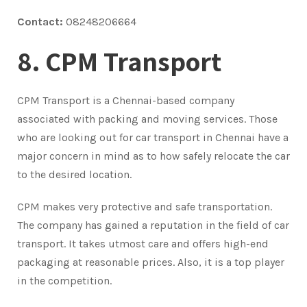
Contact:
08248206664
8. CPM Transport
CPM Transport is a Chennai-based company
associated with packing and moving services. Those
who are looking out for car transport in Chennai have a
major concern in mind as to how safely relocate the car
to the desired location.
CPM makes very protective and safe transportation.
The company has gained a reputation in the field of car
transport. It takes utmost care and offers high-end
packaging at reasonable prices. Also, it is a top player
in the competition.