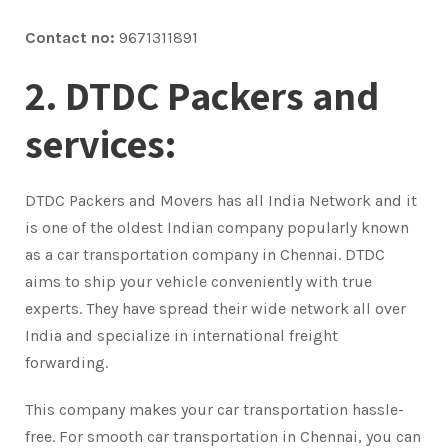
Contact no:
9671311891
2. DTDC Packers and
services:
DTDC Packers and Movers has all India Network and it
is one of the oldest Indian company popularly known
as a car transportation company in Chennai. DTDC
aims to ship your vehicle conveniently with true
experts. They have spread their wide network all over
India and specialize in international freight
forwarding.
This company makes your car transportation hassle-
free. For smooth car transportation in Chennai, you can