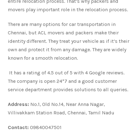
entire relocation process. That’s why packers and
movers play important role in the relocation process.
There are many options for car transportation in
Chennai, but ACL movers and packers make their
identity different. They treat your vehicle as if it’s their
own and protect it from any damage. They are widely
known for a smooth relocation.
It has a rating of 4.5 out of 5 with 4 Google reviews.
The company is open 24*7 and a good customer
service department provides solutions to all queries.
Address:
No.1, Old No.14, Near Anna Nagar,
Villivakkam Station Road, Chennai, Tamil Nadu
Contact:
09840047501