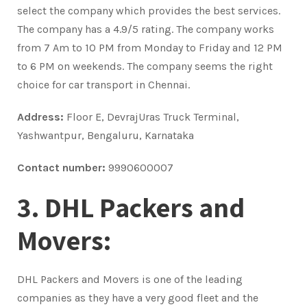
select the company which provides the best services.
The company has a 4.9/5 rating. The company works
from 7 Am to 10 PM from Monday to Friday and 12 PM
to 6 PM on weekends. The company seems the right
choice for car transport in Chennai.
Address:
Floor E, DevrajUras Truck Terminal,
Yashwantpur, Bengaluru, Karnataka
Contact number:
9990600007
3. DHL Packers and
Movers:
DHL Packers and Movers is one of the leading
companies as they have a very good fleet and the