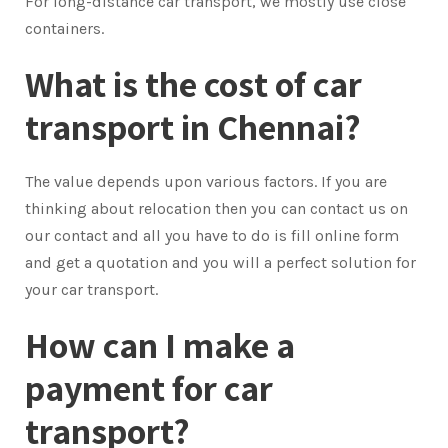
For long-distance car transport, we mostly use close
containers.
What is the cost of car
transport in Chennai?
The value depends upon various factors. If you are
thinking about relocation then you can contact us on
our contact and all you have to do is fill online form
and get a quotation and you will a perfect solution for
your car transport.
How can I make a
payment for car
transport?