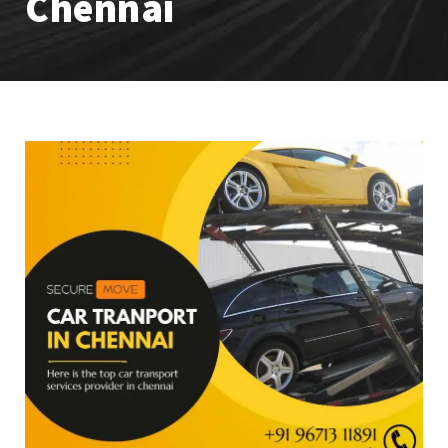
Chennai