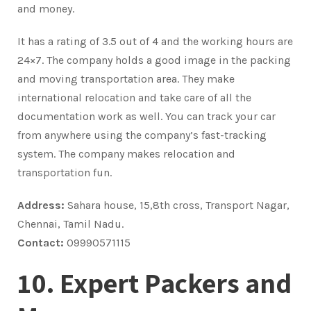
and money.
It has a rating of 3.5 out of 4 and the working hours are
24×7. The company holds a good image in the packing
and moving transportation area. They make
international relocation and take care of all the
documentation work as well. You can track your car
from anywhere using the company’s fast-tracking
system. The company makes relocation and
transportation fun.
Address:
Sahara house, 15,8th cross, Transport Nagar,
Chennai, Tamil Nadu.
Contact:
09990571115
10. Expert Packers and