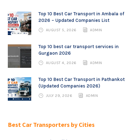
Top 10 Best Car Transport in Ambala of
2026 – Updated Companies List
AUGUST 5, 2026
ADMIN
Top 10 best car transport services in
Gurgaon 2026
AUGUST 4, 2026
ADMIN
Top 10 Best Car Transport in Pathankot
(Updated Companies 2026)
JULY 29, 2026
ADMIN
Best Car Transporters by Cities