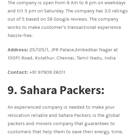
The company is open from 9 Am to 9 pm on weekdays
and till 5 pm on Saturday. The company has 3.5 ratings
out of 5 based on 59 Google reviews. The company
works to make customer’s transactional experience
hassle-free.
Address:
25/125/1, JPR Palace,Ambedkar Nagar at
100Ft Road, Kolathur, Chennai, Tamil Nadu, India
Contact:
+91 97909 26011
9. Sahara Packers:
An experienced company is needed to make your
relocation reliable and Sahara Packers is the global
packers and movers company that guarantees to
customers that help them to save their energy, time,