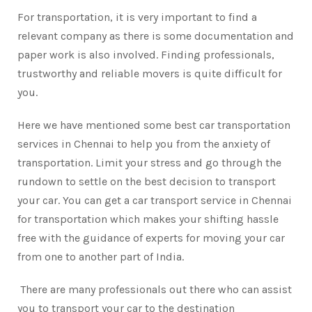
For transportation, it is very important to find a
relevant company as there is some documentation and
paper work is also involved. Finding professionals,
trustworthy and reliable movers is quite difficult for
you.
Here we have mentioned some best car transportation
services in Chennai to help you from the anxiety of
transportation. Limit your stress and go through the
rundown to settle on the best decision to transport
your car. You can get a car transport service in Chennai
for transportation which makes your shifting hassle
free with the guidance of experts for moving your car
from one to another part of India.
There are many professionals out there who can assist
you to transport your car to the destination