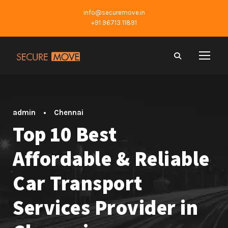
info@securemove.in
+91 96713 11891
admin
•
Chennai
Top 10 Best
Affordable & Reliable
Car Transport
Services Provider in