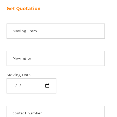
Get Quotation
Moving Date