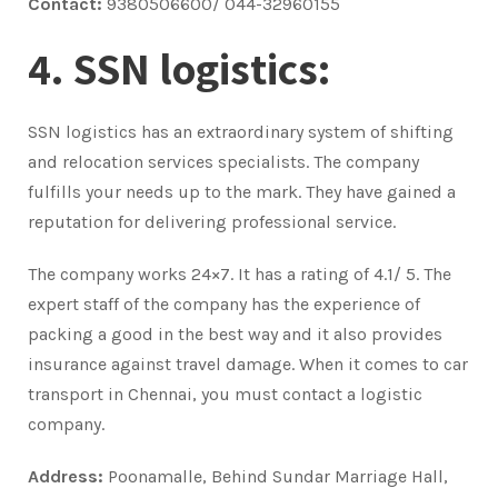
Contact:
9380506600/ 044-32960155
4. SSN logistics:
SSN logistics has an extraordinary system of shifting
and relocation services specialists. The company
fulfills your needs up to the mark. They have gained a
reputation for delivering professional service.
The company works 24×7. It has a rating of 4.1/ 5. The
expert staff of the company has the experience of
packing a good in the best way and it also provides
insurance against travel damage. When it comes to car
transport in Chennai, you must contact a logistic
company.
Address:
Poonamalle, Behind Sundar Marriage Hall,