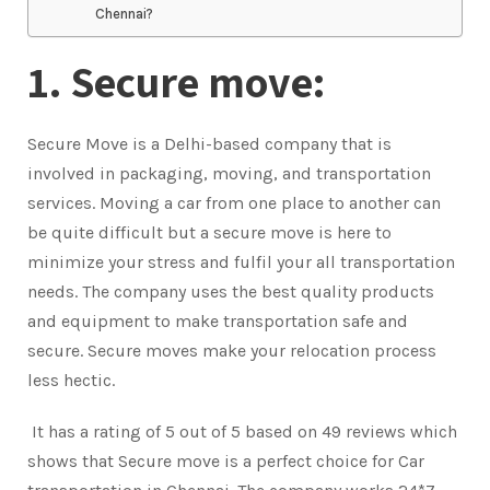
Chennai?
1. Secure move:
Secure Move is a Delhi-based company that is
involved in packaging, moving, and transportation
services. Moving a car from one place to another can
be quite difficult but a secure move is here to
minimize your stress and fulfil your all transportation
needs. The company uses the best quality products
and equipment to make transportation safe and
secure. Secure moves make your relocation process
less hectic.
It has a rating of 5 out of 5 based on 49 reviews which
shows that Secure move is a perfect choice for Car