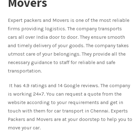
Movers
Expert packers and Movers is one of the most reliable
firms providing logistics. The company transports
cars all over India door to door. They ensure smooth
and timely delivery of your goods. The company takes
utmost care of your belongings. They provide all the
necessary guidance to staff for reliable and safe
transportation.
It has 4.9 ratings and 14 Google reviews. The company
is working 24×7. You can request a quote from the
website according to your requirements and get in
touch with them for car transport in Chennai. Experts
Packers and Movers are at your doorstep to help you to
move your car.