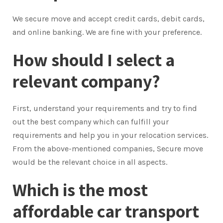
We secure move and accept credit cards, debit cards,
and online banking. We are fine with your preference.
How should I select a
relevant company?
First, understand your requirements and try to find
out the best company which can fulfill your
requirements and help you in your relocation services.
From the above-mentioned companies, Secure move
would be the relevant choice in all aspects.
Which is the most
affordable car transport