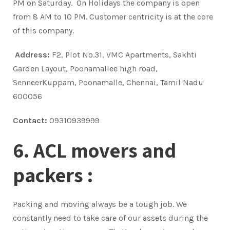
PM on Saturday. On Holidays the company is open
from 8 AM to 10 PM. Customer centricity is at the core
of this company.
Address:
F2, Plot No.31, VMC Apartments, Sakhti
Garden Layout, Poonamallee high road,
SenneerKuppam, Poonamalle, Chennai, Tamil Nadu
600056
Contact:
09310939999
6. ACL movers and
packers :
Packing and moving always be a tough job. We
constantly need to take care of our assets during the