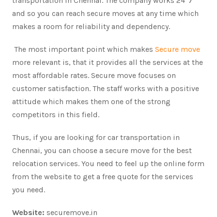
transportation in Chennai. The company works 24*7
and so you can reach secure moves at any time which
makes a room for reliability and dependency.
The most important point which makes
Secure move
more relevant is, that it provides all the services at the
most affordable rates. Secure move focuses on
customer satisfaction. The staff works with a positive
attitude which makes them one of the strong
competitors in this field.
Thus, if you are looking for car transportation in
Chennai, you can choose a secure move for the best
relocation services. You need to feel up the online form
from the website to get a free quote for the services
you need.
Website:
securemove.in