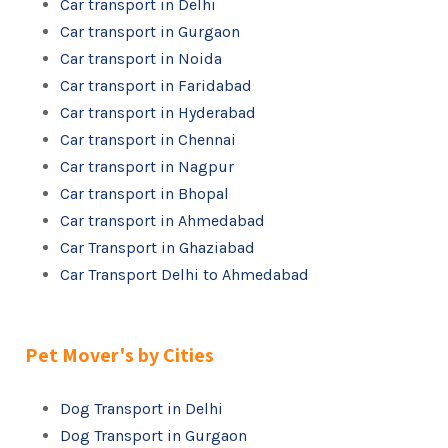
Car transport in Delhi
Car transport in Gurgaon
Car transport in Noida
Car transport in Faridabad
Car transport in Hyderabad
Car transport in Chennai
Car transport in Nagpur
Car transport in Bhopal
Car transport in Ahmedabad
Car Transport in Ghaziabad
Car Transport Delhi to Ahmedabad
Pet Mover's by Cities
Dog Transport in Delhi
Dog Transport in Gurgaon