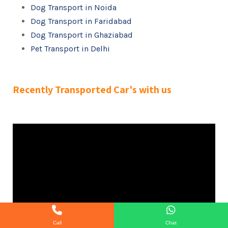
Dog Transport in Noida
Dog Transport in Faridabad
Dog Transport in Ghaziabad
Pet Transport in Delhi
Recently Transported Car's with us
Call
Chat