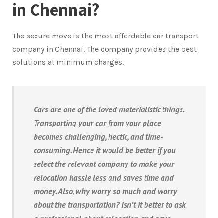
in Chennai?
The secure move is the most affordable car transport
company in Chennai. The company provides the best
solutions at minimum charges.
Cars are one of the loved materialistic things.
Transporting your car from your place
becomes challenging, hectic, and time-
consuming. Hence it would be better if you
select the relevant company to make your
relocation hassle less and saves time and
money. Also, why worry so much and worry
about the transportation? Isn’t it better to ask