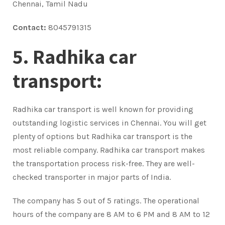
Chennai, Tamil Nadu
Contact:
8045791315
5. Radhika car
transport:
Radhika car transport is well known for providing
outstanding logistic services in Chennai. You will get
plenty of options but Radhika car transport is the
most reliable company. Radhika car transport makes
the transportation process risk-free. They are well-
checked transporter in major parts of India.
The company has 5 out of 5 ratings. The operational
hours of the company are 8 AM to 6 PM and 8 AM to 12