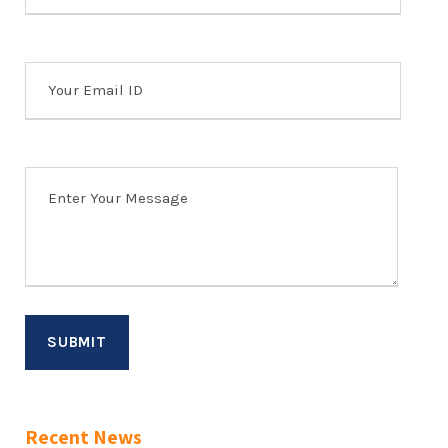
Recent News