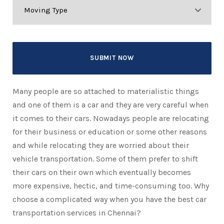
Many people are so attached to materialistic things
and one of them is a car and they are very careful when
it comes to their cars. Nowadays people are relocating
for their business or education or some other reasons
and while relocating they are worried about their
vehicle transportation. Some of them prefer to shift
their cars on their own which eventually becomes
more expensive, hectic, and time-consuming too. Why
choose a complicated way when you have the best car
transportation services in Chennai?