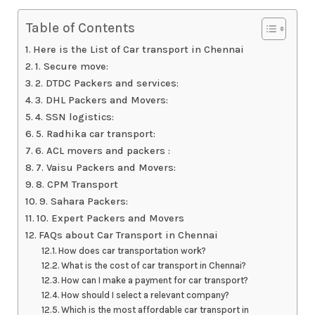
Table of Contents
Here is the List of Car transport in Chennai
1. Secure move:
2. DTDC Packers and services:
3. DHL Packers and Movers:
4. SSN logistics:
5. Radhika car transport:
6. ACL movers and packers :
7. Vaisu Packers and Movers:
8. CPM Transport
9. Sahara Packers:
10. Expert Packers and Movers
FAQs about Car Transport in Chennai
How does car transportation work?
What is the cost of car transport in Chennai?
How can I make a payment for car transport?
How should I select a relevant company?
Which is the most affordable car transport in