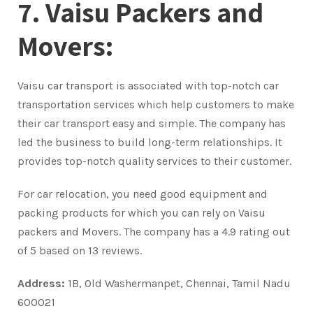
7. Vaisu Packers and
Movers:
Vaisu car transport is associated with top-notch car
transportation services which help customers to make
their car transport easy and simple. The company has
led the business to build long-term relationships. It
provides top-notch quality services to their customer.
For car relocation, you need good equipment and
packing products for which you can rely on Vaisu
packers and Movers. The company has a 4.9 rating out
of 5 based on 13 reviews.
Address:
1B, Old Washermanpet, Chennai, Tamil Nadu
600021