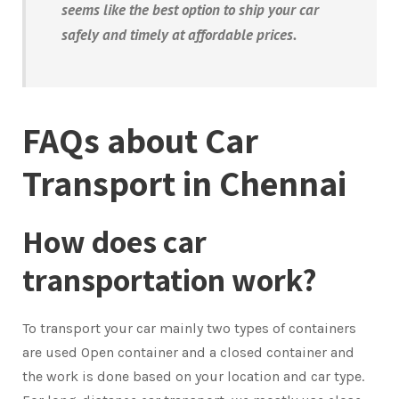
seems like the best option to ship your car
safely and timely at affordable prices.
FAQs about Car
Transport in Chennai
How does car
transportation work?
To transport your car mainly two types of containers
are used Open container and a closed container and
the work is done based on your location and car type.