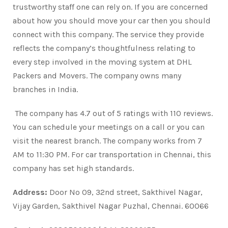
trustworthy staff one can rely on. If you are concerned
about how you should move your car then you should
connect with this company. The service they provide
reflects the company’s thoughtfulness relating to
every step involved in the moving system at DHL
Packers and Movers. The company owns many
branches in India.
The company has 4.7 out of 5 ratings with 110 reviews.
You can schedule your meetings on a call or you can
visit the nearest branch. The company works from 7
AM to 11:30 PM. For car transportation in Chennai, this
company has set high standards.
Address:
Door No 09, 32nd street, Sakthivel Nagar,
Vijay Garden, Sakthivel Nagar Puzhal, Chennai. 60066