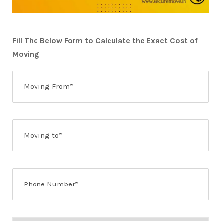
Fill The Below Form to Calculate the Exact Cost of
Moving