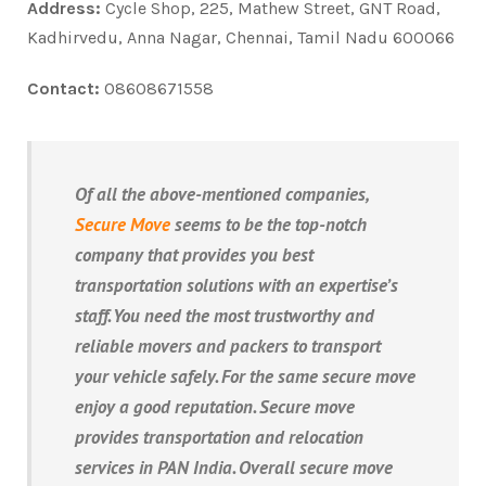
Address:
Cycle Shop, 225, Mathew Street, GNT Road,
Kadhirvedu, Anna Nagar, Chennai, Tamil Nadu 600066
Contact:
08608671558
Of all the above-mentioned companies,
Secure Move
seems to be the top-notch
company that provides you best
transportation solutions with an expertise’s
staff. You need the most trustworthy and
reliable movers and packers to transport
your vehicle safely. For the same secure move
enjoy a good reputation. Secure move
provides transportation and relocation
services in PAN India. Overall secure move