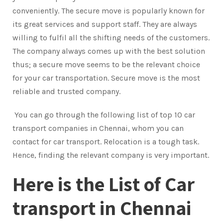
conveniently. The secure move is popularly known for
its great services and support staff. They are always
willing to fulfil all the shifting needs of the customers.
The company always comes up with the best solution
thus; a secure move seems to be the relevant choice
for your car transportation. Secure move is the most
reliable and trusted company.
You can go through the following list of top 10 car
transport companies in Chennai, whom you can
contact for car transport. Relocation is a tough task.
Hence, finding the relevant company is very important.
Here is the List of Car
transport in Chennai