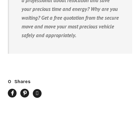
a professional about relocation and save
your precious time and energy? Why are you
waiting? Get a free quotation from the secure
move and move your most precious vehicle
safely and appropriately.
0
Shares