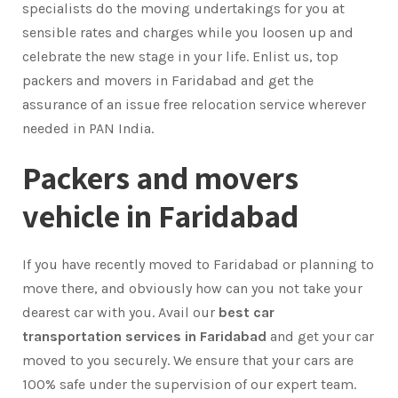
specialists do the moving undertakings for you at
sensible rates and charges while you loosen up and
celebrate the new stage in your life. Enlist us, top
packers and movers in Faridabad and get the
assurance of an issue free relocation service wherever
needed in PAN India.
Packers and movers
vehicle in Faridabad
If you have recently moved to Faridabad or planning to
move there, and obviously how can you not take your
dearest car with you. Avail our
best car
transportation services in Faridabad
and get your car
moved to you securely. We ensure that your cars are
100% safe under the supervision of our expert team.