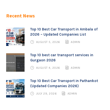
Recent News
Top 10 Best Car Transport in Ambala of
2026 – Updated Companies List
AUGUST 5, 2026
ADMIN
Top 10 best car transport services in
Gurgaon 2026
AUGUST 4, 2026
ADMIN
Top 10 Best Car Transport in Pathankot
(Updated Companies 2026)
JULY 29, 2026
ADMIN