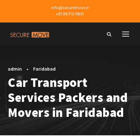
info@securemove.in
+91 96713 11891
admin
•
Faridabad
Car Transport
Services Packers and
Movers in Faridabad