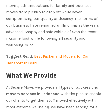
moving administrations for family and business
moves from pickup to drop off while never ​
compromising our quality or decency. The norms of
our business have remained unflinching as the years
advanced. Snappy and safe vehicle of even the most
irksome load while following all security and
wellbeing rules.
Suggest Read:
Best Packer and Movers for Car
Transport in Delhi
What We Provide
At Secure Move, we provide all types of
packers and
movers services in Faridabad
with the plan to enable
our clients to get their stuff moved effectively with
most extreme wellbeing. We have been serving for a