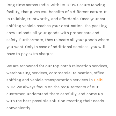
long time across India. With its 100% Secure Moving
facility, that gives you benefits of a different nature. It
is reliable, trustworthy, and affordable. Once your car
shifting vehicle reaches your destination, the packing
crew unloads all your goods with proper care and
safety. Furthermore, they relocate all your goods where
you want. Only in case of additional services, you will
have to pay extra charges.
We are renowned for our top notch relocation services,
warehousing services, commercial relocation, office
shifting and vehicle transportation services in
Delhi
NCR. We always focus on the requirements of our
customer, understand them carefully, and come up
with the best possible solution meeting their needs
conveniently.