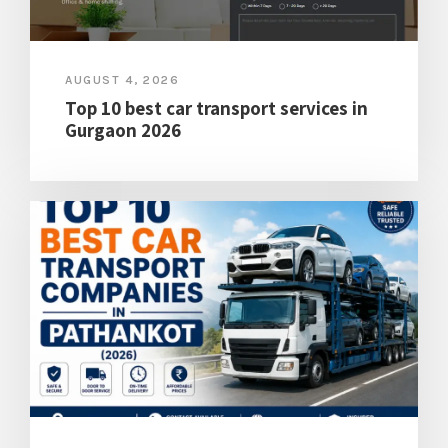
AUGUST 4, 2026
Top 10 best car transport services in
Gurgaon 2026