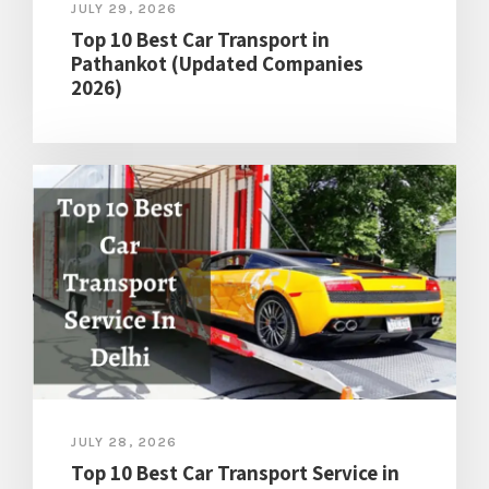
JULY 29, 2026
Top 10 Best Car Transport in
Pathankot (Updated Companies
2026)
JULY 28, 2026
Top 10 Best Car Transport Service in