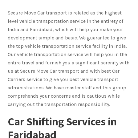
Secure Move Car transport is related as the highest
level vehicle transportation service in the entirety of
India and Faridabad, which will help you make your
development simple and basic. We guarantee to give
the top vehicle transportation service facility in India.
Our vehicle transportation service will help you in the
entire travel and furnish you a significant serenity with
us at Secure Move Car transport and with best Car
Carriers service to give you best vehicle transport
administrations. We have master staff and this group
comprehends your concerns and is cautious while
carrying out the transportation responsibility.
Car Shifting Services in
Faridabad