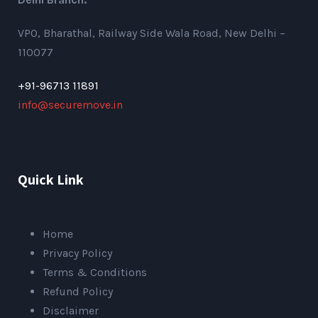
VPO, Bharathal, Railway Side Wala Road, New Delhi –
110077
+91-96713 11891
info@securemove.in
Quick Link
Home
Privacy Policy
Terms & Conditions
Refund Policy
Disclaimer