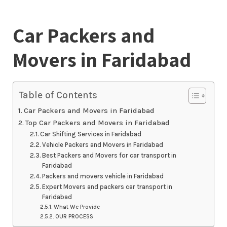
Car Packers and
Movers in Faridabad
Table of Contents
Car Packers and Movers in Faridabad
Top Car Packers and Movers in Faridabad
Car Shifting Services in Faridabad
Vehicle Packers and Movers in Faridabad
Best Packers and Movers for car transport in
Faridabad
Packers and movers vehicle in Faridabad
Expert Movers and packers car transport in
Faridabad
What We Provide
OUR PROCESS