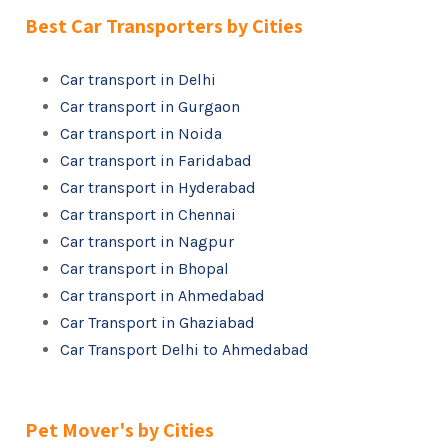
Best Car Transporters by Cities
Car transport in Delhi
Car transport in Gurgaon
Car transport in Noida
Car transport in Faridabad
Car transport in Hyderabad
Car transport in Chennai
Car transport in Nagpur
Car transport in Bhopal
Car transport in Ahmedabad
Car Transport in Ghaziabad
Car Transport Delhi to Ahmedabad
Pet Mover's by Cities