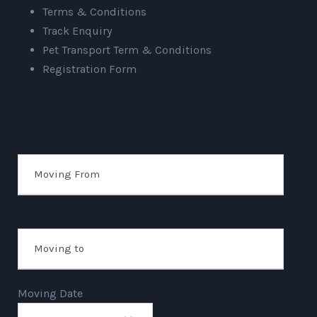
Terms & Conditions
Track Enquiry
Pet Transport Term & Conditions
Registration Form
Moving Date