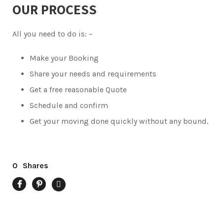
OUR PROCESS
All you need to do is: –
Make your Booking
Share your needs and requirements
Get a free reasonable Quote
Schedule and confirm
Get your moving done quickly without any bound.
0
Shares