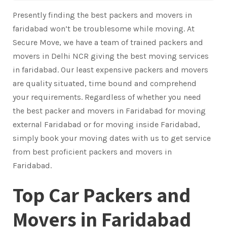
Presently finding the best packers and movers in
faridabad won’t be troublesome while moving. At
Secure Move, we have a team of trained packers and
movers in Delhi NCR giving the best moving services
in faridabad. Our least expensive packers and movers
are quality situated, time bound and comprehend
your requirements. Regardless of whether you need
the best packer and movers in Faridabad for moving
external Faridabad or for moving inside Faridabad,
simply book your moving dates with us to get service
from best proficient packers and movers in
Faridabad.
Top Car Packers and
Movers in Faridabad