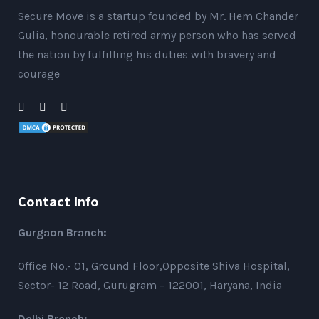
Secure Move is a startup founded by Mr. Hem Chander
Gulia, honourable retired army person who has served
the nation by fulfilling his duties with bravery and
courage
Contact Info
Gurgaon Branch:
Office No.- 01, Ground Floor,Opposite Shiva Hospital,
Sector- 12 Road, Gurugram – 122001, Haryana, India
Delhi Branch: