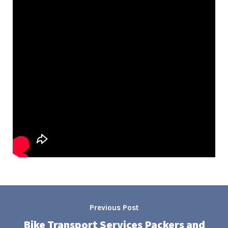
Previous Post
Bike Transport Services Packers and