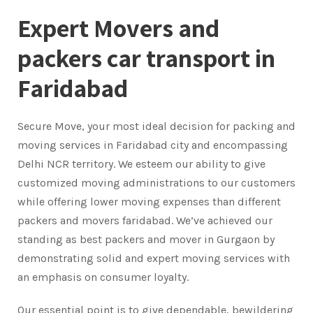
Expert Movers and
packers car transport in
Faridabad
Secure Move, your most ideal decision for packing and
moving services in Faridabad city and encompassing
Delhi NCR territory. We esteem our ability to give
customized moving administrations to our customers
while offering lower moving expenses than different
packers and movers faridabad. We’ve achieved our
standing as best packers and mover in Gurgaon by
demonstrating solid and expert moving services with
an emphasis on consumer loyalty.
Our essential point is to give dependable, bewildering