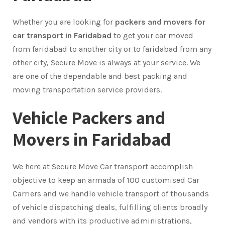
Whether you are looking for
packers and movers for
car transport in Faridabad
to get your car moved
from faridabad to another city or to faridabad from any
other city, Secure Move is always at your service. We
are one of the dependable and best packing and
moving transportation service providers.
Vehicle Packers and
Movers in Faridabad
We here at Secure Move Car transport accomplish
objective to keep an armada of 100 customised Car
Carriers and we handle vehicle transport of thousands
of vehicle dispatching deals, fulfilling clients broadly
and vendors with its productive administrations,