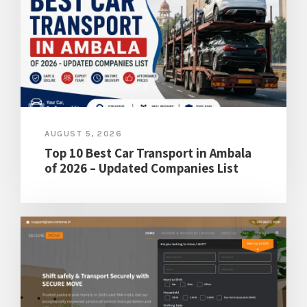
AUGUST 5, 2026
Top 10 Best Car Transport in Ambala
of 2026 – Updated Companies List