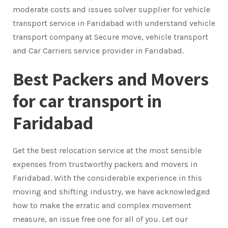
moderate costs and issues solver supplier for vehicle
transport service in Faridabad with understand vehicle
transport company at Secure move, vehicle transport
and Car Carriers service provider in Faridabad.
Best Packers and Movers
for car transport in
Faridabad
Get the best relocation service at the most sensible
expenses from trustworthy packers and movers in
Faridabad. With the considerable experience in this
moving and shifting industry, we have acknowledged
how to make the erratic and complex movement
measure, an issue free one for all of you. Let our