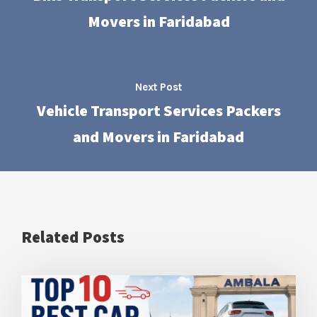
Movers in Faridabad
Next Post
Vehicle Transport Services Packers
and Movers in Faridabad
Related Posts