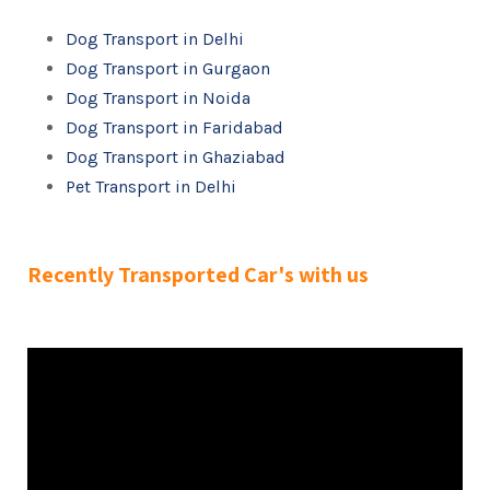
Dog Transport in Delhi
Dog Transport in Gurgaon
Dog Transport in Noida
Dog Transport in Faridabad
Dog Transport in Ghaziabad
Pet Transport in Delhi
Recently Transported Car's with us