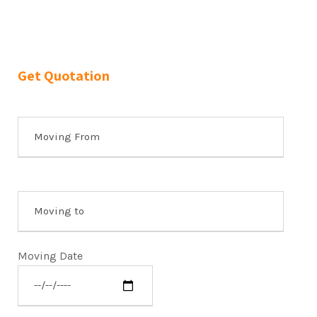
Get Quotation
Moving Date