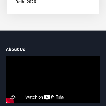
Delhi 2026
About Us