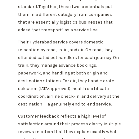
standard. Together, these two credentials put
them in a different category from companies
that are essentially logistics businesses that
added “pet transport” as a service line.
Their Hyderabad service covers domestic
relocation by road, train, and air. On road, they
offer dedicated pet handlers for each journey. On
train, they manage advance bookings,
paperwork, and handling at both origin and
destination stations. For air, they handle crate
selection (IATA-approved), health certificate
coordination, airline check-in, and delivery at the
destination — a genuinely end-to-end service.
Customer feedback reflects a high level of
satisfaction around their process clarity. Multiple
reviews mention that they explain exactly what