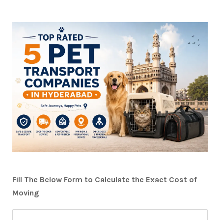
Fill The Below Form to Calculate the Exact Cost of
Moving