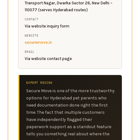
Transport Nagar, Dwarka Sector 26, New Delhi –
110077 (serves Hyderabad routes)
CONTACT
Via website inquiry form
WEBSITE
securemove.in
EMAIL
Via website contact page
EXPERT REVIEW
Secure Move is one of the more trustworthy
options for Hyderabad pet parents who
need documentation done right the first
time. The fact that multiple customers
have independently flagged their
paperwork support as a standout feature
tells you something real about where the