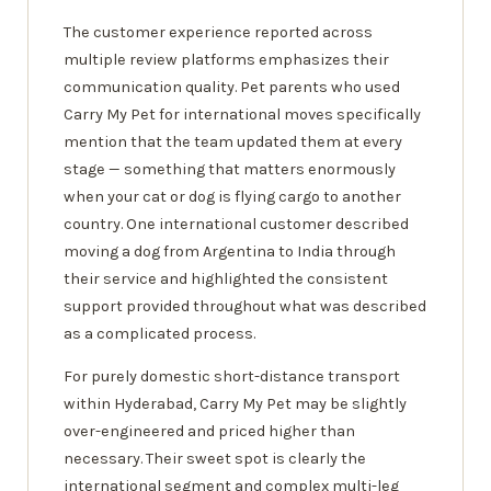
The customer experience reported across
multiple review platforms emphasizes their
communication quality. Pet parents who used
Carry My Pet for international moves specifically
mention that the team updated them at every
stage — something that matters enormously
when your cat or dog is flying cargo to another
country. One international customer described
moving a dog from Argentina to India through
their service and highlighted the consistent
support provided throughout what was described
as a complicated process.
For purely domestic short-distance transport
within Hyderabad, Carry My Pet may be slightly
over-engineered and priced higher than
necessary. Their sweet spot is clearly the
international segment and complex multi-leg