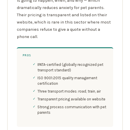
is going to happen, when, and why — which
dramatically reduces anxiety for pet parents.
Their pricing is transparent and listed on their
website, which is rare in this sector where most
companies refuse to give a quote without a
phone call.
PROS
IPATA-certified (globally recognized pet
transport standard)
ISO 9001:2015 quality management
certification
Three transport modes: road, train, air
Transparent pricing available on website
Strong process communication with pet
parents