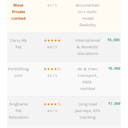
Move
documentati
4.7 / 5
Private
on + multi-
Limited
modal
flexibility
Carry My
International
₹8,000 – ₹
★★★★★
Pet
& domestic
4.6 / 5
relocations
PetShifting.
Air & train
₹6,000 – 
★★★★½
com
transport,
4.5 / 5
IPATA-
certified
Singhania
Long road
₹7,000 – 
★★★★½
Pet
journeys, GPS
4.4 / 5
Relocation
tracking