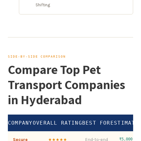
Shifting
SIDE-BY-SIDE COMPARISON
Compare Top Pet
Transport Companies
in Hyderabad
COMPANY
OVERALL RATING
BEST FOR
ESTIMATE
Secure
End-to-end
₹5,000 – 
★★★★★