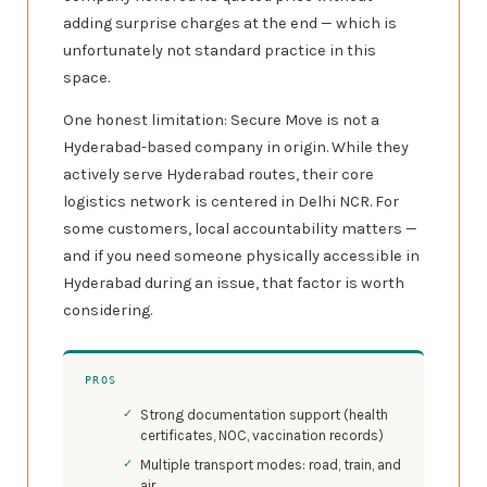
adding surprise charges at the end — which is
unfortunately not standard practice in this
space.
One honest limitation: Secure Move is not a
Hyderabad-based company in origin. While they
actively serve Hyderabad routes, their core
logistics network is centered in Delhi NCR. For
some customers, local accountability matters —
and if you need someone physically accessible in
Hyderabad during an issue, that factor is worth
considering.
PROS
Strong documentation support (health
certificates, NOC, vaccination records)
Multiple transport modes: road, train, and
air