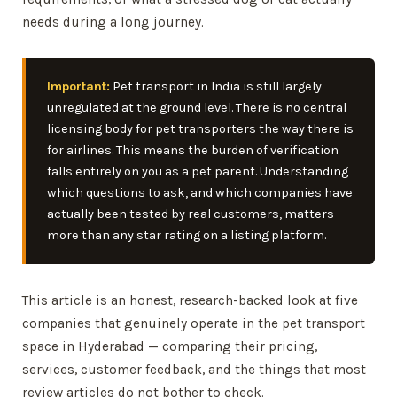
needs during a long journey.
Important:
Pet transport in India is still largely
unregulated at the ground level. There is no central
licensing body for pet transporters the way there is
for airlines. This means the burden of verification
falls entirely on you as a pet parent. Understanding
which questions to ask, and which companies have
actually been tested by real customers, matters
more than any star rating on a listing platform.
This article is an honest, research-backed look at five
companies that genuinely operate in the pet transport
space in Hyderabad — comparing their pricing,
services, customer feedback, and the things that most
review articles do not bother to check.