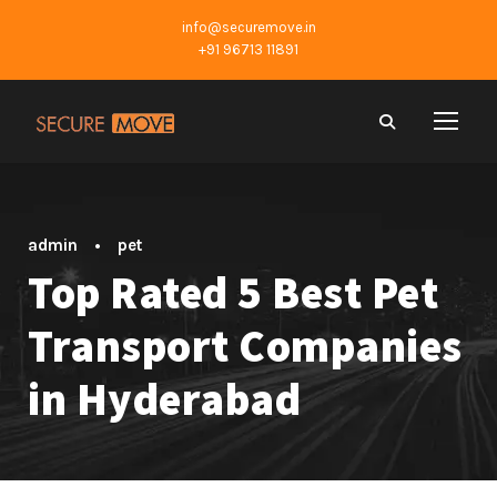
info@securemove.in
+91 96713 11891
admin
•
pet
Top Rated 5 Best Pet
Transport Companies
in Hyderabad