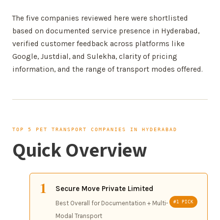
The five companies reviewed here were shortlisted
based on documented service presence in Hyderabad,
verified customer feedback across platforms like
Google, Justdial, and Sulekha, clarity of pricing
information, and the range of transport modes offered.
TOP 5 PET TRANSPORT COMPANIES IN HYDERABAD
Quick Overview
1
Secure Move Private Limited
Best Overall for Documentation + Multi-
#1 PICK
Modal Transport