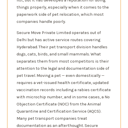
list, but it has developed a reputation for doing
things properly, especially when it comes to the
paperwork side of pet relocation, which most
companies handle poorly.
Secure Move Private Limited operates out of
Delhi but has active service routes covering
Hyderabad. Their pet transport division handles
dogs, cats, birds, and small mammals. What
separates them from most competitors is their
attention to the legal and documentation side of
pet travel. Moving a pet — even domestically —
requires a vet-issued health certificate, updated
vaccination records including a rabies certificate
with microchip number, and in some cases, a No
Objection Certificate (NOC) from the Animal
Quarantine and Certification Service (AQCS).
Many pet transport companies treat
documentation as an afterthought. Secure