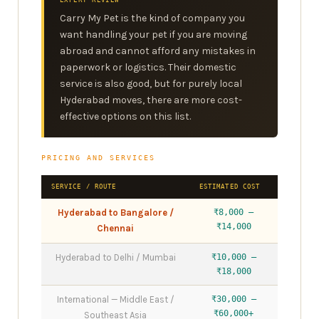
EXPERT REVIEW
Carry My Pet is the kind of company you
want handling your pet if you are moving
abroad and cannot afford any mistakes in
paperwork or logistics. Their domestic
service is also good, but for purely local
Hyderabad moves, there are more cost-
effective options on this list.
PRICING AND SERVICES
SERVICE / ROUTE
ESTIMATED COST
Hyderabad to Bangalore /
₹8,000 –
₹14,000
Chennai
Hyderabad to Delhi / Mumbai
₹10,000 –
₹18,000
International — Middle East /
₹30,000 –
₹60,000+
Southeast Asia