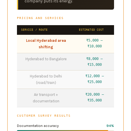
company puts its energy.
PRICING AND SERVICES
SERVICE / ROUTE
ESTIMATED COST
Local Hyderabad area
₹5,000 –
₹10,000
shifting
Hyderabad to Bangalore
₹8,000 –
₹15,000
Hyderabad to Delhi
₹12,000 –
₹25,000
(road/train)
Air transport +
₹20,000 –
₹35,000
documentation
CUSTOMER SURVEY RESULTS
Documentation accuracy
94%