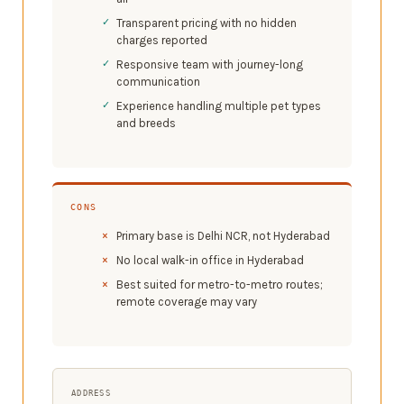
Transparent pricing with no hidden
charges reported
Responsive team with journey-long
communication
Experience handling multiple pet types
and breeds
CONS
Primary base is Delhi NCR, not Hyderabad
No local walk-in office in Hyderabad
Best suited for metro-to-metro routes;
remote coverage may vary
ADDRESS