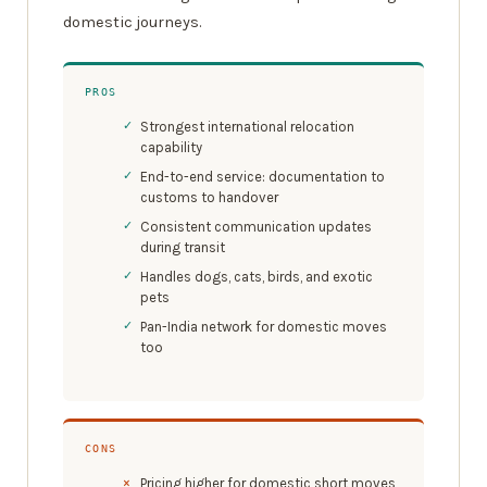
domestic journeys.
PROS
Strongest international relocation
capability
End-to-end service: documentation to
customs to handover
Consistent communication updates
during transit
Handles dogs, cats, birds, and exotic
pets
Pan-India network for domestic moves
too
CONS
Pricing higher for domestic short moves