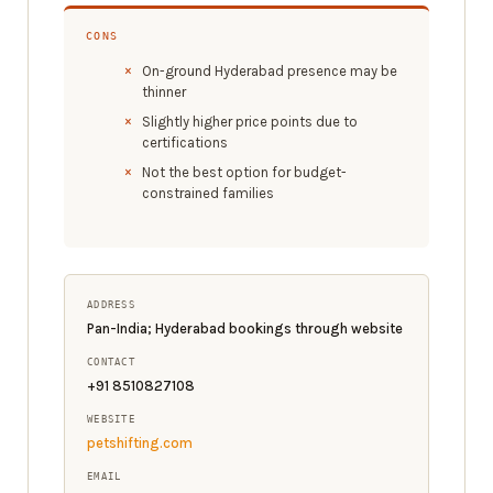
CONS
On-ground Hyderabad presence may be
thinner
Slightly higher price points due to
certifications
Not the best option for budget-
constrained families
ADDRESS
Pan-India; Hyderabad bookings through website
CONTACT
+91 8510827108
WEBSITE
petshifting.com
EMAIL