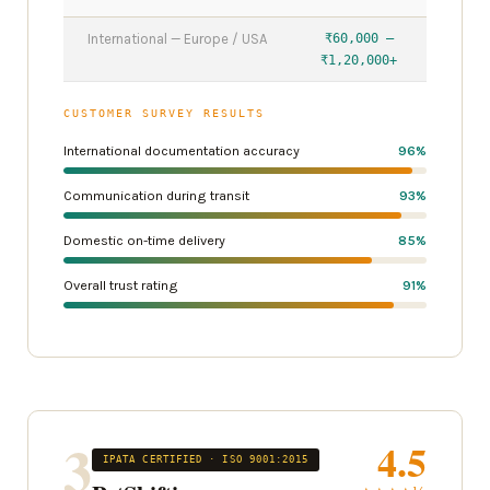
International — Europe / USA
₹60,000 –
₹1,20,000+
CUSTOMER SURVEY RESULTS
International documentation accuracy
96%
Communication during transit
93%
Domestic on-time delivery
85%
Overall trust rating
91%
3
4.5
IPATA CERTIFIED · ISO 9001:2015