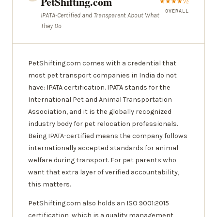
PetShifting.com
★★★★½
OVERALL
IPATA-Certified and Transparent About What
They Do
PetShifting.com comes with a credential that
most pet transport companies in India do not
have: IPATA certification. IPATA stands for the
International Pet and Animal Transportation
Association, and it is the globally recognized
industry body for pet relocation professionals.
Being IPATA-certified means the company follows
internationally accepted standards for animal
welfare during transport. For pet parents who
want that extra layer of verified accountability,
this matters.
PetShifting.com also holds an ISO 9001:2015
certification, which is a quality management