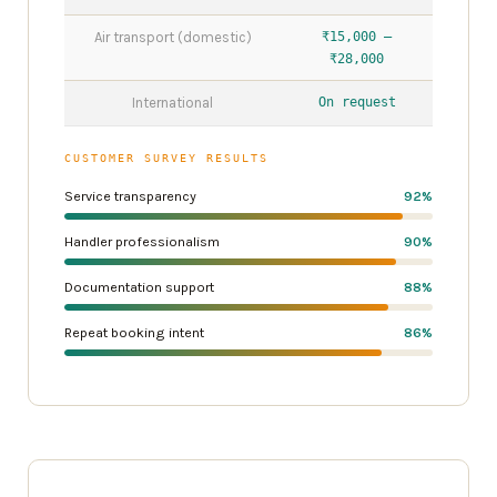
Air transport (domestic)
₹15,000 –
₹28,000
International
On request
CUSTOMER SURVEY RESULTS
Service transparency
92%
Handler professionalism
90%
Documentation support
88%
Repeat booking intent
86%