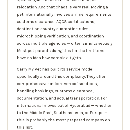
relocation. And that chaos is very real. Moving a
pet internationally involves airline requirements,
customs clearance, AQCS certifications,
destination country quarantine rules,
microchipping verification, and coordination
across multiple agencies — often simultaneously.
Most pet parents doing this for the first time
have no idea how complex it gets.
Carry My Pet has built its service model
specifically around this complexity. They offer
comprehensive under-one-roof solutions,
handling bookings, customs clearance,
documentation, and actual transportation. For
international moves out of Hyderabad — whether
to the Middle East, Southeast Asia, or Europe —
this is probably the most prepared company on
this list.