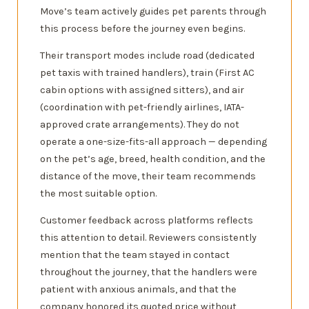
Move’s team actively guides pet parents through
this process before the journey even begins.
Their transport modes include road (dedicated
pet taxis with trained handlers), train (First AC
cabin options with assigned sitters), and air
(coordination with pet-friendly airlines, IATA-
approved crate arrangements). They do not
operate a one-size-fits-all approach — depending
on the pet’s age, breed, health condition, and the
distance of the move, their team recommends
the most suitable option.
Customer feedback across platforms reflects
this attention to detail. Reviewers consistently
mention that the team stayed in contact
throughout the journey, that the handlers were
patient with anxious animals, and that the
company honored its quoted price without