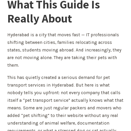
What This Guide Is
Really About
Hyderabad is a city that moves fast — IT professionals
shifting between cities, families relocating across
states, students moving abroad. And increasingly, they
are not moving alone. They are taking their pets with
them.
This has quietly created a serious demand for pet
transport services in Hyderabad. But here is what
nobody tells you upfront: not every company that calls
itself a “pet transport service” actually knows what that
means. Some are just regular packers and movers who
added “pet shifting” to their website without any real
understanding of animal welfare, documentation
requirements, or what a stressed dog or cat actually