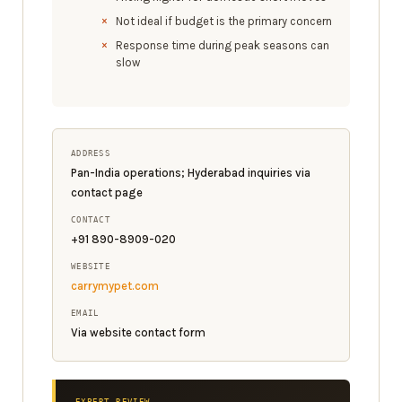
Not ideal if budget is the primary concern
Response time during peak seasons can
slow
ADDRESS
Pan-India operations; Hyderabad inquiries via
contact page
CONTACT
+91 890-8909-020
WEBSITE
carrymypet.com
EMAIL
Via website contact form