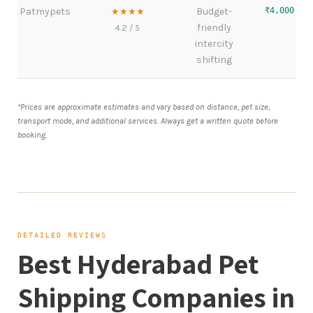
Patmypets
Budget-
₹4,000 – 
★★★★
friendly
4.2 / 5
intercity
shifting
*Prices are approximate estimates and vary based on distance, pet size,
transport mode, and additional services. Always get a written quote before
booking.
DETAILED REVIEWS
Best Hyderabad Pet
Shipping Companies in