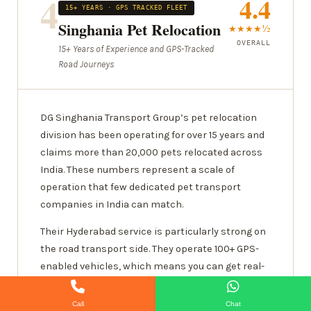
4
4.4
15+ YEARS · GPS TRACKED FLEET
Singhania Pet Relocation
★★★★½
OVERALL
15+ Years of Experience and GPS-Tracked
Road Journeys
DG Singhania Transport Group’s pet relocation
division has been operating for over 15 years and
claims more than 20,000 pets relocated across
India. These numbers represent a scale of
operation that few dedicated pet transport
companies in India can match.
Their Hyderabad service is particularly strong on
the road transport side. They operate 100+ GPS-
enabled vehicles, which means you can get real-
time location updates during your pet’s journey —
something that sounds basic but is actually
Call
Chat