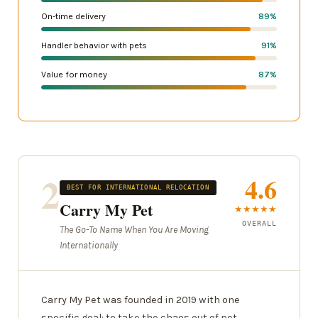
On-time delivery
89%
Handler behavior with pets
91%
Value for money
87%
2
4.6
BEST FOR INTERNATIONAL RELOCATION
Carry My Pet
★★★★★
OVERALL
The Go-To Name When You Are Moving
Internationally
Carry My Pet was founded in 2019 with one
specific goal: to take the chaos out of pet