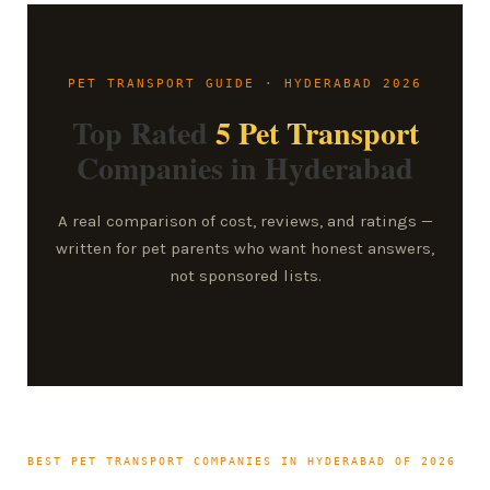
PET TRANSPORT GUIDE · HYDERABAD 2026
Top Rated
5 Pet Transport
Companies in Hyderabad
A real comparison of cost, reviews, and ratings —
written for pet parents who want honest answers,
not sponsored lists.
BEST PET TRANSPORT COMPANIES IN HYDERABAD OF 2026