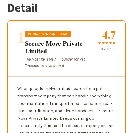
Detail
1
4.7
#1 BEST OVERALL · 2026
Secure Move Private
★★★★★
Limited
OVERALL
The Most Reliable All-Rounder for Pet
Transport in Hyderabad
When people in Hyderabad search for a pet
transport company that can handle everything —
documentation, transport mode selection, real-
time coordination, and clean handover — Secure
Move Private Limited keeps coming up
consistently. It is not the oldest company on this