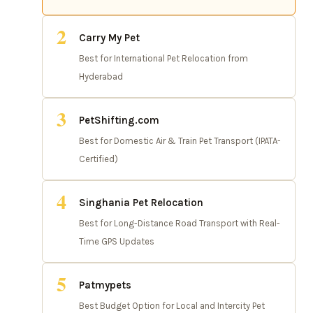
2
Carry My Pet
Best for International Pet Relocation from
Hyderabad
3
PetShifting.com
Best for Domestic Air & Train Pet Transport (IPATA-
Certified)
4
Singhania Pet Relocation
Best for Long-Distance Road Transport with Real-
Time GPS Updates
5
Patmypets
Best Budget Option for Local and Intercity Pet