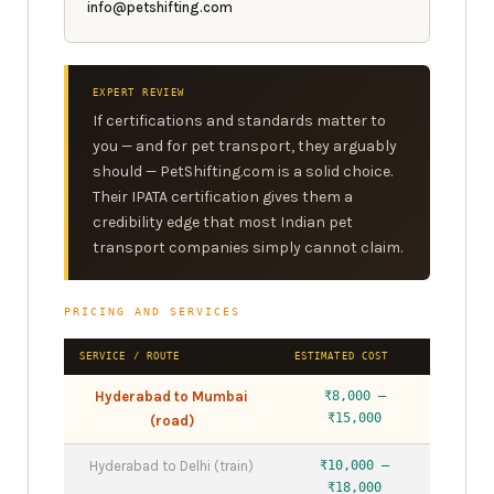
info@petshifting.com
EXPERT REVIEW
If certifications and standards matter to
you — and for pet transport, they arguably
should — PetShifting.com is a solid choice.
Their IPATA certification gives them a
credibility edge that most Indian pet
transport companies simply cannot claim.
PRICING AND SERVICES
SERVICE / ROUTE
ESTIMATED COST
Hyderabad to Mumbai
₹8,000 –
₹15,000
(road)
Hyderabad to Delhi (train)
₹10,000 –
₹18,000