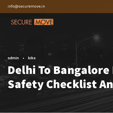
info@securemove.in
admin
•
bike
Delhi To Bangalore 
Safety Checklist A