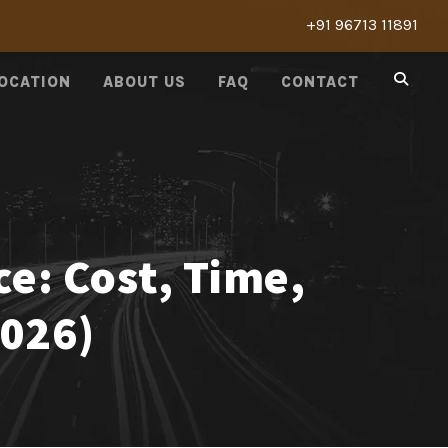
+91 96713 11891
LOCATION
ABOUT US
FAQ
CONTACT
ce: Cost, Time,
2026)