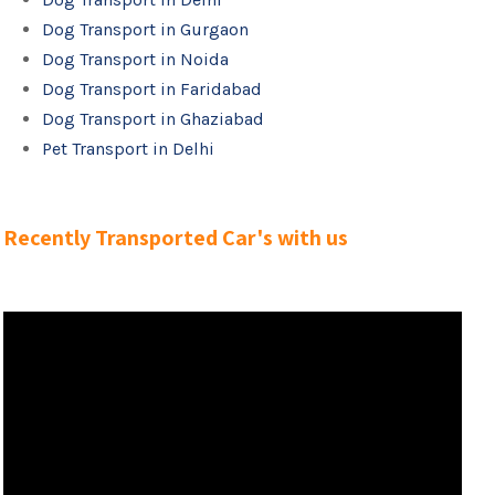
Dog Transport in Gurgaon
Dog Transport in Noida
Dog Transport in Faridabad
Dog Transport in Ghaziabad
Pet Transport in Delhi
Recently Transported Car's with us