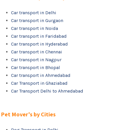
Car transport in Delhi
Car transport in Gurgaon
Car transport in Noida
Car transport in Faridabad
Car transport in Hyderabad
Car transport in Chennai
Car transport in Nagpur
Car transport in Bhopal
Car transport in Ahmedabad
Car Transport in Ghaziabad
Car Transport Delhi to Ahmedabad
Pet Mover's by Cities
Dog Transport in Delhi