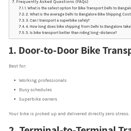
Frequently Asked Questions (FAQs)
1. What is the safest option for Bike Transport Delhi to Bangal
2. What is the average Delhi to Bangalore Bike Shipping Cost
3. Can I transport a superbike safely?
4. How long does bike shipping from Delhi to Bangalore take
5. Is bike transport better than riding long-distance?
1. Door-to-Door Bike Trans
Best for:
Working professionals
Busy schedules
Superbike owners
Your bike is picked up and delivered directly zero stress.
2. Terminal-to-Terminal Tr