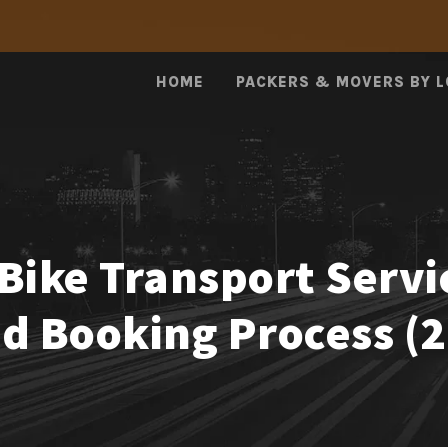
HOME
PACKERS & MOVERS BY 
Bike Transport Servi
nd Booking Process (