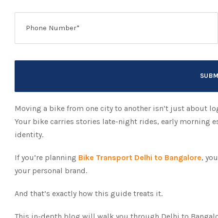
Moving a bike from one city to another isn’t just about log
Your bike carries stories late-night rides, early morning
identity.
If you’re planning
Bike Transport Delhi to Bangalore
, yo
your personal brand.
And that’s exactly how this guide treats it.
This in-depth blog will walk you through Delhi to Bangalo