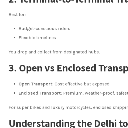
Best for:
Budget-conscious riders
Flexible timelines
You drop and collect from designated hubs.
3. Open vs Enclosed Trans
Open Transport
: Cost effective but exposed
Enclosed Transport
: Premium, weather-proof, safes
For super bikes and luxury motorcycles, enclosed shipp
Understanding the Delhi t