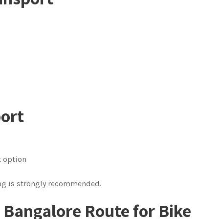
port
t option
ing is strongly recommended.
o Bangalore Route
for Bike