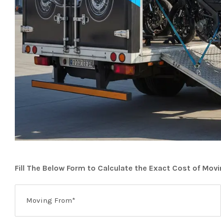
Fill The Below Form to Calculate the Exact Cost of Mov