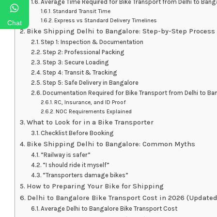
Average Time Required for Bike Transport from Delhi to Bang
Standard Transit Time
Express vs Standard Delivery Timelines
Chat
Bike Shipping Delhi to Bangalore: Step-by-Step Process
Step 1: Inspection & Documentation
Step 2: Professional Packing
Step 3: Secure Loading
Step 4: Transit & Tracking
Step 5: Safe Delivery in Bangalore
Documentation Required for Bike Transport from Delhi to Ba
RC, Insurance, and ID Proof
NOC Requirements Explained
What to Look for in a Bike Transporter
Checklist Before Booking
Bike Shipping Delhi to Bangalore: Common Myths
“Railway is safer”
“I should ride it myself”
“Transporters damage bikes”
How to Preparing Your Bike for Shipping
Delhi to Bangalore Bike Transport Cost in 2026 (Updated
Average Delhi to Bangalore Bike Transport Cost