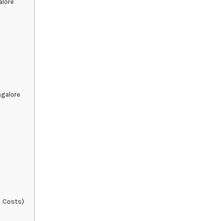
alore
ngalore
 Costs)