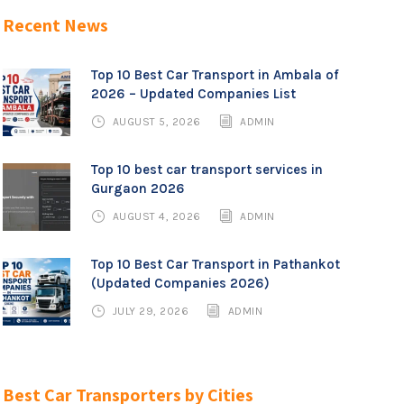
Recent News
Top 10 Best Car Transport in Ambala of
2026 – Updated Companies List
AUGUST 5, 2026
ADMIN
Top 10 best car transport services in
Gurgaon 2026
AUGUST 4, 2026
ADMIN
Top 10 Best Car Transport in Pathankot
(Updated Companies 2026)
JULY 29, 2026
ADMIN
Best Car Transporters by Cities