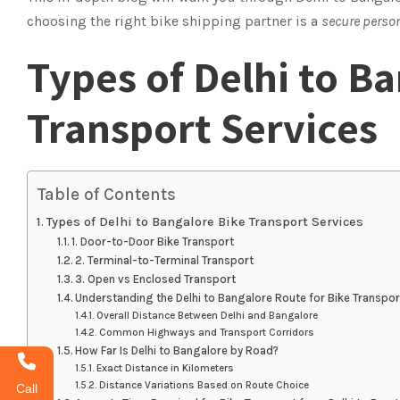
choosing the right bike shipping partner is a
secure perso
Types of Delhi to B
Transport Services
Table of Contents
Types of Delhi to Bangalore Bike Transport Services
1. Door-to-Door Bike Transport
2. Terminal-to-Terminal Transport
3. Open vs Enclosed Transport
Understanding the Delhi to Bangalore Route for Bike Transpor
Overall Distance Between Delhi and Bangalore
Common Highways and Transport Corridors
How Far Is Delhi to Bangalore by Road?
Exact Distance in Kilometers
Distance Variations Based on Route Choice
Call