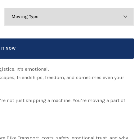
istics. It’s emotional.
 escapes, friendships, freedom, and sometimes even your
u’re not just shipping a machine. You’re moving a part of
re Bike Transport, costs, safety, emotional trust, and why