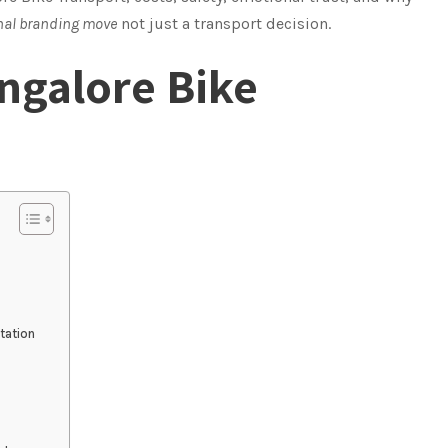
nal branding move
not just a transport decision.
angalore Bike
tation