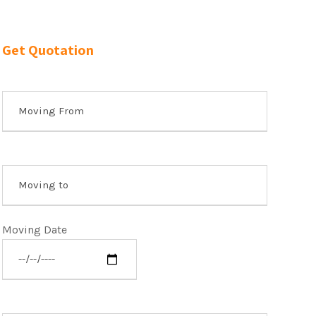
Get Quotation
Moving Date