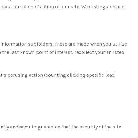
out our clients’ action on our site. We distinguish and
m information subfolders. These are made when you utilize
he last known point of interest, recollect your enlisted
nt’s perusing action (counting clicking specific lead
ly endeavor to guarantee that the security of the site