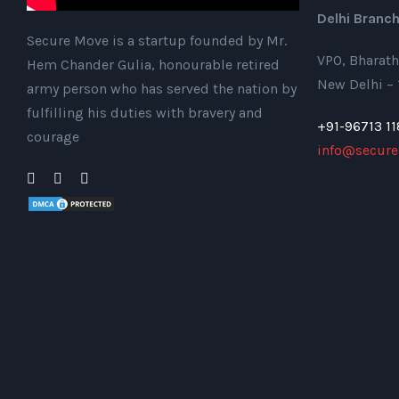
Delhi Branch
Secure Move is a startup founded by Mr.
VPO, Bharath
Hem Chander Gulia, honourable retired
New Delhi –
army person who has served the nation by
fulfilling his duties with bravery and
+91-96713 11
courage
info@secure