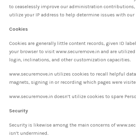
to ceaselessly improve our administration contributions,
utilize your IP address to help determine issues with our 
Cookies
Cookies are generally little content records, given ID la
your browser to visit www.securemove.in and are utilized 
login, inclinations, and other customization capacities.
www.securemove.in utilizes cookies to recall helpful data,
magnets, signing in or recording which pages were visited
www.securemove.in doesn’t utilize cookies to spare Perso
Security
Security is likewise among the main concerns of www.secur
isn’t undermined.