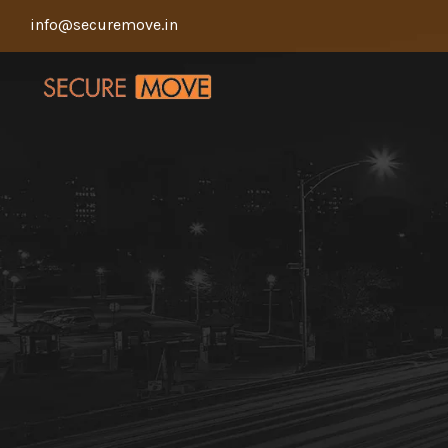
info@securemove.in