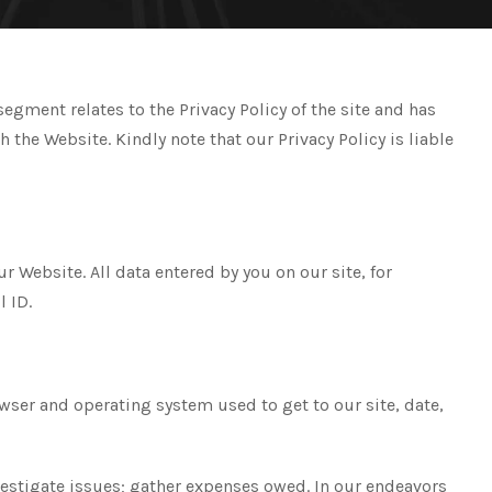
gment relates to the Privacy Policy of the site and has
he Website. Kindly note that our Privacy Policy is liable
 Website. All data entered by you on our site, for
l ID.
owser and operating system used to get to our site, date,
vestigate issues; gather expenses owed. In our endeavors