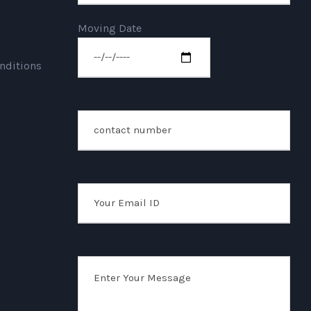
Moving Date
nditions