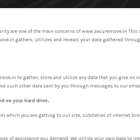
rity are one of the main concerns of www.securemove.in This se
.in gathers, utilizes and reveals your data gathered through t
e.in to gather, store and utilize any data that you give on our
nd such other data sent by you through messages to our emai
d on your hard drive.
rom which you are getting to our site, subtleties of internet br
ypes of assistance you demand. We utilize your own data to in