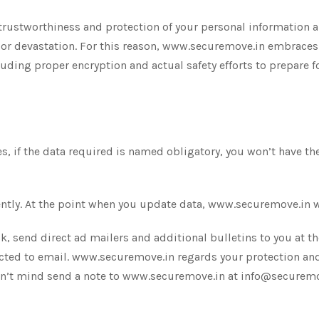
rustworthiness and protection of your personal information a
 devastation. For this reason, www.securemove.in embraces i
cluding proper encryption and actual safety efforts to prepare
, if the data required is named obligatory, you won’t have the 
tly. At the point when you update data, www.securemove.in will
 send direct ad mailers and additional bulletins to you at the
cted to email. www.securemove.in regards your protection and 
don’t mind send a note to www.securemove.in at info@securem