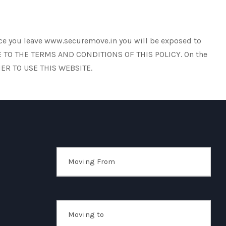
once you leave www.securemove.in you will be exposed to
AGREE TO THE TERMS AND CONDITIONS OF THIS POLICY. On the
ER TO USE THIS WEBSITE.