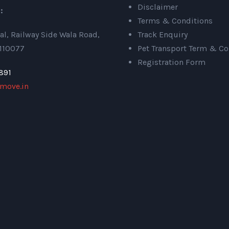
Disclaimer
:
Terms & Conditions
al, Railway Side Wala Road,
Track Enquiry
 110077
Pet Transport Term & Co
Registration Form
891
move.in