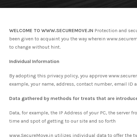
WELCOME TO WWW.SECUREMOVE.IN
Protection and secu
been given to acquaint you the way wherein www.securemove
to change without hint.
Individual Information
By adopting this privacy policy, you approve www.securemov
example, your name, address, contact number, email ID a
Data gathered by methods for treats that are introduce
Data, for example, the IP Address of your PC, the server f
time and spot of getting to our site and so forth
www.SecureMove.in utilizes individual data to offer the t