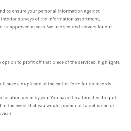
nd to ensure your personal information against
nterior surveys of the information assortment,
 for unapproved access. We use secured servers for our
option to profit off that piece of the services, highlights
 save a duplicate of the earlier form for its records.
 location given by you. You have the alternative to quit
in the event that you would prefer not to get email or
ove.in