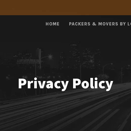
HOME
PACKERS & MOVERS BY 
Privacy Policy