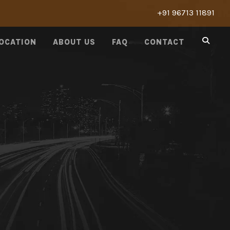
+91 96713 11891
LOCATION
ABOUT US
FAQ
CONTACT