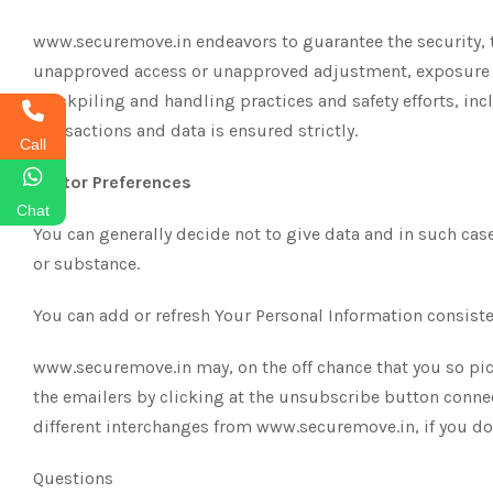
www.securemove.in endeavors to guarantee the security, t
unapproved access or unapproved adjustment, exposure or
stockpiling and handling practices and safety efforts, in
transactions and data is ensured strictly.
Call
Visitor Preferences
Chat
You can generally decide not to give data and in such cases
or substance.
You can add or refresh Your Personal Information consisten
www.securemove.in may, on the off chance that you so pick,
the emailers by clicking at the unsubscribe button conne
different interchanges from www.securemove.in, if you 
Questions