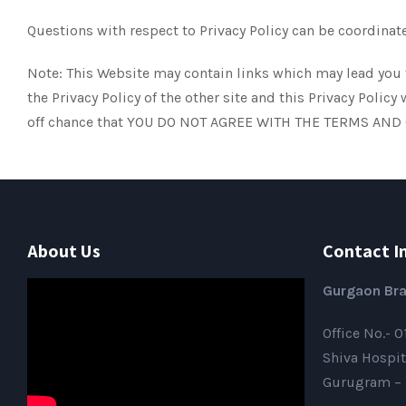
Questions with respect to Privacy Policy can be coordin
Note: This Website may contain links which may lead you t
the Privacy Policy of the other site and this Privacy Po
off chance that YOU DO NOT AGREE WITH THE TERMS AND
About Us
Contact I
Gurgaon Bra
Office No.- 
Shiva Hospit
Gurugram – 1