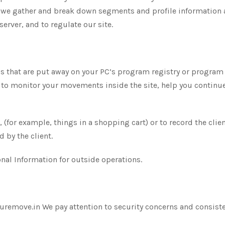
 we gather and break down segments and profile information ab
server, and to regulate our site.
bels that are put away on your PC’s program registry or progra
to monitor your movements inside the site, help you continue t
 (for example, things in a shopping cart) or to record the clie
 by the client.
nal Information for outside operations.
emove.in We pay attention to security concerns and consistent