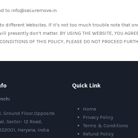
ated to info@securemove.in
o different Websites. If it’s not too much trouble note that 
licy will presently don’t matter. BY USING THE WEBSITE, YOU 
 CONDITIONS OF THIS POLICY, PLEASE DO NOT PROCEED FURTH
nfo
Quick Link
nch:
Home
01, Ground Floor,Opposite
Privacy Policy
al, Sector- 12 Road,
Terms & Conditions
22001, Haryana, India
Refund Policy