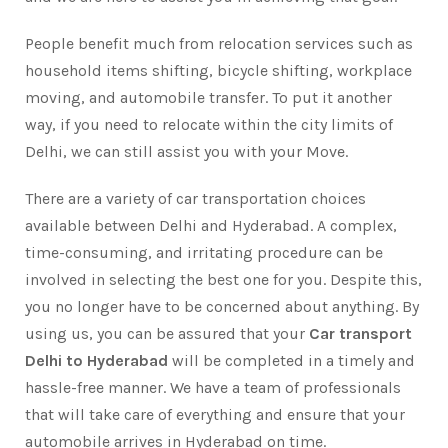
People benefit much from relocation services such as
household items shifting, bicycle shifting, workplace
moving, and automobile transfer. To put it another
way, if you need to relocate within the city limits of
Delhi, we can still assist you with your Move.
There are a variety of car transportation choices
available between Delhi and Hyderabad. A complex,
time-consuming, and irritating procedure can be
involved in selecting the best one for you. Despite this,
you no longer have to be concerned about anything. By
using us, you can be assured that your
Car transport
Delhi to Hyderabad
will be completed in a timely and
hassle-free manner. We have a team of professionals
that will take care of everything and ensure that your
automobile arrives in Hyderabad on time.