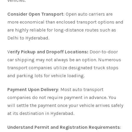
vehicles.
Consider Open Transport
: Open auto carriers are
more economical than enclosed transport options and
are highly reliable for long-distance routes such as
Delhi to Hyderabad.
V
erify Pickup and Dropoff Locations:
Door-to-door
car shipping may not always be an option. Numerous
transport companies utilize designated truck stops
and parking lots for vehicle loading.
Payment Upon Delivery
: Most auto transport
companies do not require payment in advance. You
will settle the payment once your vehicle arrives safely
at its destination in Hyderabad.
Understand Permit and Registration Requirements
: