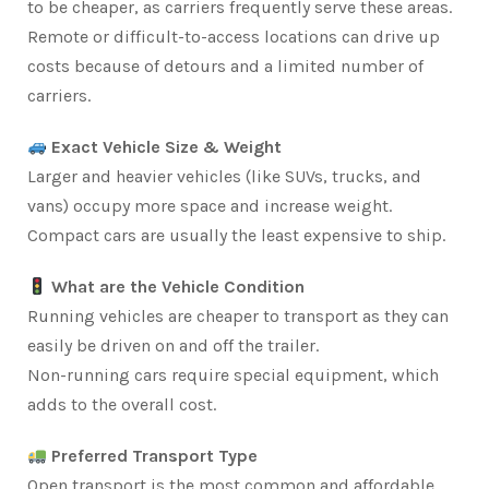
to be cheaper, as carriers frequently serve these areas.
Remote or difficult-to-access locations can drive up
costs because of detours and a limited number of
carriers.
Exact Vehicle Size & Weight
Larger and heavier vehicles (like SUVs, trucks, and
vans) occupy more space and increase weight.
Compact cars are usually the least expensive to ship.
What are the Vehicle Condition
Running vehicles are cheaper to transport as they can
easily be driven on and off the trailer.
Non-running cars require special equipment, which
adds to the overall cost.
Preferred Transport Type
Open transport is the most common and affordable