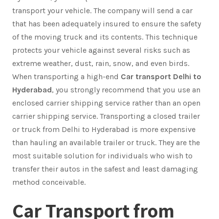
transport your vehicle. The company will send a car
that has been adequately insured to ensure the safety
of the moving truck and its contents. This technique
protects your vehicle against several risks such as
extreme weather, dust, rain, snow, and even birds.
When transporting a high-end
Car transport Delhi to
Hyderabad
, you strongly recommend that you use an
enclosed carrier shipping service rather than an open
carrier shipping service. Transporting a closed trailer
or truck from Delhi to Hyderabad is more expensive
than hauling an available trailer or truck. They are the
most suitable solution for individuals who wish to
transfer their autos in the safest and least damaging
method conceivable.
Car Transport from