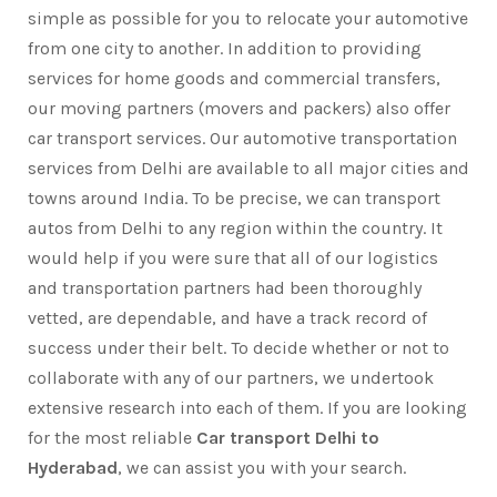
simple as possible for you to relocate your automotive
from one city to another. In addition to providing
services for home goods and commercial transfers,
our moving partners (movers and packers) also offer
car transport services. Our automotive transportation
services from Delhi are available to all major cities and
towns around India. To be precise, we can transport
autos from Delhi to any region within the country. It
would help if you were sure that all of our logistics
and transportation partners had been thoroughly
vetted, are dependable, and have a track record of
success under their belt. To decide whether or not to
collaborate with any of our partners, we undertook
extensive research into each of them. If you are looking
for the most reliable
Car transport Delhi to
Hyderabad
, we can assist you with your search.