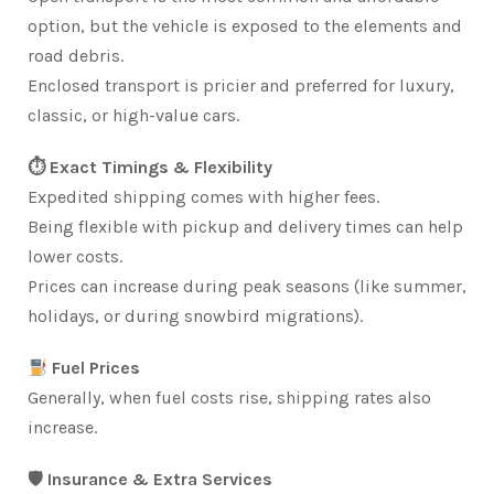
option, but the vehicle is exposed to the elements and
road debris.
Enclosed transport is pricier and preferred for luxury,
classic, or high-value cars.
⏱ Exact Timings & Flexibility
Expedited shipping comes with higher fees.
Being flexible with pickup and delivery times can help
lower costs.
Prices can increase during peak seasons (like summer,
holidays, or during snowbird migrations).
Fuel Prices
Generally, when fuel costs rise, shipping rates also
increase.
🛡 Insurance & Extra Services