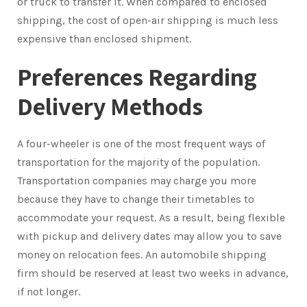
or truck to transfer it. When compared to enclosed
shipping, the cost of open-air shipping is much less
expensive than enclosed shipment.
Preferences Regarding
Delivery Methods
A four-wheeler is one of the most frequent ways of
transportation for the majority of the population.
Transportation companies may charge you more
because they have to change their timetables to
accommodate your request. As a result, being flexible
with pickup and delivery dates may allow you to save
money on relocation fees. An automobile shipping
firm should be reserved at least two weeks in advance,
if not longer.