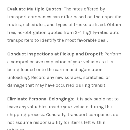
Evaluate Multiple Quotes
: The rates offered by
transport companies can differ based on their specific
routes, schedules, and types of trucks utilized. Obtain
free, no-obligation quotes from 3-4 highly-rated auto
transporters to identify the most favorable deal.
Conduct Inspections at Pickup and Dropoff
: Perform
a comprehensive inspection of your vehicle as it is
being loaded onto the carrier and again upon
unloading. Record any new scrapes, scratches, or
damage that may have occurred during transit.
Eliminate Personal Belongings
: It is advisable not to
leave any valuables inside your vehicle during the
shipping process. Generally, transport companies do
not assume responsibility for items left within