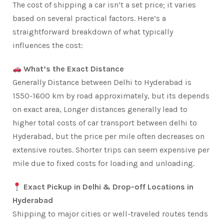
The cost of shipping a car isn’t a set price; it varies
based on several practical factors. Here’s a
straightforward breakdown of what typically
influences the cost:
What’s the Exact Distance
Generally Distance between Delhi to Hyderabad is
1550-1600 km by road approximately, but its depends
on exact area, Longer distances generally lead to
higher total costs of car transport between delhi to
Hyderabad, but the price per mile often decreases on
extensive routes. Shorter trips can seem expensive per
mile due to fixed costs for loading and unloading.
Exact Pickup in Delhi & Drop-off Locations in
Hyderabad
Shipping to major cities or well-traveled routes tends