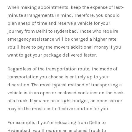
When making appointments, keep the expense of last-
minute arrangements in mind. Therefore, you should
plan ahead of time and reserve a vehicle for your
journey from Delhi to Hyderabad. Those who require
emergency assistance will be charged a higher rate.
You’ll have to pay the movers additional money if you
want to get your package delivered faster.
Regardless of the transportation route, the mode of
transportation you choose is entirely up to your
discretion. The most typical method of transporting a
vehicle is in an open or enclosed container on the back
of a truck. If you are on a tight budget, an open carrier
may be the most cost-effective solution for you.
For example, if you’re relocating from Delhi to
Hyderabad, you’ll require an enclosed truck to