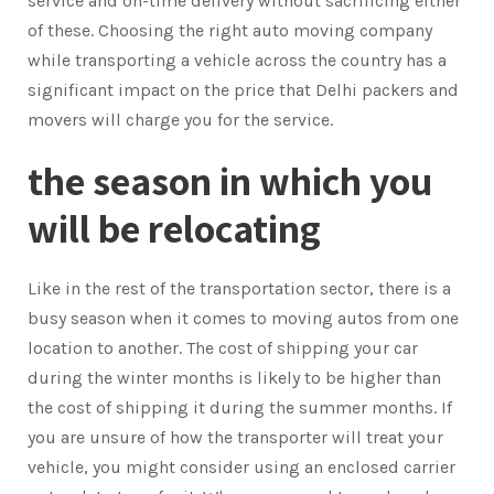
service and on-time delivery without sacrificing either
of these. Choosing the right auto moving company
while transporting a vehicle across the country has a
significant impact on the price that Delhi packers and
movers will charge you for the service.
the season in which you
will be relocating
Like in the rest of the transportation sector, there is a
busy season when it comes to moving autos from one
location to another. The cost of shipping your car
during the winter months is likely to be higher than
the cost of shipping it during the summer months. If
you are unsure of how the transporter will treat your
vehicle, you might consider using an enclosed carrier