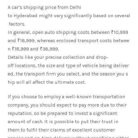
A car’s shipping price from Delhi
to Hyderabad might vary significantly based on several
factors.
In general, open auto shipping costs between ₹10,999
and ₹18,999, whereas enclosed transport costs betwee
n ₹18,999 and ₹38,999.
Details like your precise collection and drop-
off locations, the size and type of vehicle being deliver
ed, the transport firm you select, and the season you s
hip will all affect the ultimate cost.
If you choose to employ a well-known transportation
company, you should expect to pay more due to their
reputation, so be prepared to invest a significant
amount of cash. It is possible to put their trust in
them to fulfil their claims of excellent customer