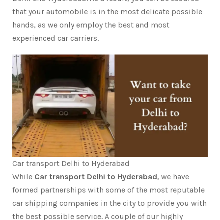
that your automobile is in the most delicate possible
hands, as we only employ the best and most
experienced car carriers.
Car transport Delhi to Hyderabad
While
Car transport Delhi to Hyderabad
, we have
formed partnerships with some of the most reputable
car shipping companies in the city to provide you with
the best possible service. A couple of our highly