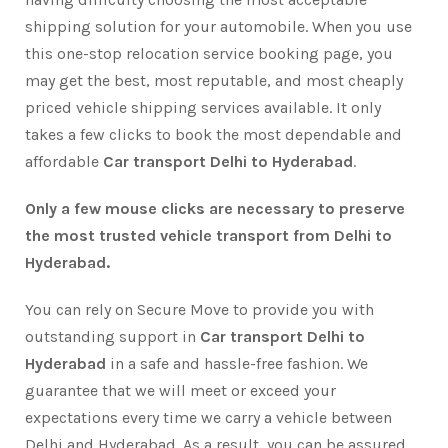
shipping solution for your automobile. When you use
this one-stop relocation service booking page, you
may get the best, most reputable, and most cheaply
priced vehicle shipping services available. It only
takes a few clicks to book the most dependable and
affordable
Car transport Delhi to Hyderabad
.
Only a few mouse clicks are necessary to preserve
the most trusted vehicle transport from Delhi to
Hyderabad.
You can rely on Secure Move to provide you with
outstanding support in
Car transport Delhi to
Hyderabad
in a safe and hassle-free fashion. We
guarantee that we will meet or exceed your
expectations every time we carry a vehicle between
Delhi and Hyderabad. As a result, you can be assured