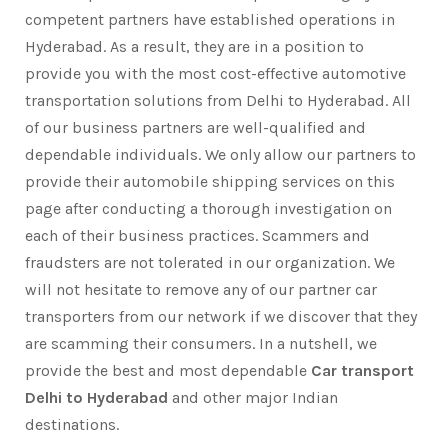
competent partners have established operations in
Hyderabad. As a result, they are in a position to
provide you with the most cost-effective automotive
transportation solutions from Delhi to Hyderabad. All
of our business partners are well-qualified and
dependable individuals. We only allow our partners to
provide their automobile shipping services on this
page after conducting a thorough investigation on
each of their business practices. Scammers and
fraudsters are not tolerated in our organization. We
will not hesitate to remove any of our partner car
transporters from our network if we discover that they
are scamming their consumers. In a nutshell, we
provide the best and most dependable
Car transport
Delhi to Hyderabad
and other major Indian
destinations.