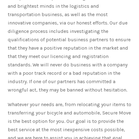
and brightest minds in the logistics and
transportation business, as well as the most
innovative companies, via our honest efforts. Our due
diligence process includes investigating the
qualifications of potential business partners to ensure
that they have a positive reputation in the market and
that they meet our licencing and registration
standards. We will never do business with a company
with a poor track record or a bad reputation in the
industry. If one of our partners has committed a
wrongful act, they may be banned without hesitation.
Whatever your needs are, from relocating your items to
transferring your bicycle and automobile, Secure Move
is the best option for you. Our goal is to provide the
best service at the most inexpensive costs possible,
and we are here to assist you in achieving that goal.