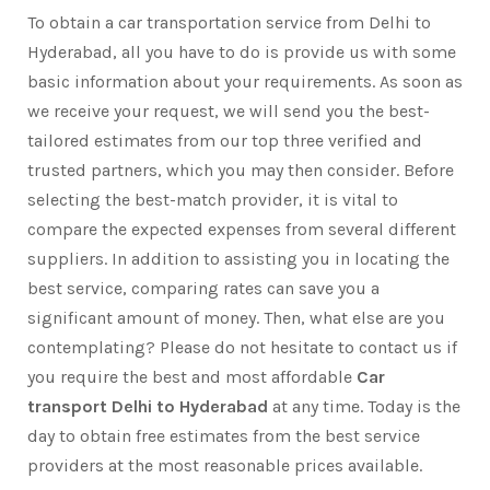
To obtain a car transportation service from Delhi to
Hyderabad, all you have to do is provide us with some
basic information about your requirements. As soon as
we receive your request, we will send you the best-
tailored estimates from our top three verified and
trusted partners, which you may then consider. Before
selecting the best-match provider, it is vital to
compare the expected expenses from several different
suppliers. In addition to assisting you in locating the
best service, comparing rates can save you a
significant amount of money. Then, what else are you
contemplating? Please do not hesitate to contact us if
you require the best and most affordable
Car
transport Delhi to Hyderabad
at any time. Today is the
day to obtain free estimates from the best service
providers at the most reasonable prices available.