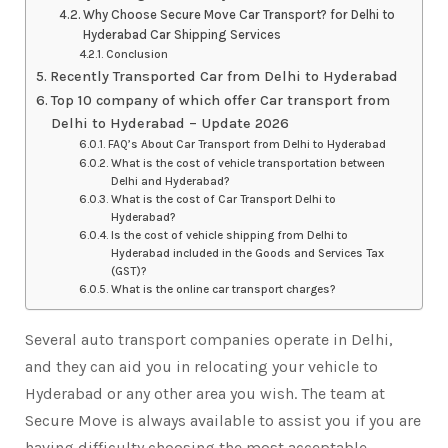
Why Choose Secure Move Car Transport? for Delhi to
Hyderabad Car Shipping Services
Conclusion
Recently Transported Car from Delhi to Hyderabad
Top 10 company of which offer Car transport from
Delhi to Hyderabad – Update 2026
FAQ’s About Car Transport from Delhi to Hyderabad
What is the cost of vehicle transportation between
Delhi and Hyderabad?
What is the cost of Car Transport Delhi to
Hyderabad?
Is the cost of vehicle shipping from Delhi to
Hyderabad included in the Goods and Services Tax
(GST)?
What is the online car transport charges?
Several auto transport companies operate in Delhi,
and they can aid you in relocating your vehicle to
Hyderabad or any other area you wish. The team at
Secure Move is always available to assist you if you are
having difficulty choosing the most acceptable