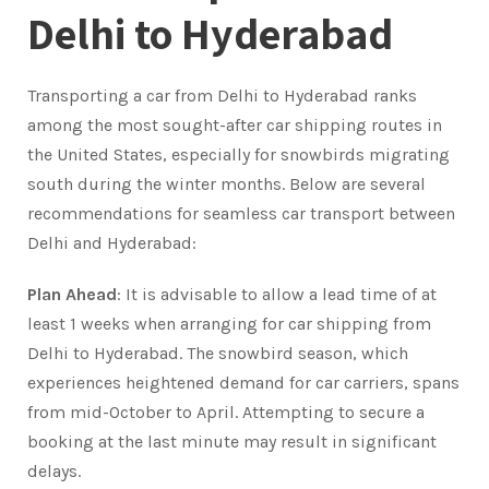
Delhi to Hyderabad
Transporting a car from Delhi to Hyderabad ranks
among the most sought-after car shipping routes in
the United States, especially for snowbirds migrating
south during the winter months. Below are several
recommendations for seamless car transport between
Delhi and Hyderabad:
Plan Ahead
: It is advisable to allow a lead time of at
least 1 weeks when arranging for car shipping from
Delhi to Hyderabad. The snowbird season, which
experiences heightened demand for car carriers, spans
from mid-October to April. Attempting to secure a
booking at the last minute may result in significant
delays.