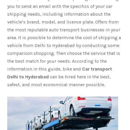
you to send an email with the specifics of your car
shipping needs, including information about the
vehicle’s brand, model, and licence plate. Offers from
the most reputable auto transport businesses in your
area. It is possible to determine the cost of shipping a
vehicle from Delhi to Hyderabad by conducting some
comparison shopping. Then choose the service that is
the best match for your needs. According to the
information in this guide, bike and
Car transport
Delhi to Hyderabad
can be hired here in the best,
safest, and most economical manner possible.