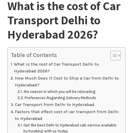
What is the cost of Car
Transport Delhi to
Hyderabad 2026?
Table of Contents
What is the cost of Car Transport Delhi to
Hyderabad 2026?
How Much Does It Cost to Ship a Car from Delhi to
Hyderabad?
the season in which you will be relocating
Preferences Regarding Delivery Methods
Car Transport from Delhi to Hyderabad
Factors that effect cost of car transport from Delhi
to Hyderabad
Get the best Delhi to Hyderabad cab service available
by booking with us today.