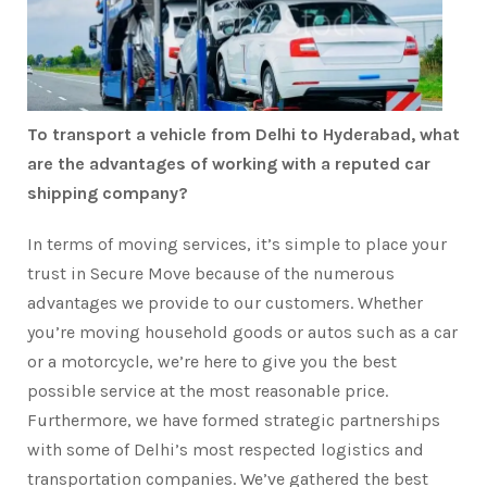
To transport a vehicle from Delhi to Hyderabad, what
are the advantages of working with a reputed car
shipping company?
In terms of moving services, it’s simple to place your
trust in Secure Move because of the numerous
advantages we provide to our customers. Whether
you’re moving household goods or autos such as a car
or a motorcycle, we’re here to give you the best
possible service at the most reasonable price.
Furthermore, we have formed strategic partnerships
with some of Delhi’s most respected logistics and
transportation companies. We’ve gathered the best