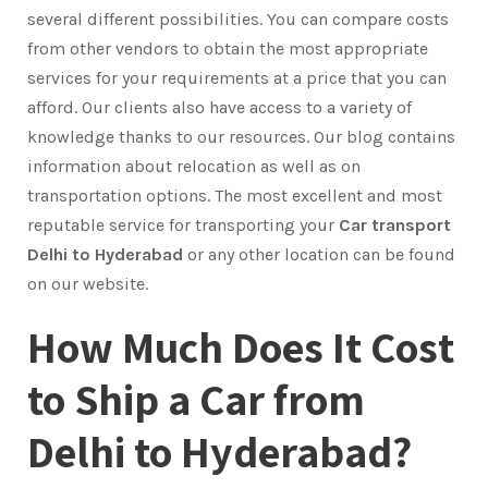
several different possibilities. You can compare costs
from other vendors to obtain the most appropriate
services for your requirements at a price that you can
afford. Our clients also have access to a variety of
knowledge thanks to our resources. Our blog contains
information about relocation as well as on
transportation options. The most excellent and most
reputable service for transporting your
Car transport
Delhi to Hyderabad
or any other location can be found
on our website.
How Much Does It Cost
to Ship a Car from
Delhi to Hyderabad?