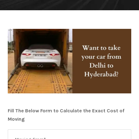
Fill The Below Form to Calculate the Exact Cost of
Moving