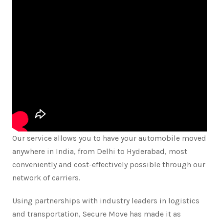
Our service allows you to have your automobile moved
anywhere in India, from Delhi to Hyderabad, most
conveniently and cost-effectively possible through our
network of carriers.
Using partnerships with industry leaders in logistics
and transportation, Secure Move has made it as