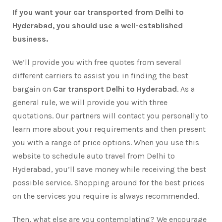
If you want your car transported from Delhi to
Hyderabad, you should use a well-established
business.
We’ll provide you with free quotes from several
different carriers to assist you in finding the best
bargain on
Car transport Delhi to Hyderabad
. As a
general rule, we will provide you with three
quotations. Our partners will contact you personally to
learn more about your requirements and then present
you with a range of price options. When you use this
website to schedule auto travel from Delhi to
Hyderabad, you’ll save money while receiving the best
possible service. Shopping around for the best prices
on the services you require is always recommended.
Then, what else are you contemplating? We encourage