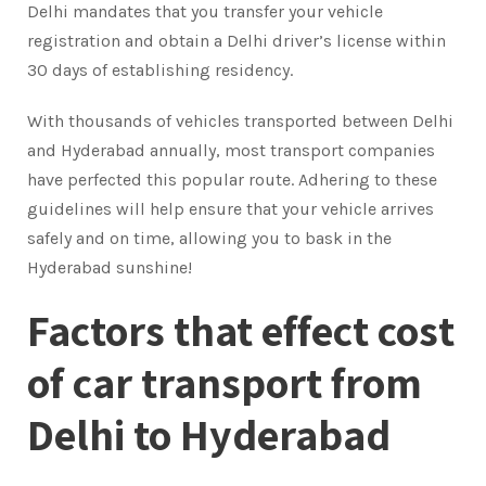
Delhi mandates that you transfer your vehicle
registration and obtain a Delhi driver’s license within
30 days of establishing residency.
With thousands of vehicles transported between Delhi
and Hyderabad annually, most transport companies
have perfected this popular route. Adhering to these
guidelines will help ensure that your vehicle arrives
safely and on time, allowing you to bask in the
Hyderabad sunshine!
Factors that effect cost
of car transport from
Delhi to Hyderabad