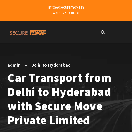
info@securemove.in
+91 96713 11891
admin
•
Delhi to Hyderabad
Car Transport from
Delhi to Hyderabad
with Secure Move
Private Limited