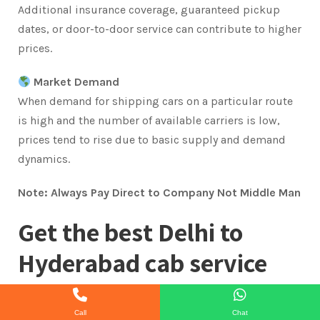
Additional insurance coverage, guaranteed pickup
dates, or door-to-door service can contribute to higher
prices.
Market Demand
When demand for shipping cars on a particular route
is high and the number of available carriers is low,
prices tend to rise due to basic supply and demand
dynamics.
Note: Always Pay Direct to Company Not Middle Man
Get the best Delhi to
Hyderabad cab service
available by booking with
Call
Chat