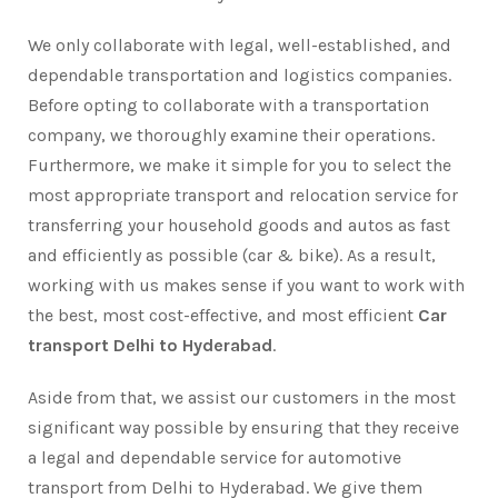
We only collaborate with legal, well-established, and
dependable transportation and logistics companies.
Before opting to collaborate with a transportation
company, we thoroughly examine their operations.
Furthermore, we make it simple for you to select the
most appropriate transport and relocation service for
transferring your household goods and autos as fast
and efficiently as possible (car & bike). As a result,
working with us makes sense if you want to work with
the best, most cost-effective, and most efficient
Car
transport Delhi to Hyderabad
.
Aside from that, we assist our customers in the most
significant way possible by ensuring that they receive
a legal and dependable service for automotive
transport from Delhi to Hyderabad. We give them