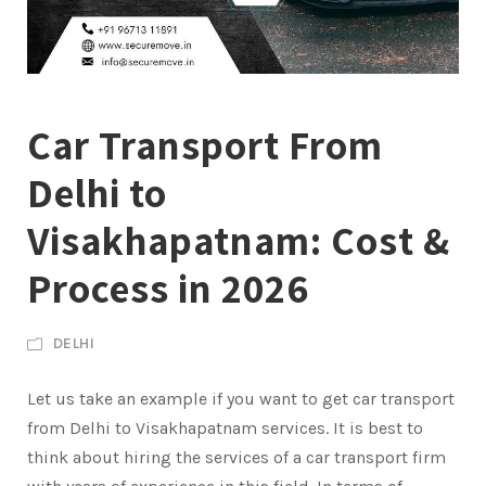
Car Transport From
Delhi to
Visakhapatnam: Cost &
Process in 2026
DELHI
Let us take an example if you want to get car transport
from Delhi to Visakhapatnam services. It is best to
think about hiring the services of a car transport firm