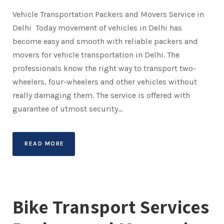
Vehicle Transportation Packers and Movers Service in
Delhi Today movement of vehicles in Delhi has
become easy and smooth with reliable packers and
movers for vehicle transportation in Delhi. The
professionals know the right way to transport two-
wheelers, four-wheelers and other vehicles without
really damaging them. The service is offered with
guarantee of utmost security...
READ MORE
Bike Transport Services