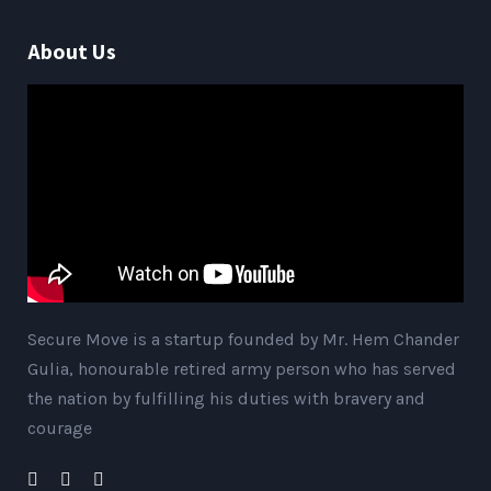
About Us
Secure Move is a startup founded by Mr. Hem Chander
Gulia, honourable retired army person who has served
the nation by fulfilling his duties with bravery and
courage