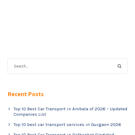
Recent Posts
Top 10 Best Car Transport in Ambala of 2026 – Updated
Companies List
Top 10 best car transport services in Gurgaon 2026
Top 10 Best Car Transport in Pathankot (Updated