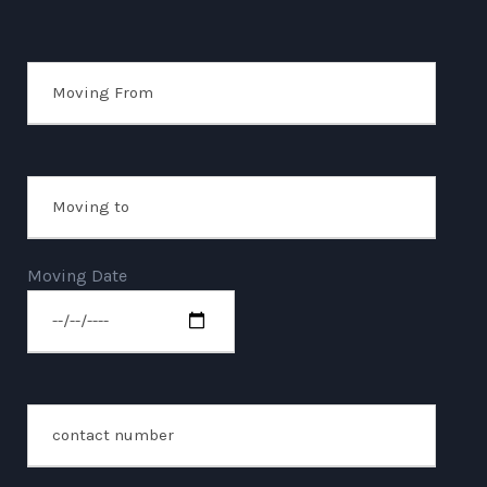
Moving Date