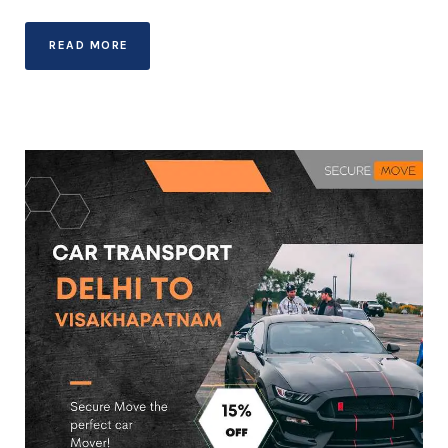
READ MORE