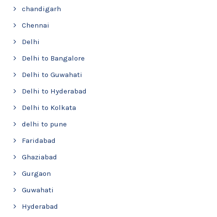
chandigarh
Chennai
Delhi
Delhi to Bangalore
Delhi to Guwahati
Delhi to Hyderabad
Delhi to Kolkata
delhi to pune
Faridabad
Ghaziabad
Gurgaon
Guwahati
Hyderabad