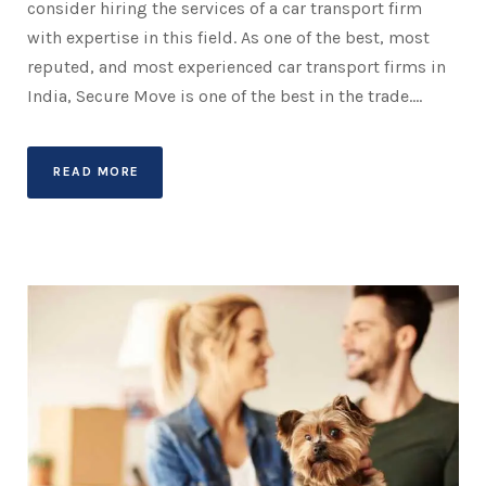
consider hiring the services of a car transport firm
with expertise in this field. As one of the best, most
reputed, and most experienced car transport firms in
India, Secure Move is one of the best in the trade....
READ MORE