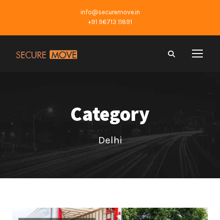
info@securemove.in
+91 96713 11891
Category
Delhi