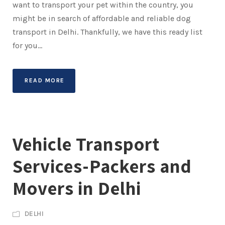
want to transport your pet within the country, you
might be in search of affordable and reliable dog
transport in Delhi. Thankfully, we have this ready list
for you...
READ MORE
Vehicle Transport
Services-Packers and
Movers in Delhi
DELHI