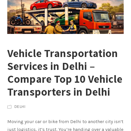
Vehicle Transportation
Services in Delhi –
Compare Top 10 Vehicle
Transporters in Delhi
DELHI
Moving your car or bike from Delhi to another city isn’t
just logistics, it’s trust. You’re handing over a valuable