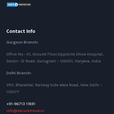
Contact Info
Gurgaon Branch:
Office No.- 01, Ground Floor,Opposite Shiva Hospital,
Sector- 12 Road, Gurugram – 122001, Haryana, India
Delhi Branch:
VPO, Bharathal, Railway Side Wala Road, New Delhi –
110077
+91-96713 11891
info@securemove.in