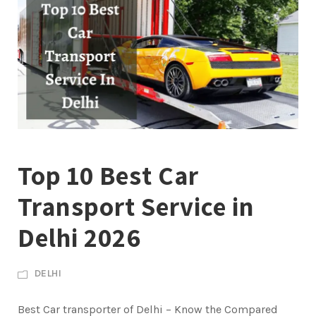
Top 10 Best Car
Transport Service in
Delhi 2026
DELHI
Best Car transporter of Delhi – Know the Compared