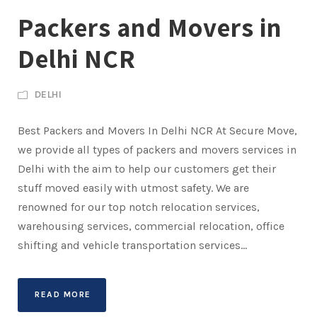
Packers and Movers in
Delhi NCR
DELHI
Best Packers and Movers In Delhi NCR At Secure Move,
we provide all types of packers and movers services in
Delhi with the aim to help our customers get their
stuff moved easily with utmost safety. We are
renowned for our top notch relocation services,
warehousing services, commercial relocation, office
shifting and vehicle transportation services...
READ MORE