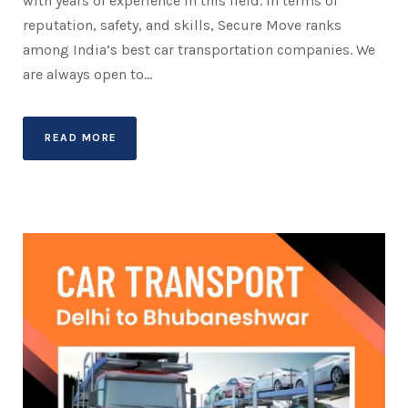
with years of experience in this field. In terms of
reputation, safety, and skills, Secure Move ranks
among India’s best car transportation companies. We
are always open to...
READ MORE