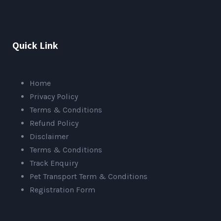
Quick Link
Home
Privacy Policy
Terms & Conditions
Refund Policy
Disclaimer
Terms & Conditions
Track Enquiry
Pet Transport Term & Conditions
Registration Form