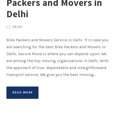
Packers and Movers in
Delhi
DELHI
Bike Packers and Movers Service in Delhi If in case you
are searching for the best Bike Packers and Movers in
Delhi, Secure Move is where you can depend upon. We
are among the top moving organizations in Delhi. With
the approach of true, dependable and straightforward
transport service, We give you the best moving...
READ MORE