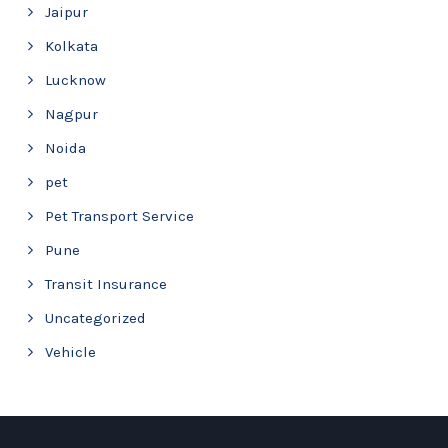
Jaipur
Kolkata
Lucknow
Nagpur
Noida
pet
Pet Transport Service
Pune
Transit Insurance
Uncategorized
Vehicle