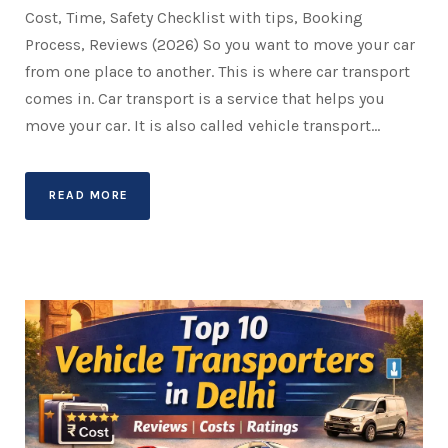
Cost, Time, Safety Checklist with tips, Booking
Process, Reviews (2026) So you want to move your car
from one place to another. This is where car transport
comes in. Car transport is a service that helps you
move your car. It is also called vehicle transport...
READ MORE