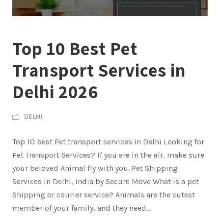
Top 10 Best Pet
Transport Services in
Delhi 2026
DELHI
Top 10 best Pet transport services in Delhi Looking for
Pet Transport Services? If you are in the air, make sure
your beloved Animal fly with you. Pet Shipping
Services in Delhi, India by Secure Move What is a pet
Shipping or courier service? Animals are the cutest
member of your family, and they need...