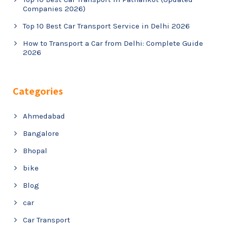
Companies 2026)
Top 10 Best Car Transport Service in Delhi 2026
How to Transport a Car from Delhi: Complete Guide
2026
Categories
Ahmedabad
Bangalore
Bhopal
bike
Blog
car
Car Transport