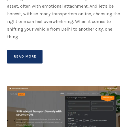
asset, often with emotional attachment. And let’s be
honest, with so many transporters online, choosing the
right one can feel overwhelming. When it comes to
shifting your vehicle from Delhi to another city, one
thing...
READ MORE