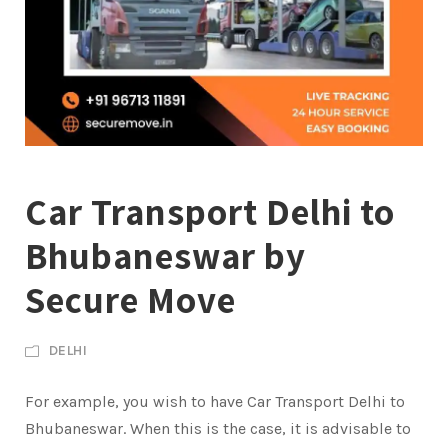
Car Transport Delhi to
Bhubaneswar by
Secure Move
DELHI
For example, you wish to have Car Transport Delhi to
Bhubaneswar. When this is the case, it is advisable to