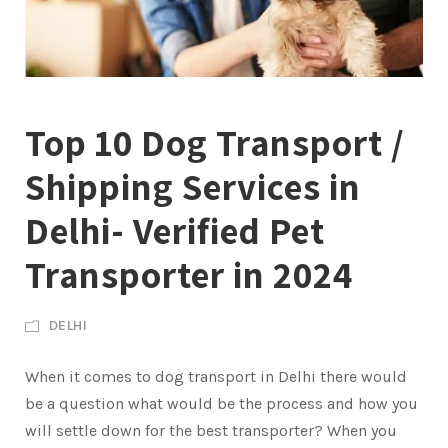
Top 10 Dog Transport /
Shipping Services in
Delhi- Verified Pet
Transporter in 2024
DELHI
When it comes to dog transport in Delhi there would
be a question what would be the process and how you
will settle down for the best transporter? When you