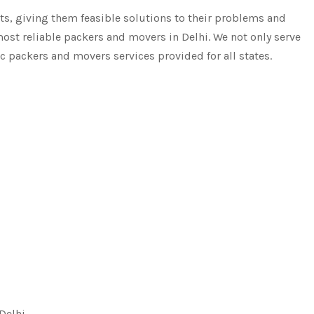
, giving them feasible solutions to their problems and
most reliable packers and movers in Delhi. We not only serve
ic packers and movers services provided for all states.
 Delhi