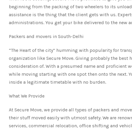
beginning from the packing of two wheelers to its unloadi
assistance is the thing that the client gets with us. Exper
administrations. You get your bike delivered to the new 
Packers and movers in South-Delhi
“The Heart of the city” humming with popularity for tran
organization like Secure Move. Giving probably the best h
consideration of. With a presumed name and proficient wo
while moving starting with one spot then onto the next. Y
inside a legitimate timetable with no burden.
What We Provide
At Secure Move, we provide all types of packers and move
their stuff moved easily with utmost safety. We are renow
services, commercial relocation, office shifting and vehic