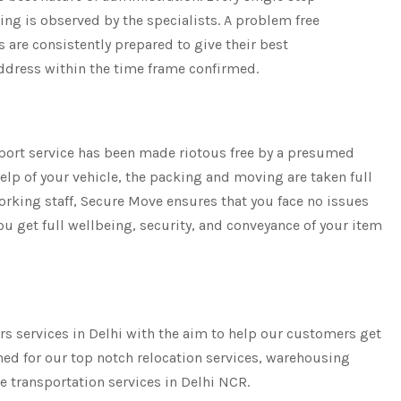
ng is observed by the specialists. A problem free
ts are consistently prepared to give their best
address within the time frame confirmed.
sport service has been made riotous free by a presumed
elp of your vehicle, the packing and moving are taken full
rking staff, Secure Move ensures that you face no issues
ou get full wellbeing, security, and conveyance of your item
rs services in Delhi with the aim to help our customers get
ned for our top notch relocation services, warehousing
le transportation services in Delhi NCR.