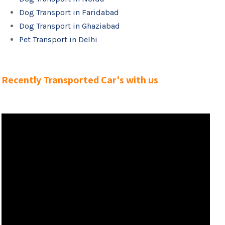
Dog Transport in Faridabad
Dog Transport in Ghaziabad
Pet Transport in Delhi
Recently Transported Car's with us