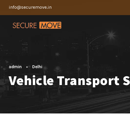
info@securemove.in
admin
•
Delhi
Vehicle Transport 