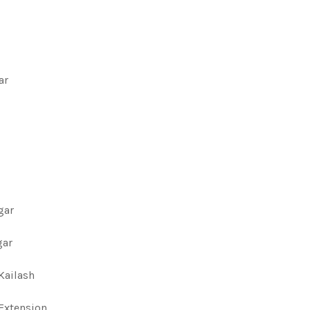
ar
gar
gar
 Kailash
 Extension