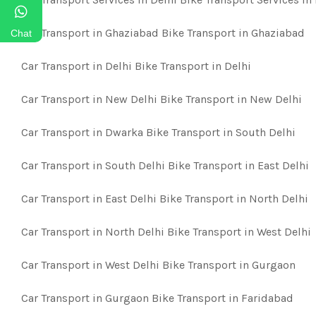
Car Transport in Ghaziabad Bike Transport in Ghaziabad
Chat
Car Transport in Delhi Bike Transport in Delhi
Car Transport in New Delhi Bike Transport in New Delhi
Car Transport in Dwarka Bike Transport in South Delhi
Car Transport in South Delhi Bike Transport in East Delhi
Car Transport in East Delhi Bike Transport in North Delhi
Car Transport in North Delhi Bike Transport in West Delhi
Car Transport in West Delhi Bike Transport in Gurgaon
Car Transport in Gurgaon Bike Transport in Faridabad