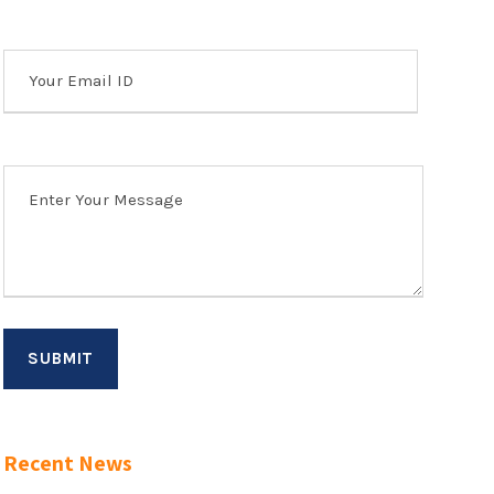
Recent News