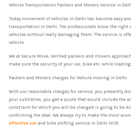
Vehicle Transportation Packers and Movers Service in Del
Today movement of vehicles in Delhi has become easy and
transportation in Delhi. The professionals know the right
vehicles without really damaging them. The service is off
vehicle.
We at Secure Move, Verified packers and movers approach t
make sure the security of your car, bike etc. while loading
Packers and Movers charges for Vehicle moving in Delhi
With our reasonable charges for service, you presently do
your subtleties, you get a quote that would include the am
constraint for which you will be charged is going to be d
confirming the deal. We always try to make the most ec
effective car
and bike shifting service in Delhi NCR.