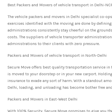
Best Packers and Movers of vehicle transport in Delhi-N
The vehicle packers and movers in Delhi specialist co-ops 
exercises identified with the moving are done by defining 
administrations consistently stay cheerful on the grounds
costs. The suppliers of vehicle transporter administration
administrations to their clients with zero pressure.
Packers and Movers of vehicle transport in North-Delhi
Secure Move offers best quality transportation service in
is moved to your doorstep or in your new carport. Holding 
insurance to evade any sort of harm. With a standout am
Delhi, loading, and unloading has become bother free and
Packers and Movers in East-West Delhi
With 100% Security, Secure Move promises to give you the