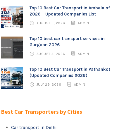
Top 10 Best Car Transport in Ambala of
2026 – Updated Companies List
AUGUST 5, 2026
ADMIN
Top 10 best car transport services in
Gurgaon 2026
AUGUST 4, 2026
ADMIN
Top 10 Best Car Transport in Pathankot
(Updated Companies 2026)
JULY 29, 2026
ADMIN
Best Car Transporters by Cities
Car transport in Delhi