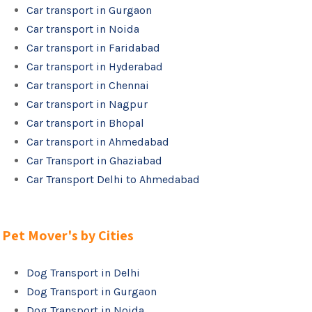
Car transport in Gurgaon
Car transport in Noida
Car transport in Faridabad
Car transport in Hyderabad
Car transport in Chennai
Car transport in Nagpur
Car transport in Bhopal
Car transport in Ahmedabad
Car Transport in Ghaziabad
Car Transport Delhi to Ahmedabad
Pet Mover's by Cities
Dog Transport in Delhi
Dog Transport in Gurgaon
Dog Transport in Noida