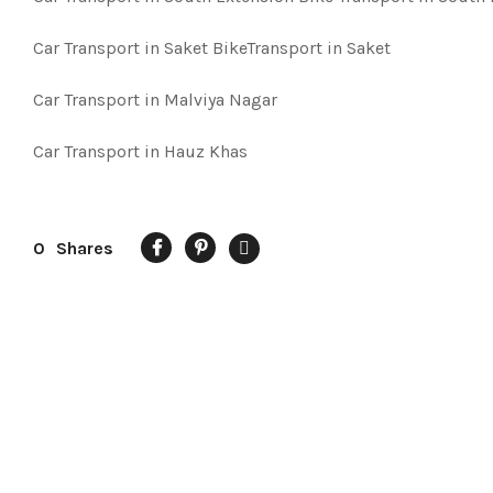
Car Transport in Saket BikeTransport in Saket
Car Transport in Malviya Nagar
Car Transport in Hauz Khas
0
Shares