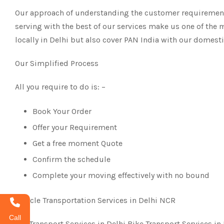
Our approach of understanding the customer requirements
serving with the best of our services make us one of the 
locally in Delhi but also cover PAN India with our domest
Our Simplified Process
All you require to do is: –
Book Your Order
Offer your Requirement
Get a free moment Quote
Confirm the schedule
Complete your moving effectively with no bound
Vehicle Transportation Services in Delhi NCR
Call
Car Transport Services in Delhi Bike Transport Services in