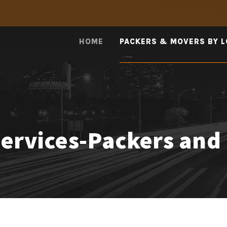
HOME
PACKERS & MOVERS BY 
Services-Packers and 