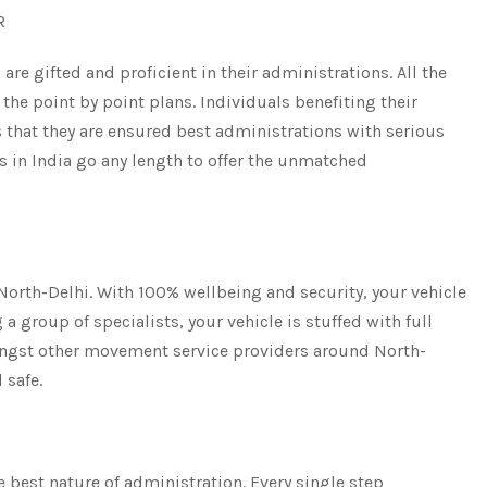
CR
are gifted and proficient in their administrations. All the
the point by point plans. Individuals benefiting their
 that they are ensured best administrations with serious
s in India go any length to offer the unmatched
 North-Delhi. With 100% wellbeing and security, your vehicle
a group of specialists, your vehicle is stuffed with full
ongst other movement service providers around North-
 safe.
 best nature of administration. Every single step