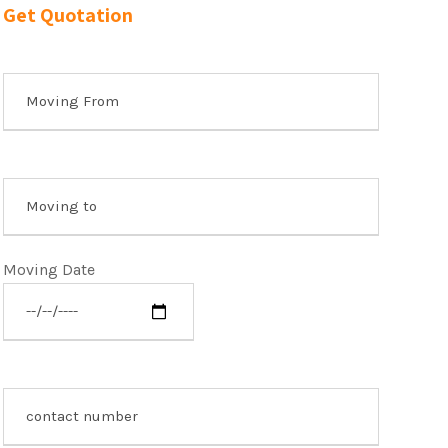
Get Quotation
Moving Date