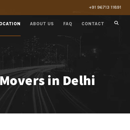
+91 96713 11891
LOCATION
ABOUT US
FAQ
CONTACT
Movers in Delhi