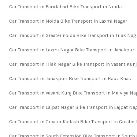
Car Transport in Faridabad Bike Transport in Noida
Car Transport in Noida Bike Transport in Laxmi Nagar
Car Transport in Greater noida Bike Transport in Tilak Nag
Car Transport in Laxmi Nagar Bike Transport in Janakpuri
Car Transport in Tilak Nagar Bike Transport in Vasant Kunj
Car Transport in Janakpuri Bike Transport in Hauz Khas
Car Transport in Vasant Kunj Bike Transport in Malviya Na
Car Transport in Lajpat Nagar Bike Transport in Lajpat Na
Car Transport in Greater Kailash Bike Transport in Greater
Car Transport in South Extension Bike Transport in South