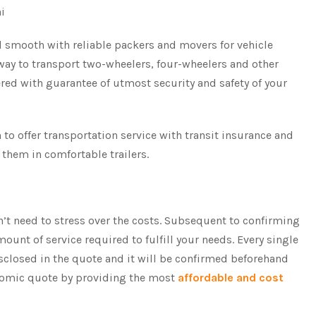
hi
 smooth with reliable packers and movers for vehicle
 way to transport two-wheelers, four-wheelers and other
ered with guarantee of utmost security and safety of your
o offer transportation service with transit insurance and
 them in comfortable trailers.
n’t need to stress over the costs. Subsequent to confirming
ount of service required to fulfill your needs. Every single
isclosed in the quote and it will be confirmed beforehand
onomic quote by providing the most
affordable and cost