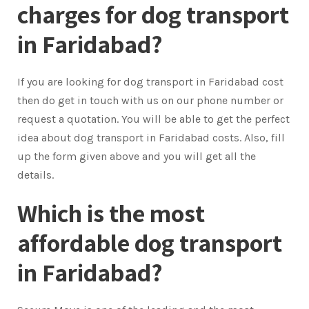
charges for dog transport
in Faridabad?
If you are looking for dog transport in Faridabad cost
then do get in touch with us on our phone number or
request a quotation. You will be able to get the perfect
idea about dog transport in Faridabad costs. Also, fill
up the form given above and you will get all the
details.
Which is the most
affordable dog transport
in Faridabad?