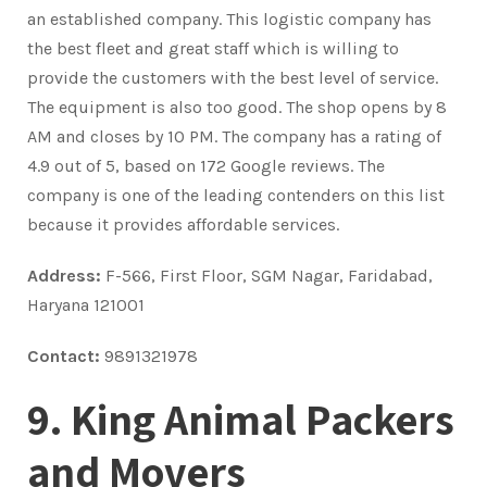
an established company. This logistic company has
the best fleet and great staff which is willing to
provide the customers with the best level of service.
The equipment is also too good. The shop opens by 8
AM and closes by 10 PM. The company has a rating of
4.9 out of 5, based on 172 Google reviews. The
company is one of the leading contenders on this list
because it provides affordable services.
Address:
F-566, First Floor, SGM Nagar, Faridabad,
Haryana 121001
Contact:
9891321978
9. King Animal Packers
and Movers