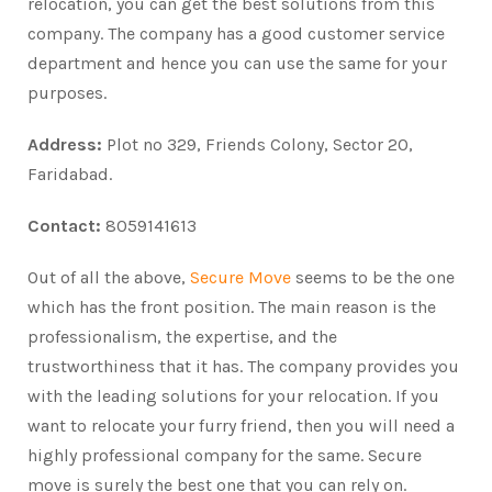
relocation, you can get the best solutions from this
company. The company has a good customer service
department and hence you can use the same for your
purposes.
Address:
Plot no 329, Friends Colony, Sector 20,
Faridabad.
Contact:
8059141613
Out of all the above,
Secure Move
seems to be the one
which has the front position. The main reason is the
professionalism, the expertise, and the
trustworthiness that it has. The company provides you
with the leading solutions for your relocation. If you
want to relocate your furry friend, then you will need a
highly professional company for the same. Secure
move is surely the best one that you can rely on.