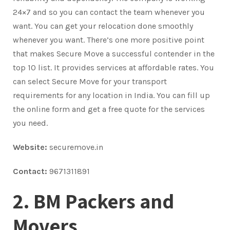
24×7 and so you can contact the team whenever you
want. You can get your relocation done smoothly
whenever you want. There’s one more positive point
that makes Secure Move a successful contender in the
top 10 list. It provides services at affordable rates. You
can select Secure Move for your transport
requirements for any location in India. You can fill up
the online form and get a free quote for the services
you need.
Website:
securemove.in
Contact:
9671311891
2. BM Packers and
Movers