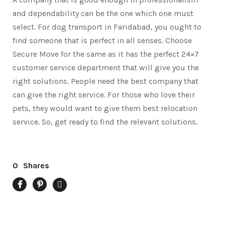
and dependability can be the one which one must
select. For dog transport in Faridabad, you ought to
find someone that is perfect in all senses. Choose
Secure Move for the same as it has the perfect 24×7
customer service department that will give you the
right solutions. People need the best company that
can give the right service. For those who love their
pets, they would want to give them best relocation
service. So, get ready to find the relevant solutions.
0
Shares