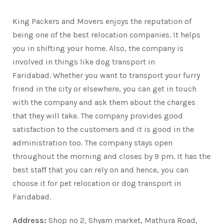
King Packers and Movers enjoys the reputation of
being one of the best relocation companies. It helps
you in shifting your home. Also, the company is
involved in things like dog transport in
Faridabad. Whether you want to transport your furry
friend in the city or elsewhere, you can get in touch
with the company and ask them about the charges
that they will take. The company provides good
satisfaction to the customers and it is good in the
administration too. The company stays open
throughout the morning and closes by 9 pm. It has the
best staff that you can rely on and hence, you can
choose it for pet relocation or dog transport in
Faridabad.
Address:
Shop no 2, Shyam market, Mathura Road,