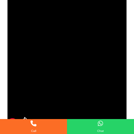
Call
Chat