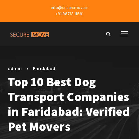
info@securemove.in
+91 96713 11891
admin
•
Faridabad
Top 10 Best Dog
Transport Companies
in Faridabad: Verified
Pet Movers