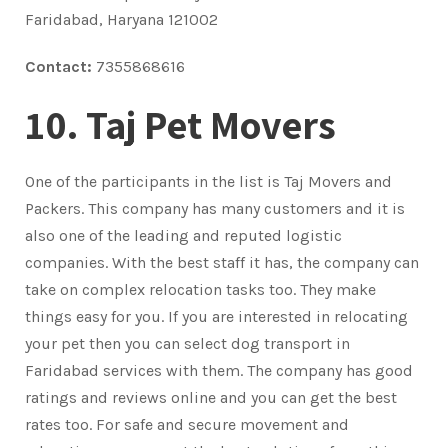
Faridabad, Haryana 121002
Contact:
7355868616
10. Taj Pet Movers
One of the participants in the list is Taj Movers and
Packers. This company has many customers and it is
also one of the leading and reputed logistic
companies. With the best staff it has, the company can
take on complex relocation tasks too. They make
things easy for you. If you are interested in relocating
your pet then you can select dog transport in
Faridabad services with them. The company has good
ratings and reviews online and you can get the best
rates too. For safe and secure movement and