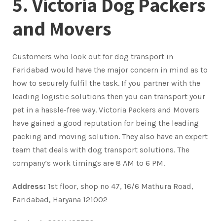
5. Victoria Dog Packers
and Movers
Customers who look out for dog transport in
Faridabad would have the major concern in mind as to
how to securely fulfil the task. If you partner with the
leading logistic solutions then you can transport your
pet in a hassle-free way. Victoria Packers and Movers
have gained a good reputation for being the leading
packing and moving solution. They also have an expert
team that deals with dog transport solutions. The
company’s work timings are 8 AM to 6 PM.
Address:
1st floor, shop no 47, 16/6 Mathura Road,
Faridabad, Haryana 121002