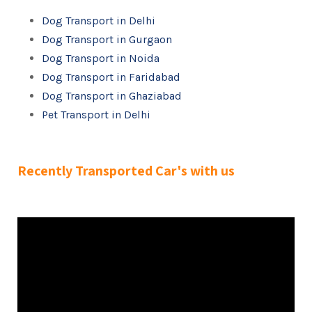
Dog Transport in Delhi
Dog Transport in Gurgaon
Dog Transport in Noida
Dog Transport in Faridabad
Dog Transport in Ghaziabad
Pet Transport in Delhi
Recently Transported Car's with us