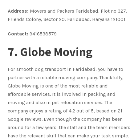
Address:
Movers and Packers Faridabad, Plot no 327,
Friends Colony, Sector 20, Faridabad. Haryana 121001.
Contact:
9416538579
7. Globe Moving
For smooth dog transport in Faridabad, you have to
partner with a reliable moving company. Thankfully,
Globe Moving is one of the most reliable and
affordable services. It is involved in packing and
moving and also in pet relocation services. The
company enjoys a rating of 4.2 out of 5, based on 21
Google reviews. Even though the company has been
around for a few years, the staff and the team members
have the relevant skill that can make your task simple.