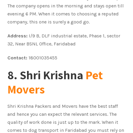
The company opens in the morning and stays open till
evening 6 PM. When it comes to choosing a reputed
company, this one is surely a good go.
Address:
I/9 B, DLF industrial estate, Phase 1, sector
32, Near BSNL Office, Faridabad
Contact:
18001035455
8. Shri Krishna
Pet
Movers
Shri Krishna Packers and Movers have the best staff
and hence you can expect the relevant services. The
quality of work done is just up to the mark. When it
comes to dog transport in Faridabad you must rely on