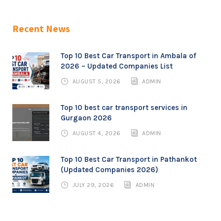
Recent News
Top 10 Best Car Transport in Ambala of
2026 – Updated Companies List
AUGUST 5, 2026
ADMIN
Top 10 best car transport services in
Gurgaon 2026
AUGUST 4, 2026
ADMIN
Top 10 Best Car Transport in Pathankot
(Updated Companies 2026)
JULY 29, 2026
ADMIN