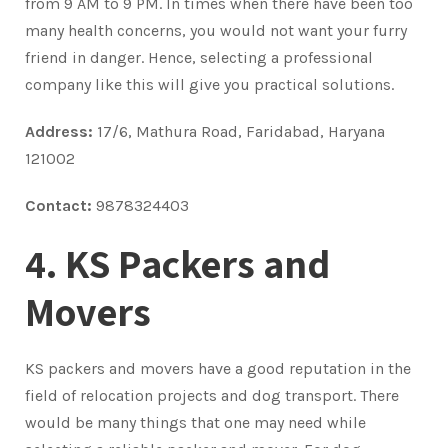
from 9 AM to 9 PM. In times when there have been too
many health concerns, you would not want your furry
friend in danger. Hence, selecting a professional
company like this will give you practical solutions.
Address:
17/6, Mathura Road, Faridabad, Haryana
121002
Contact:
9878324403
4. KS Packers and
Movers
KS packers and movers have a good reputation in the
field of relocation projects and dog transport. There
would be many things that one may need while