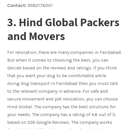
Contact:
9582176001
3. Hind Global Packers
and Movers
For relocation, there are many companies in Faridabad.
But when it comes to choosing the best, you can
decide based on the reviews and ratings. If you think
that you want your dog to be comfortable while
doing dog transport in Faridabad then you must talk
to the relevant company in advance. For safe and
secure movement and pet relocation, you can choose
Hind Global. The company has the best solutions for
your needs. The company has a rating of 4.8 out of 5,
based on 226 Google Reviews. The company works