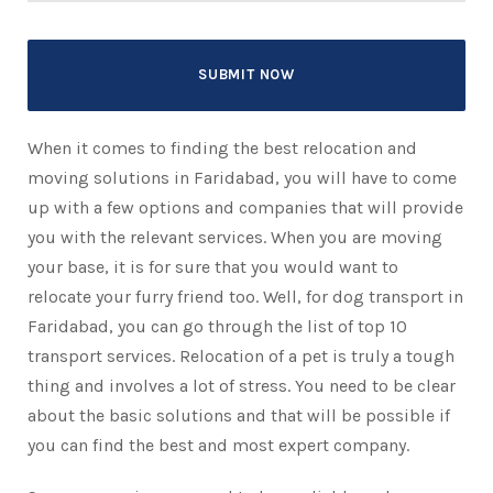
When it comes to finding the best relocation and
moving solutions in Faridabad, you will have to come
up with a few options and companies that will provide
you with the relevant services. When you are moving
your base, it is for sure that you would want to
relocate your furry friend too. Well, for dog transport in
Faridabad, you can go through the list of top 10
transport services. Relocation of a pet is truly a tough
thing and involves a lot of stress. You need to be clear
about the basic solutions and that will be possible if
you can find the best and most expert company.