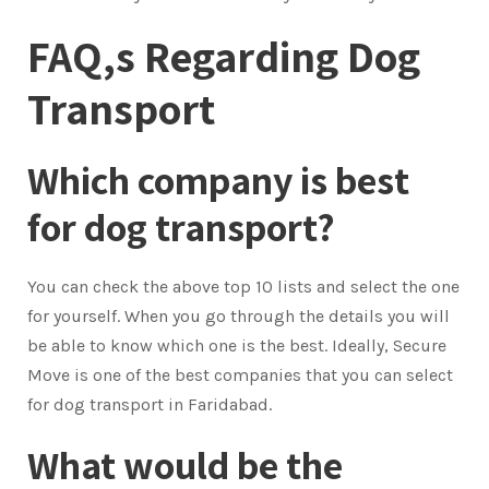
FAQ,s Regarding Dog
Transport
Which company is best
for dog transport?
You can check the above top 10 lists and select the one
for yourself. When you go through the details you will
be able to know which one is the best. Ideally, Secure
Move is one of the best companies that you can select
for dog transport in Faridabad.
What would be the