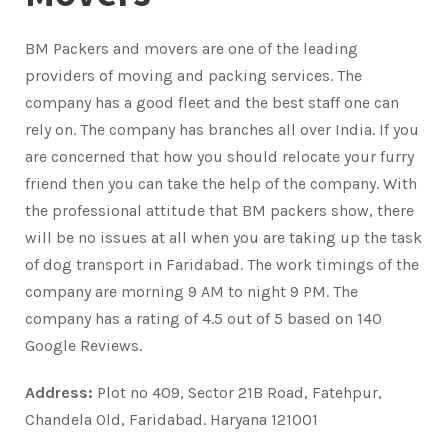
BM Packers and movers are one of the leading
providers of moving and packing services. The
company has a good fleet and the best staff one can
rely on. The company has branches all over India. If you
are concerned that how you should relocate your furry
friend then you can take the help of the company. With
the professional attitude that BM packers show, there
will be no issues at all when you are taking up the task
of dog transport in Faridabad. The work timings of the
company are morning 9 AM to night 9 PM. The
company has a rating of 4.5 out of 5 based on 140
Google Reviews.
Address:
Plot no 409, Sector 21B Road, Fatehpur,
Chandela Old, Faridabad. Haryana 121001