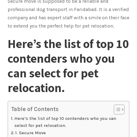
Secure move is supposed to be a reliable and
professional dog transport in Faridabad. It is a verified
company and has expert staff with a smile on their face
to extend you the perfect help for pet relocation.
Here’s the list of top 10
contenders who you
can select for pet
relocation.
Table of Contents
Here’s the list of top 10 contenders who you can
select for pet relocation.
1. Secure Move