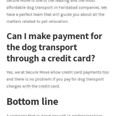
Secure Move is one of the leading and the most
affordable dog transport in Faridabad companies. We
have a perfect team that will guide you about all the
matters related to pet relocation.
Can I make payment for
the dog transport
through a credit card?
Yes, we at Secure Move allow credit card payments too
and there is no problem if you pay for dog transport
charges with the credit card.
Bottom line
A company that is good enough in professionalism