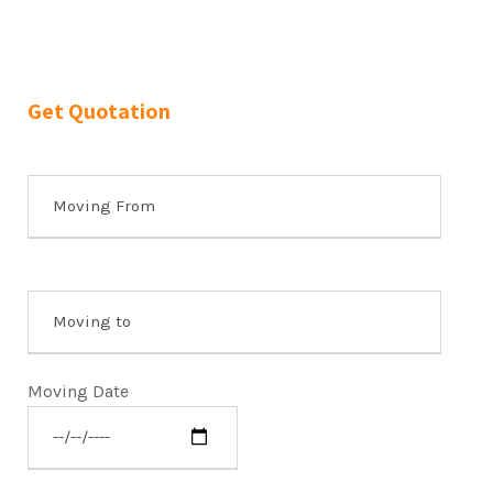
Get Quotation
Moving Date