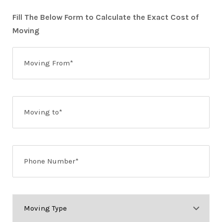
Fill The Below Form to Calculate the Exact Cost of
Moving