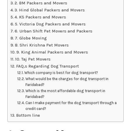
2. BM Packers and Movers
3. Hind Global Packers and Movers
4. KS Packers and Movers
5. Victoria Dog Packers and Movers
6. Urban Shift Pet Movers and Packers
7. Globe Moving
8. Shri Krishna Pet Movers
9. King Animal Packers and Movers
10. Taj Pet Movers
FAQ,s Regarding Dog Transport
Which company is best for dog transport?
What would be the charges for dog transport in
Faridabad?
Which is the most affordable dog transport in
Faridabad?
Can I make payment for the dog transport through a
credit card?
Bottom line