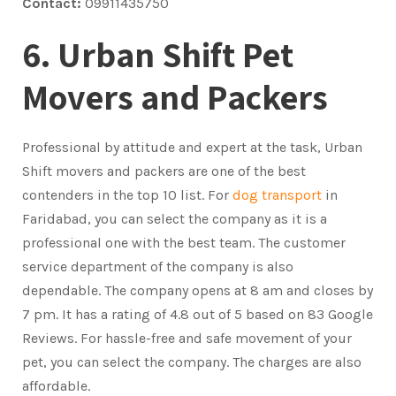
Contact:
09911435750
6. Urban Shift Pet
Movers and Packers
Professional by attitude and expert at the task, Urban
Shift movers and packers are one of the best
contenders in the top 10 list. For
dog transport
in
Faridabad, you can select the company as it is a
professional one with the best team. The customer
service department of the company is also
dependable. The company opens at 8 am and closes by
7 pm. It has a rating of 4.8 out of 5 based on 83 Google
Reviews. For hassle-free and safe movement of your
pet, you can select the company. The charges are also
affordable.