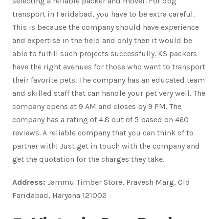
selecting a reliable packer and mover. For dog
transport in Faridabad, you have to be extra careful.
This is because the company should have experience
and expertise in the field and only then it would be
able to fulfill such projects successfully. KS packers
have the right avenues for those who want to transport
their favorite pets. The company has an educated team
and skilled staff that can handle your pet very well. The
company opens at 9 AM and closes by 9 PM. The
company has a rating of 4.8 out of 5 based on 460
reviews. A reliable company that you can think of to
partner with! Just get in touch with the company and
get the quotation for the charges they take.
Address:
Jammu Timber Store, Pravesh Marg, Old
Faridabad, Haryana 121002