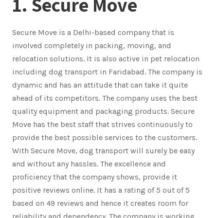
1. Secure Move
Secure Move is a Delhi-based company that is
involved completely in packing, moving, and
relocation solutions. It is also active in pet relocation
including dog transport in Faridabad. The company is
dynamic and has an attitude that can take it quite
ahead of its competitors. The company uses the best
quality equipment and packaging products. Secure
Move has the best staff that strives continuously to
provide the best possible services to the customers.
With Secure Move, dog transport will surely be easy
and without any hassles. The excellence and
proficiency that the company shows, provide it
positive reviews online. It has a rating of 5 out of 5
based on 49 reviews and hence it creates room for
reliability and dependency. The company is working