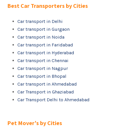
Best Car Transporters by Cities
Car transport in Delhi
Car transport in Gurgaon
Car transport in Noida
Car transport in Faridabad
Car transport in Hyderabad
Car transport in Chennai
Car transport in Nagpur
Car transport in Bhopal
Car transport in Ahmedabad
Car Transport in Ghaziabad
Car Transport Delhi to Ahmedabad
Pet Mover's by Cities