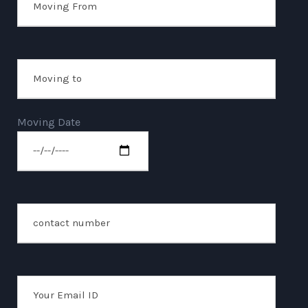
Moving Date