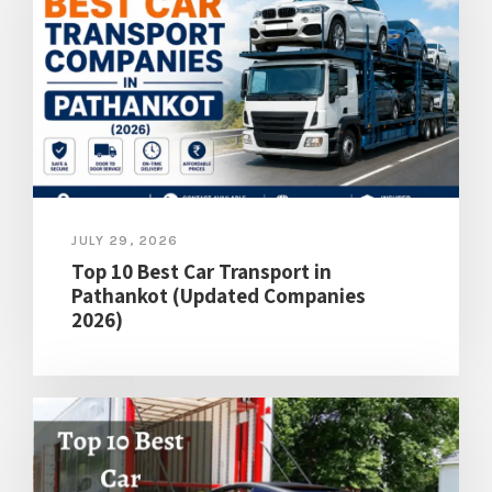
JULY 29, 2026
Top 10 Best Car Transport in
Pathankot (Updated Companies
2026)