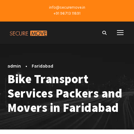
info@securemove.in
+91 96713 11891
admin
•
Faridabad
Bike Transport
Services Packers and
Movers in Faridabad