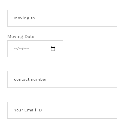
Moving Date