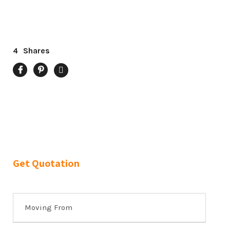
4
Shares
Get Quotation