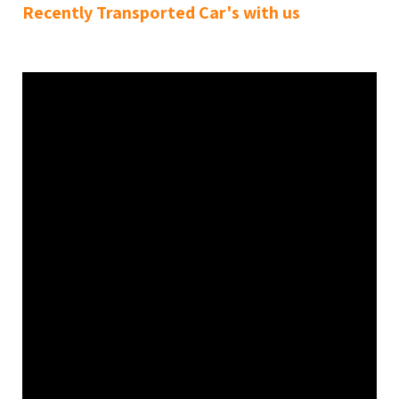
Recently Transported Car's with us