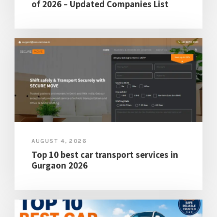
of 2026 – Updated Companies List
AUGUST 4, 2026
Top 10 best car transport services in
Gurgaon 2026