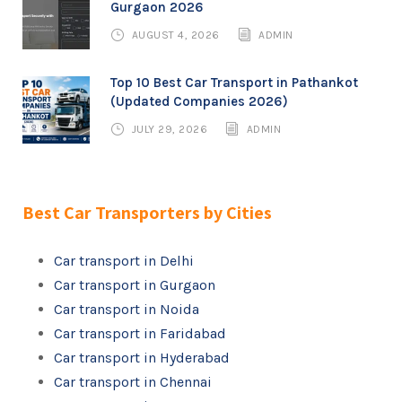
Gurgaon 2026
AUGUST 4, 2026
ADMIN
Top 10 Best Car Transport in Pathankot
(Updated Companies 2026)
JULY 29, 2026
ADMIN
Best Car Transporters by Cities
Car transport in Delhi
Car transport in Gurgaon
Car transport in Noida
Car transport in Faridabad
Car transport in Hyderabad
Car transport in Chennai