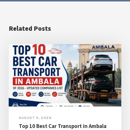
Related Posts
AUGUST 5, 2026
Top 10 Best Car Transport in Ambala