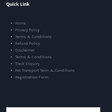
Quick Link
Home
Privacy Policy
Terms & Conditions
Refund Policy
Disclaimer
Terms & Conditions
Track Enquiry
Pet Transport Term & Conditions
Registration Form