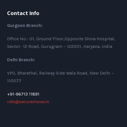
Contact Info
Gurgaon Branch:
Office No.- 01, Ground Floor,Opposite Shiva Hospital,
Sector- 12 Road, Gurugram – 122001, Haryana, India
Delhi Branch:
VPO, Bharathal, Railway Side Wala Road, New Delhi –
110077
+91-96713 11891
info@securemove.in