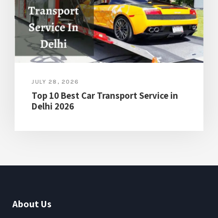
JULY 28, 2026
Top 10 Best Car Transport Service in
Delhi 2026
About Us