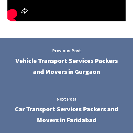
Previous Post
Vehicle Transport Services Packers
and Movers in Gurgaon
Next Post
Car Transport Services Packers and
Movers in Faridabad