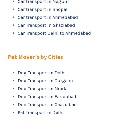
Car transport in Nagpur
Car transport in Bhopal
Car transport in Ahmedabad
Car Transport in Ghaziabad
Car Transport Delhi to Ahmedabad
Pet Mover's by Cities
Dog Transport in Delhi
Dog Transport in Gurgaon
Dog Transport in Noida
Dog Transport in Faridabad
Dog Transport in Ghaziabad
Pet Transport in Delhi