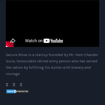
Secure Move is a startup founded by Mr. Hem Chander
Gulia, honourable retired army person who has served
the nation by fulfilling his duties with bravery and
courage