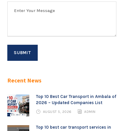
Recent News
Top 10 Best Car Transport in Ambala of
2026 – Updated Companies List
AUGUST 5, 2026
ADMIN
Top 10 best car transport services in