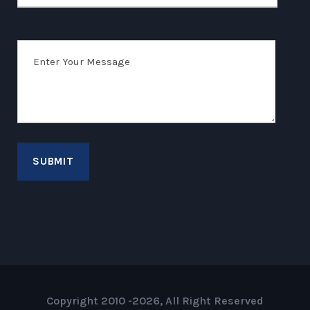
Copyright 2010 -2026, All Right Reserved