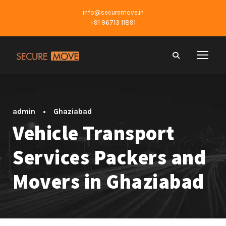
info@securemove.in
+91 96713 11891
admin
•
Ghaziabad
Vehicle Transport
Services Packers and
Movers in Ghaziabad