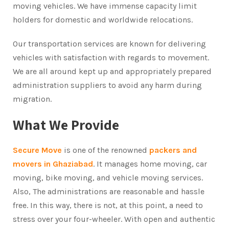
moving vehicles. We have immense capacity limit
holders for domestic and worldwide relocations.
Our transportation services are known for delivering
vehicles with satisfaction with regards to movement.
We are all around kept up and appropriately prepared
administration suppliers to avoid any harm during
migration.
What We Provide
Secure Move
is one of the renowned
packers and
movers in Ghaziabad
. It manages home moving, car
moving, bike moving, and vehicle moving services.
Also, The administrations are reasonable and hassle
free. In this way, there is not, at this point, a need to
stress over your four-wheeler. With open and authentic