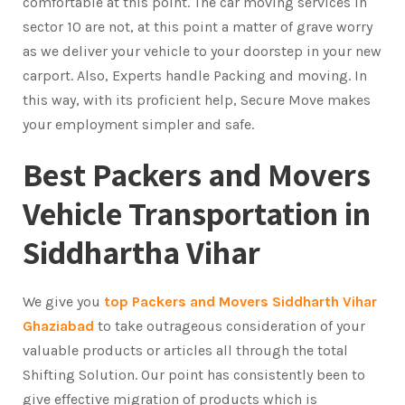
comfortable at this point. The car moving services in
sector 10 are not, at this point a matter of grave worry
as we deliver your vehicle to your doorstep in your new
carport. Also, Experts handle Packing and moving. In
this way, with its proficient help, Secure Move makes
your employment simpler and safe.
Best Packers and Movers
Vehicle Transportation in
Siddhartha Vihar
We give you
top Packers and Movers Siddharth Vihar
Ghaziabad
to take outrageous consideration of your
valuable products or articles all through the total
Shifting Solution. Our point has consistently been to
give effective migration of products which is