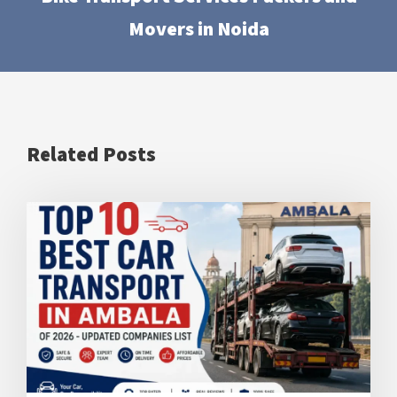
Movers in Noida
Related Posts