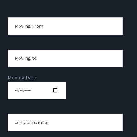
Moving Date