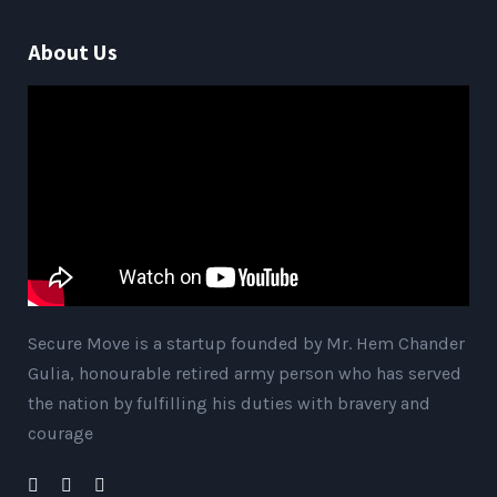
About Us
Secure Move is a startup founded by Mr. Hem Chander
Gulia, honourable retired army person who has served
the nation by fulfilling his duties with bravery and
courage