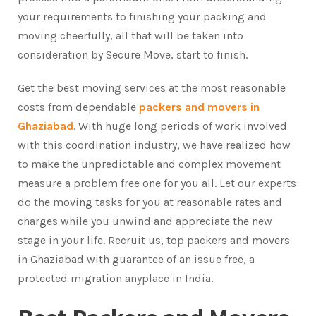
your requirements to finishing your packing and
moving cheerfully, all that will be taken into
consideration by Secure Move, start to finish.
Get the best moving services at the most reasonable
costs from dependable
packers and movers in
Ghaziabad
. With huge long periods of work involved
with this coordination industry, we have realized how
to make the unpredictable and complex movement
measure a problem free one for you all. Let our experts
do the moving tasks for you at reasonable rates and
charges while you unwind and appreciate the new
stage in your life. Recruit us, top packers and movers
in Ghaziabad with guarantee of an issue free, a
protected migration anyplace in India.