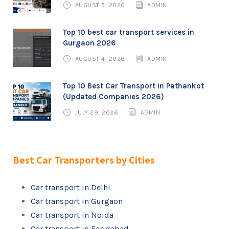
AUGUST 5, 2026
ADMIN
Top 10 best car transport services in
Gurgaon 2026
AUGUST 4, 2026
ADMIN
Top 10 Best Car Transport in Pathankot
(Updated Companies 2026)
JULY 29, 2026
ADMIN
Best Car Transporters by Cities
Car transport in Delhi
Car transport in Gurgaon
Car transport in Noida
Car transport in Faridabad