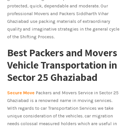
protected, quick, dependable and moderate. Our
professional Movers and Packers Siddharth Vihar
Ghaziabad use packing materials of extraordinary
quality and imaginative strategies in the general cycle
of the Shifting Process.
Best Packers and Movers
Vehicle Transportation in
Sector 25 Ghaziabad
Secure Move
Packers and Movers Service in Sector 25
Ghaziabad is a renowned name in moving services.
With regards to car Transportation Services we take
unique consideration of the vehicles. car migration
needs colossal measured holders which are useful in