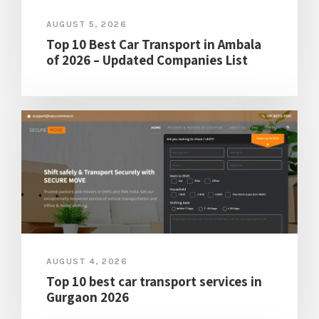
AUGUST 5, 2026
Top 10 Best Car Transport in Ambala
of 2026 – Updated Companies List
AUGUST 4, 2026
Top 10 best car transport services in
Gurgaon 2026