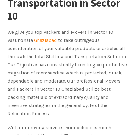
Transportation in Sector
10
We give you top Packers and Movers in Sector 10
Vasundhara
Ghaziabad
to take outrageous
consideration of your valuable products or articles all
through the total Shifting and Transportation Solution.
Our Objective has consistently been to give productive
migration of merchandise which is protected, quick,
dependable and moderate. Our professional Movers
and Packers in Sector 10 Ghaziabad utilize best
packing materials of extraordinary quality and
inventive strategies in the general cycle of the
Relocation Process.
With our moving services, your vehicle is much