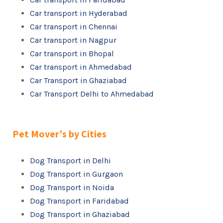
Car transport in Hyderabad
Car transport in Chennai
Car transport in Nagpur
Car transport in Bhopal
Car transport in Ahmedabad
Car Transport in Ghaziabad
Car Transport Delhi to Ahmedabad
Pet Mover's by Cities
Dog Transport in Delhi
Dog Transport in Gurgaon
Dog Transport in Noida
Dog Transport in Faridabad
Dog Transport in Ghaziabad