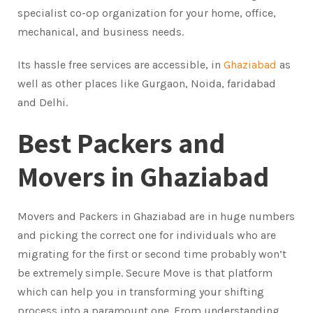
specialist co-op organization for your home, office,
mechanical, and business needs.
Its hassle free services are accessible, in
Ghaziabad
as
well as other places like Gurgaon, Noida, faridabad
and Delhi.
Best Packers and
Movers in Ghaziabad
Movers and Packers in Ghaziabad are in huge numbers
and picking the correct one for individuals who are
migrating for the first or second time probably won’t
be extremely simple. Secure Move is that platform
which can help you in transforming your shifting
process into a paramount one. From understanding