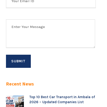
Recent News
Top 10 Best Car Transport in Ambala of
2026 – Updated Companies List