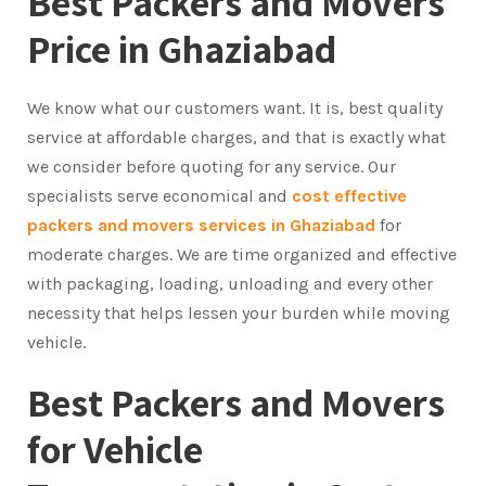
Best Packers and Movers
Price in Ghaziabad
We know what our customers want. It is, best quality
service at affordable charges, and that is exactly what
we consider before quoting for any service. Our
specialists serve economical and
cost effective
packers and movers services in Ghaziabad
for
moderate charges. We are time organized and effective
with packaging, loading, unloading and every other
necessity that helps lessen your burden while moving
vehicle.
Best Packers and Movers
for Vehicle