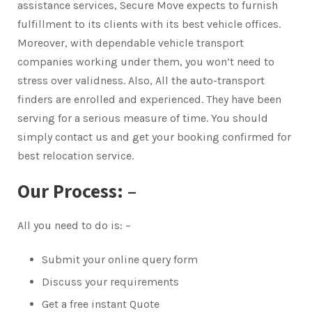
assistance services, Secure Move expects to furnish
fulfillment to its clients with its best vehicle offices.
Moreover, with dependable vehicle transport
companies working under them, you won’t need to
stress over validness. Also, All the auto-transport
finders are enrolled and experienced. They have been
serving for a serious measure of time. You should
simply contact us and get your booking confirmed for
best relocation service.
Our Process: –
All you need to do is: –
Submit your online query form
Discuss your requirements
Get a free instant Quote