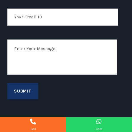
Call
Chat