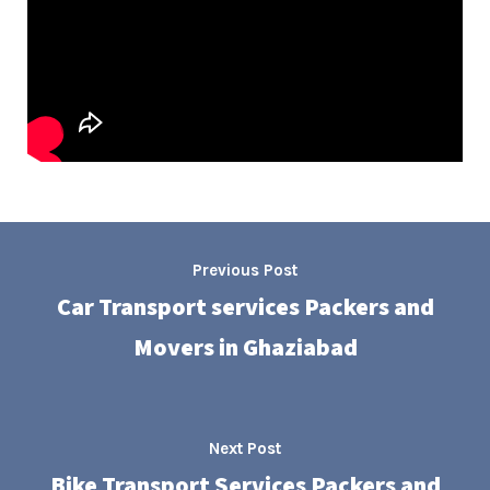
Previous Post
Car Transport services Packers and
Movers in Ghaziabad
Next Post
Bike Transport Services Packers and