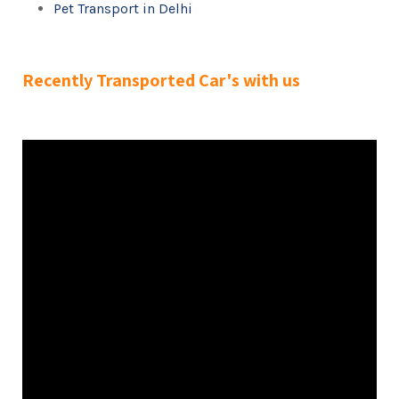
Pet Transport in Delhi
Recently Transported Car's with us