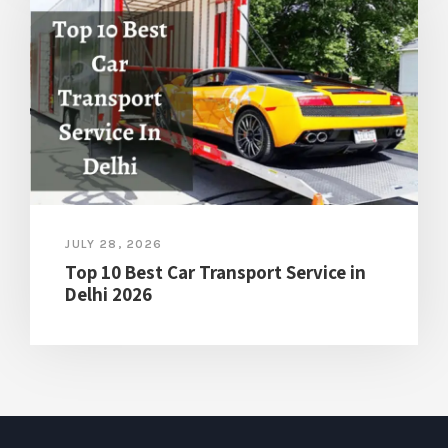
JULY 28, 2026
Top 10 Best Car Transport Service in
Delhi 2026