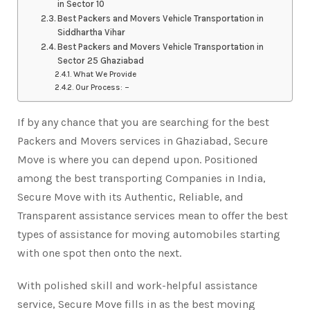
in Sector 10
Best Packers and Movers Vehicle Transportation in
Siddhartha Vihar
Best Packers and Movers Vehicle Transportation in
Sector 25 Ghaziabad
What We Provide
Our Process: –
If by any chance that you are searching for the best
Packers and Movers services in Ghaziabad, Secure
Move is where you can depend upon. Positioned
among the best transporting Companies in India,
Secure Move with its Authentic, Reliable, and
Transparent assistance services mean to offer the best
types of assistance for moving automobiles starting
with one spot then onto the next.
With polished skill and work-helpful assistance
service, Secure Move fills in as the best moving