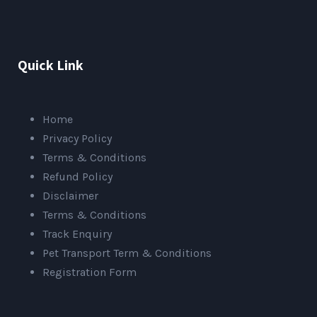
Quick Link
Home
Privacy Policy
Terms & Conditions
Refund Policy
Disclaimer
Terms & Conditions
Track Enquiry
Pet Transport Term & Conditions
Registration Form