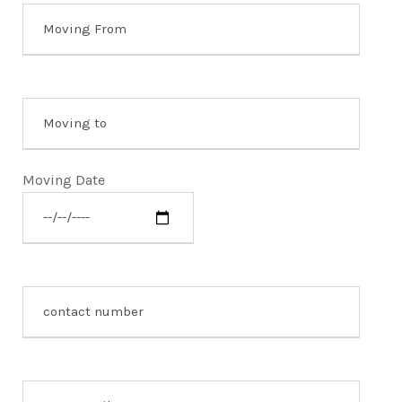
Moving Date