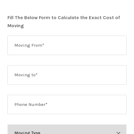
Fill The Below Form to Calculate the Exact Cost of
Moving