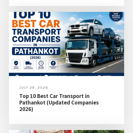
JULY 29, 2026
Top 10 Best Car Transport in
Pathankot (Updated Companies
2026)