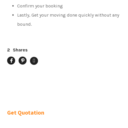
Confirm your booking
Lastly, Get your moving done quickly without any
bound.
2
Shares
Get Quotation