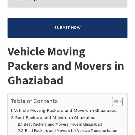
Vehicle Moving
Packers and Movers in
Ghaziabad
Table of Contents
Vehicle Moving Packers and Movers in Ghaziabad
Best Packers and Movers in Ghaziabad
Best Packers and Movers Price in Ghaziabad
Best Packers and Movers for Vehicle Transportation