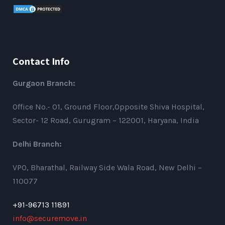
Contact Info
Gurgaon Branch:
Office No.- 01, Ground Floor,Opposite Shiva Hospital,
Sector- 12 Road, Gurugram – 122001, Haryana, India
Delhi Branch:
VPO, Bharathal, Railway Side Wala Road, New Delhi –
110077
+91-96713 11891
info@securemove.in