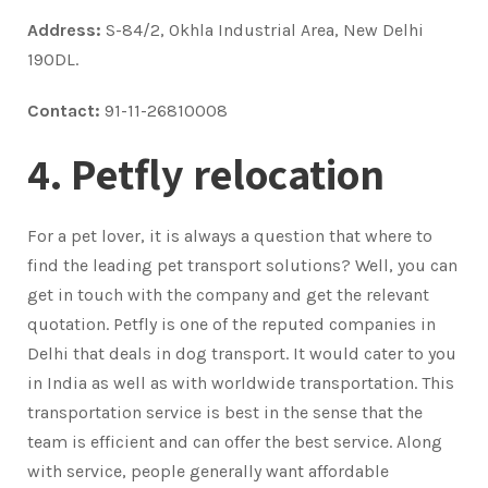
Address:
S-84/2, Okhla Industrial Area, New Delhi
190DL.
Contact:
91-11-26810008
4. Petfly relocation
For a pet lover, it is always a question that where to
find the leading pet transport solutions? Well, you can
get in touch with the company and get the relevant
quotation. Petfly is one of the reputed companies in
Delhi that deals in dog transport. It would cater to you
in India as well as with worldwide transportation. This
transportation service is best in the sense that the
team is efficient and can offer the best service. Along
with service, people generally want affordable