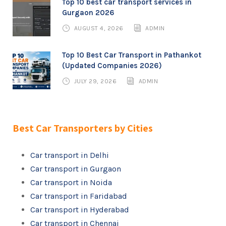
Top 10 best car transport services in
Gurgaon 2026
AUGUST 4, 2026
ADMIN
Top 10 Best Car Transport in Pathankot
(Updated Companies 2026)
JULY 29, 2026
ADMIN
Best Car Transporters by Cities
Car transport in Delhi
Car transport in Gurgaon
Car transport in Noida
Car transport in Faridabad
Car transport in Hyderabad
Car transport in Chennai