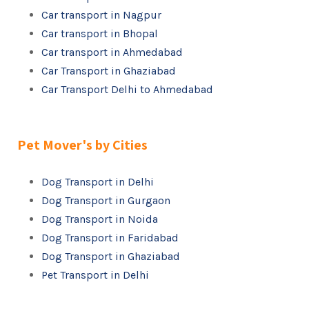
Car transport in Nagpur
Car transport in Bhopal
Car transport in Ahmedabad
Car Transport in Ghaziabad
Car Transport Delhi to Ahmedabad
Pet Mover's by Cities
Dog Transport in Delhi
Dog Transport in Gurgaon
Dog Transport in Noida
Dog Transport in Faridabad
Dog Transport in Ghaziabad
Pet Transport in Delhi