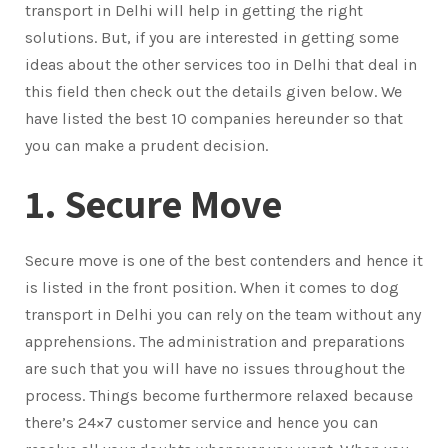
transport in Delhi will help in getting the right
solutions. But, if you are interested in getting some
ideas about the other services too in Delhi that deal in
this field then check out the details given below. We
have listed the best 10 companies hereunder so that
you can make a prudent decision.
1. Secure Move
Secure move is one of the best contenders and hence it
is listed in the front position. When it comes to dog
transport in Delhi you can rely on the team without any
apprehensions. The administration and preparations
are such that you will have no issues throughout the
process. Things become furthermore relaxed because
there’s 24×7 customer service and hence you can