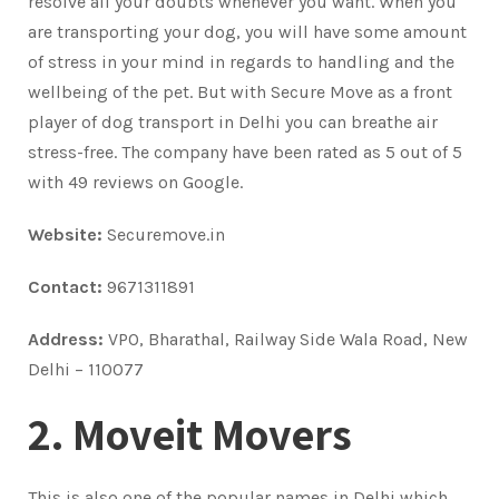
resolve all your doubts whenever you want. When you
are transporting your dog, you will have some amount
of stress in your mind in regards to handling and the
wellbeing of the pet. But with Secure Move as a front
player of dog transport in Delhi you can breathe air
stress-free. The company have been rated as 5 out of 5
with 49 reviews on Google.
Website:
Securemove.in
Contact:
9671311891
Address:
VPO, Bharathal, Railway Side Wala Road, New
Delhi – 110077
2. Moveit Movers
This is also one of the popular names in Delhi which