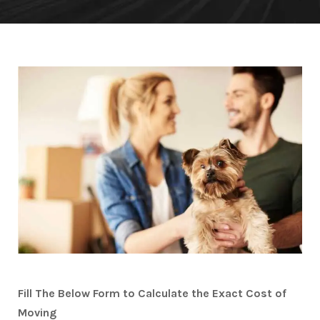
Fill The Below Form to Calculate the Exact Cost of
Moving