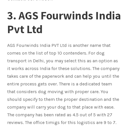
3. AGS Fourwinds India
Pvt Ltd
AGS Fourwinds India PVT Ltd is another name that
comes on the list of top 10 contenders. For dog
transport in Delhi, you may select this as an option as
it works across India for these solutions. The company
takes care of the paperwork and can help you until the
entire process gets over. There is a dedicated team
that considers dog moving with proper care. You
should specify to them the proper destination and the
company will carry your dog to that place with ease.
The company has been rated as 4.5 out of 5 with 27
reviews. The office timigs for this logistics are 9 to 7.