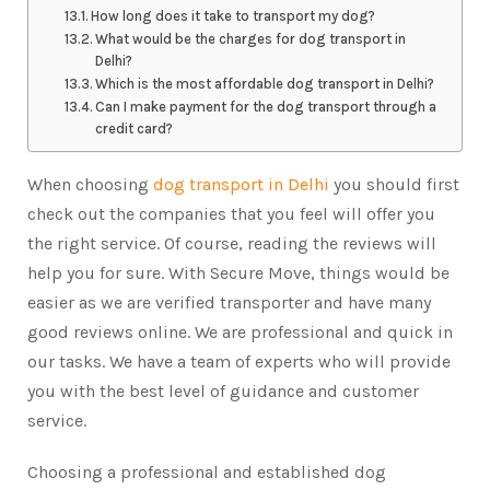
How long does it take to transport my dog?
What would be the charges for dog transport in
Delhi?
Which is the most affordable dog transport in Delhi?
Can I make payment for the dog transport through a
credit card?
When choosing
dog transport in Delhi
you should first
check out the companies that you feel will offer you
the right service. Of course, reading the reviews will
help you for sure. With Secure Move, things would be
easier as we are verified transporter and have many
good reviews online. We are professional and quick in
our tasks. We have a team of experts who will provide
you with the best level of guidance and customer
service.
Choosing a professional and established dog