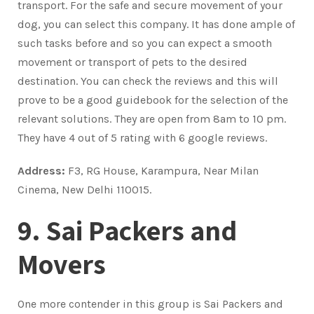
transport. For the safe and secure movement of your
dog, you can select this company. It has done ample of
such tasks before and so you can expect a smooth
movement or transport of pets to the desired
destination. You can check the reviews and this will
prove to be a good guidebook for the selection of the
relevant solutions. They are open from 8am to 10 pm.
They have 4 out of 5 rating with 6 google reviews.
Address:
F3, RG House, Karampura, Near Milan
Cinema, New Delhi 110015.
9. Sai Packers and
Movers
One more contender in this group is Sai Packers and