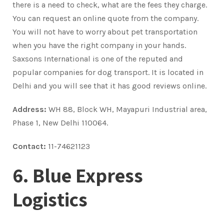
there is a need to check, what are the fees they charge.
You can request an online quote from the company.
You will not have to worry about pet transportation
when you have the right company in your hands.
Saxsons International is one of the reputed and
popular companies for dog transport. It is located in
Delhi and you will see that it has good reviews online.
Address:
WH 88, Block WH, Mayapuri Industrial area,
Phase 1, New Delhi 110064.
Contact:
11-74621123
6. Blue Express
Logistics