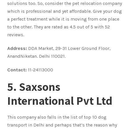
solutions too. So, consider the pet relocation company
which is professional and yet affordable. Give your dog
a perfect treatment while it is moving from one place
to the other. They are rated as 4.5 out of 5 with 52
reviews.
Address:
DDA Market, 29-31 Lower Ground Floor,
AnandNiketan. Delhi 110021.
Contact:
11-24113000
5. Saxsons
International Pvt Ltd
This company also falls in the list of top 10 dog
transport in Delhi and perhaps that’s the reason why