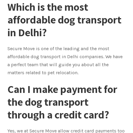
Which is the most
affordable dog transport
in Delhi?
Secure Move is one of the leading and the most
affordable dog transport in Delhi companies. We have
a perfect team that will guide you about all the
matters related to pet relocation.
Can I make payment for
the dog transport
through a credit card?
Yes, we at Secure Move allow credit card payments too