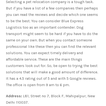
Selecting a pet relocation company is a tough task.
But if you have a list of a few companies then perhaps
you can read the reviews and decide which one seems
to be the best. You can consider Blue Express
Logistics too as an important contender. Dog
transport might seem to be hard if you have to do the
same on your own. But when you contact someone
professional like these then you can find the relevant
solutions. You can expect timely delivery and
affordable service. These are the main things
customers look out for. So, be open to trying the best
solutions that will make a good amount of difference.
It has a 4.5 rating out of 5 and with 5 Google reviews.
The office is open from 9 am to 6 pm.
Address:
L81, Street no 7, Block F, Mahipalpur, New
Delhi 110037.