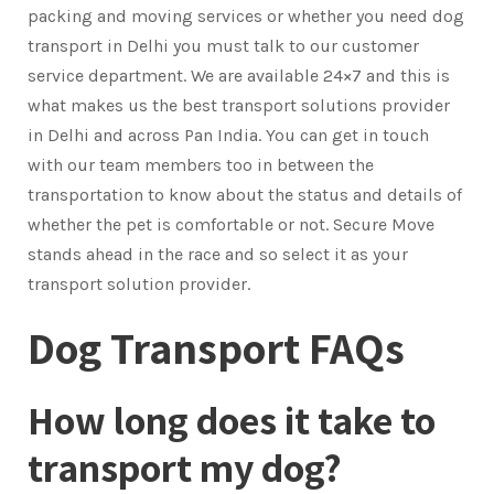
packing and moving services or whether you need dog
transport in Delhi you must talk to our customer
service department. We are available 24×7 and this is
what makes us the best transport solutions provider
in Delhi and across Pan India. You can get in touch
with our team members too in between the
transportation to know about the status and details of
whether the pet is comfortable or not. Secure Move
stands ahead in the race and so select it as your
transport solution provider.
Dog Transport FAQs
How long does it take to
transport my dog?