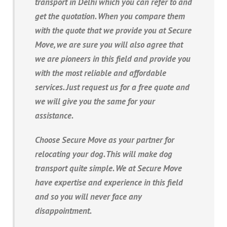
transport in Delhi which you can refer to and
get the quotation. When you compare them
with the quote that we provide you at Secure
Move, we are sure you will also agree that
we are pioneers in this field and provide you
with the most reliable and affordable
services. Just request us for a free quote and
we will give you the same for your
assistance.
Choose Secure Move as your partner for
relocating your dog. This will make dog
transport quite simple. We at Secure Move
have expertise and experience in this field
and so you will never face any
disappointment.