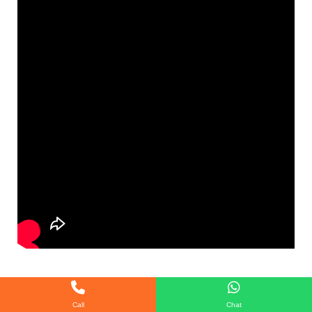
Call
Chat