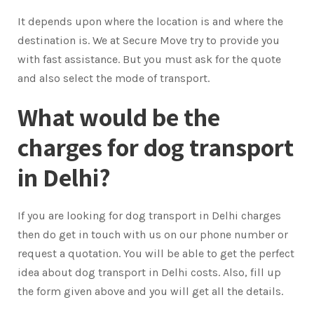
It depends upon where the location is and where the
destination is. We at Secure Move try to provide you
with fast assistance. But you must ask for the quote
and also select the mode of transport.
What would be the
charges for dog transport
in Delhi?
If you are looking for dog transport in Delhi charges
then do get in touch with us on our phone number or
request a quotation. You will be able to get the perfect
idea about dog transport in Delhi costs. Also, fill up
the form given above and you will get all the details.