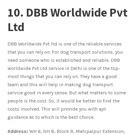
10. DBB Worldwide Pvt
Ltd
DBB Worldwide Pvt ltd is one of the reliable services
that you can rely on. For dog transport solutions, you
need someone who is established and reliable. DBB
worldwide Pvt Ltd service in Delhi is one of the top-
most things that you can rely on. They have a good
team and this will help in making dog transport
service good in every sense. But what matters to some
people is the cost. So, it would be better to find the
costs involved. This will provide you with apt
guidance as to which is the best choice.
Address:
WH 6, NH 8, Block R, Mahipalpur Extension,