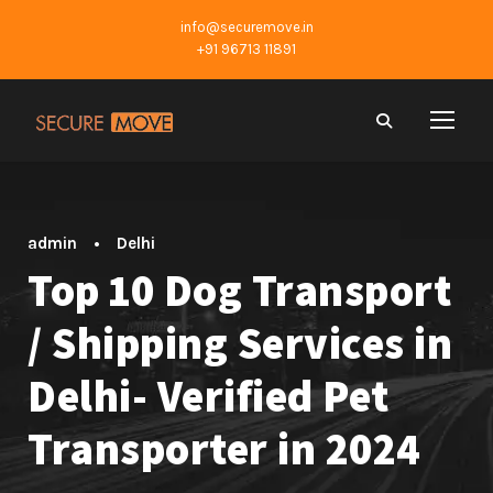
info@securemove.in
+91 96713 11891
admin
•
Delhi
Top 10 Dog Transport
/ Shipping Services in
Delhi- Verified Pet
Transporter in 2024