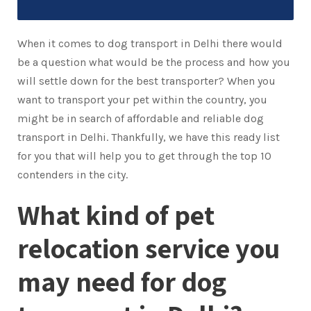
When it comes to dog transport in Delhi there would
be a question what would be the process and how you
will settle down for the best transporter? When you
want to transport your pet within the country, you
might be in search of affordable and reliable dog
transport in Delhi. Thankfully, we have this ready list
for you that will help you to get through the top 10
contenders in the city.
What kind of pet
relocation service you
may need for dog