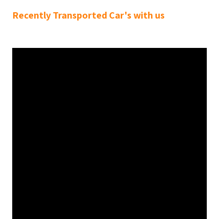
Recently Transported Car's with us