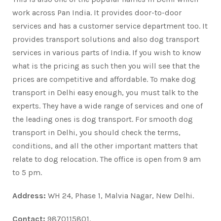
work across Pan India. It provides door-to-door
services and has a customer service department too. It
provides transport solutions and also dog transport
services in various parts of India. If you wish to know
what is the pricing as such then you will see that the
prices are competitive and affordable. To make dog
transport in Delhi easy enough, you must talk to the
experts. They have a wide range of services and one of
the leading ones is dog transport. For smooth dog
transport in Delhi, you should check the terms,
conditions, and all the other important matters that
relate to dog relocation. The office is open from 9 am
to 5 pm.
Address:
WH 24, Phase 1, Malvia Nagar, New Delhi.
Contact:
9870115801.