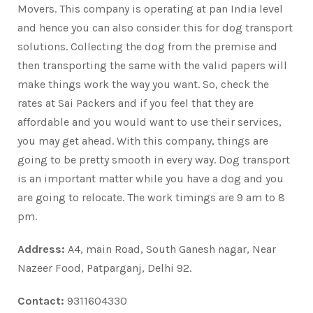
Movers. This company is operating at pan India level
and hence you can also consider this for dog transport
solutions. Collecting the dog from the premise and
then transporting the same with the valid papers will
make things work the way you want. So, check the
rates at Sai Packers and if you feel that they are
affordable and you would want to use their services,
you may get ahead. With this company, things are
going to be pretty smooth in every way. Dog transport
is an important matter while you have a dog and you
are going to relocate. The work timings are 9 am to 8
pm.
Address:
A4, main Road, South Ganesh nagar, Near
Nazeer Food, Patparganj, Delhi 92.
Contact:
9311604330