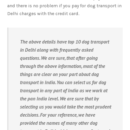
and there is no problem if you pay for dog transport in
Delhi charges with the credit card.
The above details have top 10 dog transport
in Delhi along with frequently asked
questions. We are sure, that after going
through the above information, most of the
things are clear on your part about dog
transport in India. You can select us for dog
transport in any part of India as we work at
the pan India level. We are sure that by
selecting us you would take the most prudent
decisions. For your reference, we have
provided the names of many other dog