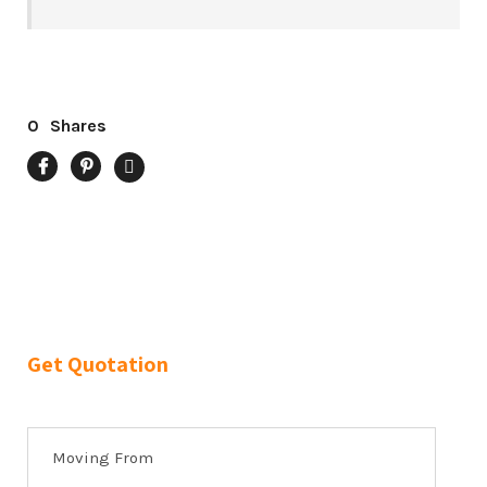
0
Shares
Get Quotation