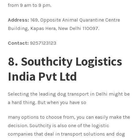
from 9 am to 9 pm.
Address:
169, Opposite Animal Quarantine Centre
Building, Kapas Hera, New Delhi 110097.
Contact:
9257123123
8. Southcity Logistics
India Pvt Ltd
Selecting the leading dog transport in Delhi might be
a hard thing. But when you have so
many options to choose from, you can easily make the
decision. Southcity is also one of the logistic
companies that deal in transport solutions and dog