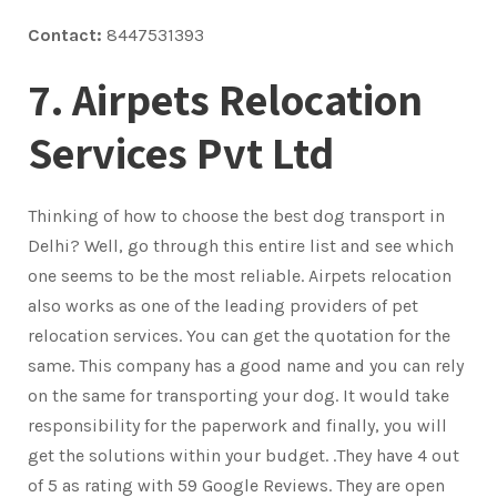
Contact:
8447531393
7. Airpets Relocation
Services Pvt Ltd
Thinking of how to choose the best dog transport in
Delhi? Well, go through this entire list and see which
one seems to be the most reliable. Airpets relocation
also works as one of the leading providers of pet
relocation services. You can get the quotation for the
same. This company has a good name and you can rely
on the same for transporting your dog. It would take
responsibility for the paperwork and finally, you will
get the solutions within your budget. .They have 4 out
of 5 as rating with 59 Google Reviews. They are open