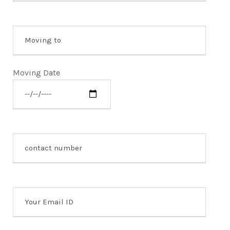
Moving Date