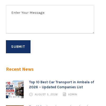
Recent News
Top 10 Best Car Transport in Ambala of
2026 – Updated Companies List
AUGUST 5, 2026
ADMIN