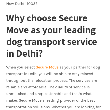
New Delhi 110037.
Why choose Secure
Move as your leading
dog transport service
in Delhi?
When you select
Secure Move
as your partner for dog
transport in Delhi you will be able to stay relaxed
throughout the relocation process. The services are
reliable and affordable. The quality of service is
unmatched and unquestionable and that’s what
makes Secure Move a leading provider of the best
transportation solutions. Whether you are looking for