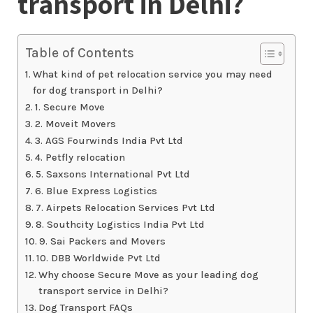
transport in Delhi?
Table of Contents
What kind of pet relocation service you may need
for dog transport in Delhi?
1. Secure Move
2. Moveit Movers
3. AGS Fourwinds India Pvt Ltd
4. Petfly relocation
5. Saxsons International Pvt Ltd
6. Blue Express Logistics
7. Airpets Relocation Services Pvt Ltd
8. Southcity Logistics India Pvt Ltd
9. Sai Packers and Movers
10. DBB Worldwide Pvt Ltd
Why choose Secure Move as your leading dog
transport service in Delhi?
Dog Transport FAQs