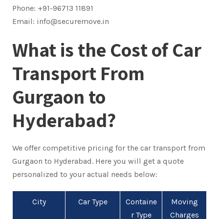
Phone: +91-96713 11891
Email: info@securemove.in
What is the Cost of Car
Transport From
Gurgaon to
Hyderabad?
We offer competitive pricing for the car transport from
Gurgaon to Hyderabad. Here you will get a quote
personalized to your actual needs below:
City
Car Type
Containe
Moving
r Type
Charges