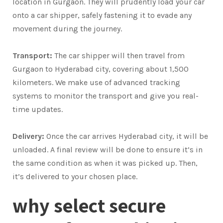
location in Gurgaon. They will prudently load your car
onto a car shipper, safely fastening it to evade any
movement during the journey.
Transport:
The car shipper will then travel from
Gurgaon to Hyderabad city, covering about 1,500
kilometers. We make use of advanced tracking
systems to monitor the transport and give you real-
time updates.
Delivery:
Once the car arrives Hyderabad city, it will be
unloaded. A final review will be done to ensure it’s in
the same condition as when it was picked up. Then,
it’s delivered to your chosen place.
why select secure