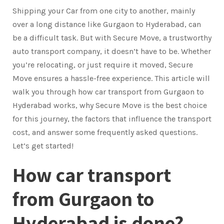
Shipping your Car from one city to another, mainly
over a long distance like Gurgaon to Hyderabad, can
be a difficult task. But with Secure Move, a trustworthy
auto transport company, it doesn’t have to be. Whether
you’re relocating, or just require it moved, Secure
Move ensures a hassle-free experience. This article will
walk you through how car transport from Gurgaon to
Hyderabad works, why Secure Move is the best choice
for this journey, the factors that influence the transport
cost, and answer some frequently asked questions.
Let’s get started!
How car transport
from Gurgaon to
Hyderabad is done?