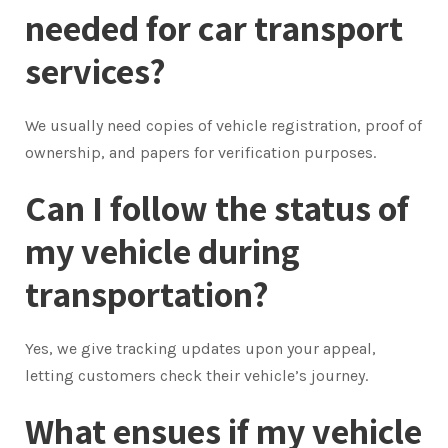
needed for car transport
services?
We usually need copies of vehicle registration, proof of
ownership, and papers for verification purposes.
Can I follow the status of
my vehicle during
transportation?
Yes, we give tracking updates upon your appeal,
letting customers check their vehicle’s journey.
What ensues if my vehicle