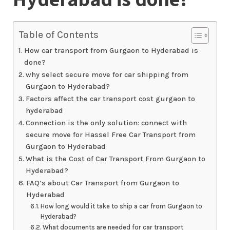
Table of Contents
How car transport from Gurgaon to Hyderabad is
done?
why select secure move for car shipping from
Gurgaon to Hyderabad?
Factors affect the car transport cost gurgaon to
hyderabad
Connection is the only solution: connect with
secure move for Hassel Free Car Transport from
Gurgaon to Hyderabad
What is the Cost of Car Transport From Gurgaon to
Hyderabad?
FAQ’s about Car Transport from Gurgaon to
Hyderabad
How long would it take to ship a car from Gurgaon to
Hyderabad?
What documents are needed for car transport