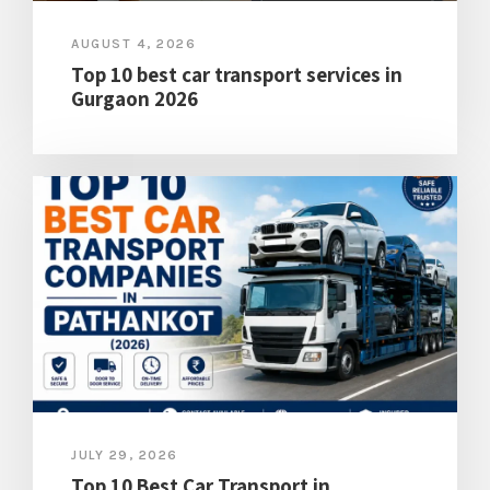
AUGUST 4, 2026
Top 10 best car transport services in
Gurgaon 2026
JULY 29, 2026
Top 10 Best Car Transport in