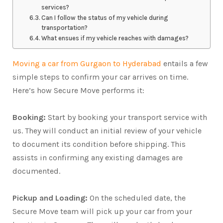
services?
Can I follow the status of my vehicle during
transportation?
What ensues if my vehicle reaches with damages?
Moving a car from Gurgaon to Hyderabad
entails a few
simple steps to confirm your car arrives on time.
Here’s how Secure Move performs it:
Booking:
Start by booking your transport service with
us. They will conduct an initial review of your vehicle
to document its condition before shipping. This
assists in confirming any existing damages are
documented.
Pickup and Loading:
On the scheduled date, the
Secure Move team will pick up your car from your