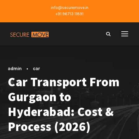
info@securemove.in
+91 96713 11891
admin
•
car
Car Transport From
Gurgaon to
Hyderabad: Cost &
Process (2026)