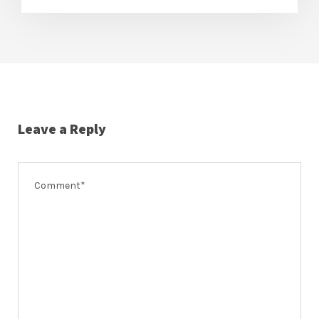
Leave a Reply