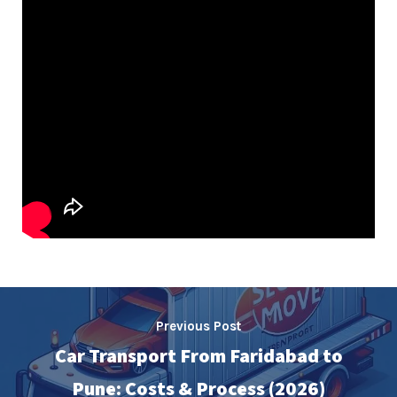
Previous Post
Car Transport From Faridabad to
Pune: Costs & Process (2026)