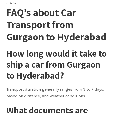
2026
FAQ’s about Car
Transport from
Gurgaon to Hyderabad
How long would it take to
ship a car from Gurgaon
to Hyderabad?
Transport duration generally ranges from 3 to 7 days,
based on distance, and weather conditions.
What documents are