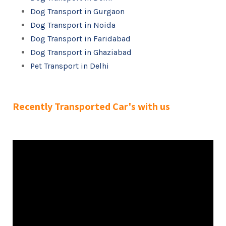
Dog Transport in Gurgaon
Dog Transport in Noida
Dog Transport in Faridabad
Dog Transport in Ghaziabad
Pet Transport in Delhi
Recently Transported Car's with us