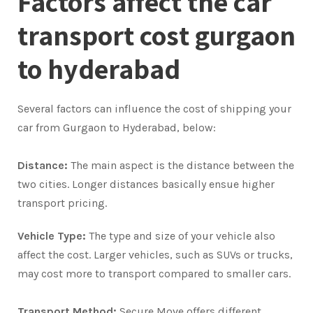
Factors affect the car
transport cost gurgaon
to hyderabad
Several factors can influence the cost of shipping your
car from Gurgaon to Hyderabad, below:
Distance:
The main aspect is the distance between the
two cities. Longer distances basically ensue higher
transport pricing.
Vehicle Type:
The type and size of your vehicle also
affect the cost. Larger vehicles, such as SUVs or trucks,
may cost more to transport compared to smaller cars.
Transport Method:
Secure Move offers different