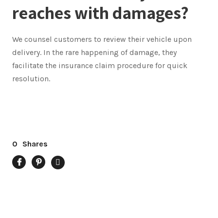
reaches with damages?
We counsel customers to review their vehicle upon
delivery. In the rare happening of damage, they
facilitate the insurance claim procedure for quick
resolution.
0
Shares