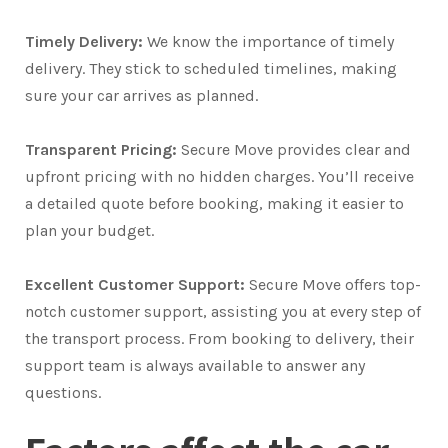
Timely Delivery:
We know the importance of timely
delivery. They stick to scheduled timelines, making
sure your car arrives as planned.
Transparent Pricing:
Secure Move provides clear and
upfront pricing with no hidden charges. You’ll receive
a detailed quote before booking, making it easier to
plan your budget.
Excellent Customer Support:
Secure Move offers top-
notch customer support, assisting you at every step of
the transport process. From booking to delivery, their
support team is always available to answer any
questions.