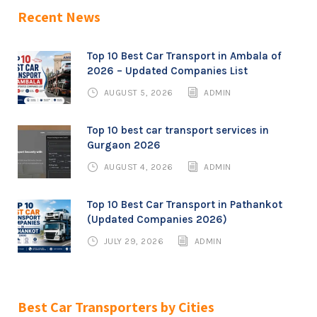
Recent News
Top 10 Best Car Transport in Ambala of
2026 – Updated Companies List
AUGUST 5, 2026
ADMIN
Top 10 best car transport services in
Gurgaon 2026
AUGUST 4, 2026
ADMIN
Top 10 Best Car Transport in Pathankot
(Updated Companies 2026)
JULY 29, 2026
ADMIN
Best Car Transporters by Cities