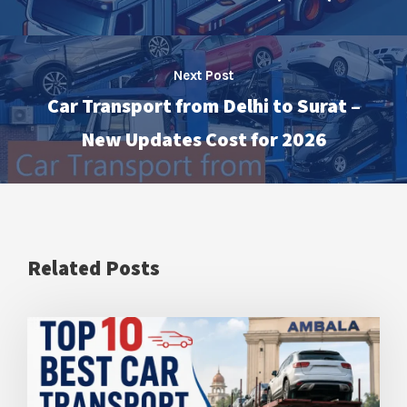
Next Post
Car Transport from Delhi to Surat –
New Updates Cost for 2026
Related Posts