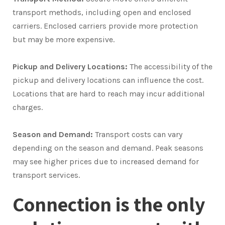
transport methods, including open and enclosed
carriers. Enclosed carriers provide more protection
but may be more expensive.
Pickup and Delivery Locations:
The accessibility of the
pickup and delivery locations can influence the cost.
Locations that are hard to reach may incur additional
charges.
Season and Demand:
Transport costs can vary
depending on the season and demand. Peak seasons
may see higher prices due to increased demand for
transport services.
Connection is the only