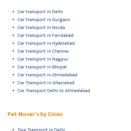
Car transport in Delhi
Car transport in Gurgaon
Car transport in Noida
Car transport in Faridabad
Car transport in Hyderabad
Car transport in Chennai
Car transport in Nagpur
Car transport in Bhopal
Car transport in Ahmedabad
Car Transport in Ghaziabad
Car Transport Delhi to Ahmedabad
Pet Mover's by Cities
Dog Transport in Delhi