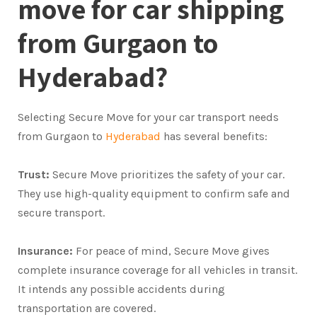
move for car shipping
from Gurgaon to
Hyderabad?
Selecting Secure Move for your car transport needs
from Gurgaon to
Hyderabad
has several benefits:
Trust:
Secure Move prioritizes the safety of your car.
They use high-quality equipment to confirm safe and
secure transport.
Insurance:
For peace of mind, Secure Move gives
complete insurance coverage for all vehicles in transit.
It intends any possible accidents during
transportation are covered.