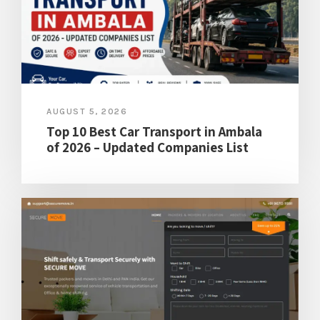
AUGUST 5, 2026
Top 10 Best Car Transport in Ambala
of 2026 – Updated Companies List