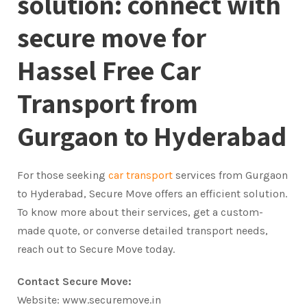
solution: connect with
secure move for
Hassel Free Car
Transport from
Gurgaon to Hyderabad
For those seeking
car transport
services from Gurgaon
to Hyderabad, Secure Move offers an efficient solution.
To know more about their services, get a custom-
made quote, or converse detailed transport needs,
reach out to Secure Move today.
Contact Secure Move:
Website: www.securemove.in