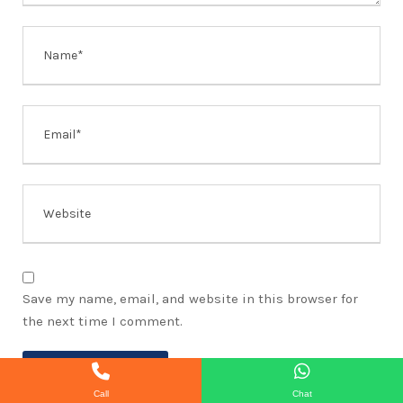
Save my name, email, and website in this browser for
the next time I comment.
Call
Chat