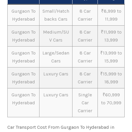
Gurgaon To
Small/Hatch
8 Car
₹8,999 to
Hyderabad
backs Cars
Carrier
11,999
Gurgaon To
Medium/SU
8 Car
₹11,999 to
Hyderabad
V Cars
Carrier
13,999
Gurgaon To
Large/Sedan
8 Car
₹13,999 to
Hyderabad
Cars
Carrier
15,999
Gurgaon To
Luxury Cars
8 Car
₹15,999 to
Hyderabad
Carrier
18,999
Gurgaon To
Luxury Cars
Single
₹60,999
Hyderabad
Car
to 70,999
Carrier
Car Transport Cost From Gurgaon To Hyderabad in