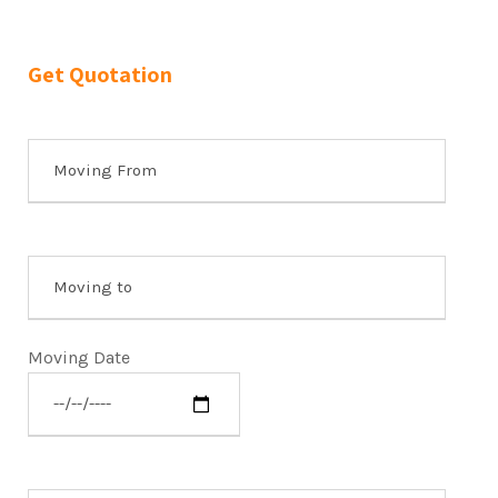
Get Quotation
Moving Date