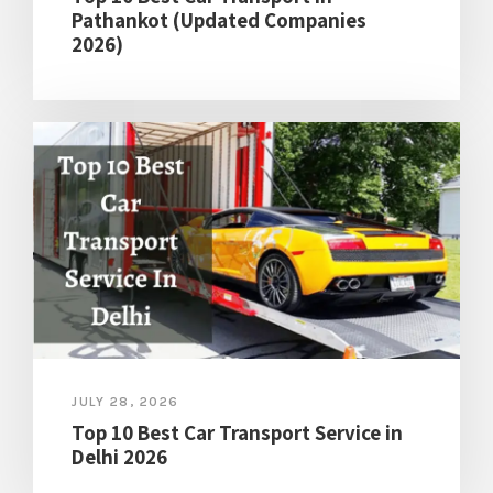
Pathankot (Updated Companies
2026)
JULY 28, 2026
Top 10 Best Car Transport Service in
Delhi 2026