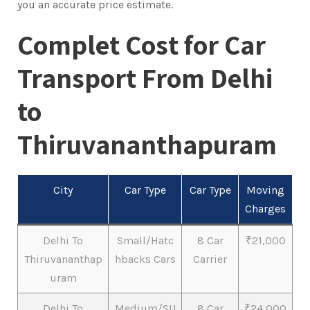
you an accurate price estimate.
Complet Cost for Car
Transport From Delhi
to
Thiruvananthapuram
City
Car Type
Car Type
Moving
Charges
Delhi To
Small/Hatc
8 Car
₹21,000
Thiruvananthap
hbacks Cars
Carrier
uram
Delhi To
Medium/SU
8 Car
₹24,000