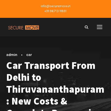
info@securemove.in
+91 96713 11891
admin
•
car
Car Transport From
Delhi to
Thiruvananthapuram
: New Costs &