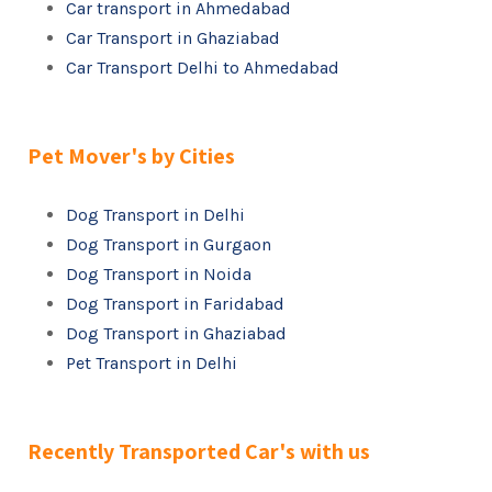
Car transport in Ahmedabad
Car Transport in Ghaziabad
Car Transport Delhi to Ahmedabad
Pet Mover's by Cities
Dog Transport in Delhi
Dog Transport in Gurgaon
Dog Transport in Noida
Dog Transport in Faridabad
Dog Transport in Ghaziabad
Pet Transport in Delhi
Recently Transported Car's with us