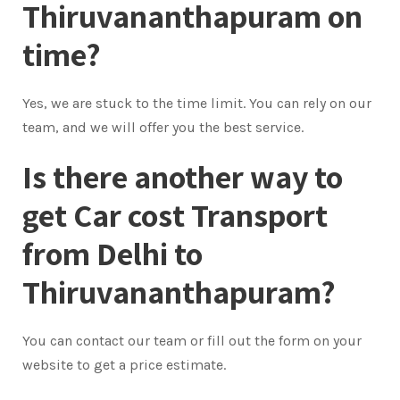
Thiruvananthapuram on
time?
Yes, we are stuck to the time limit. You can rely on our
team, and we will offer you the best service.
Is there another way to
get Car cost Transport
from Delhi to
Thiruvananthapuram?
You can contact our team or fill out the form on your
website to get a price estimate.