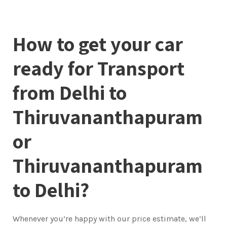
How to get your car
ready for Transport
from Delhi to
Thiruvananthapuram
or
Thiruvananthapuram
to Delhi?
Whenever you’re happy with our price estimate, we’ll