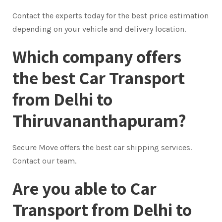
Contact the experts today for the best price estimation
depending on your vehicle and delivery location.
Which company offers
the best Car Transport
from Delhi to
Thiruvananthapuram?
Secure Move offers the best car shipping services.
Contact our team.
Are you able to Car
Transport from Delhi to