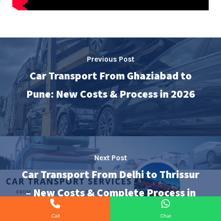
Previous Post
Car Transport From Ghaziabad to
Pune: New Costs & Process in 2026
Next Post
Car Transport From Delhi to Thrissur
– New Costs & Complete Process in
2026
Call
Chat