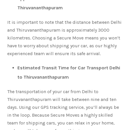
Thiruvananthapuram
It is important to note that the distance between Delhi
and Thiruvananthapuram is approximately 3000
kilometres. Choosing a Secure Move means you won’t
have to worry about shipping your car, as our highly
experienced team will ensure its safe arrival.
Estimated Transit Time for Car Transport Delhi
to Thiruvananthapuram
The transportation of your car from Delhi to
Thiruvananthapuram will take between nine and ten
days. Using our GPS tracking service, you’ll always be
in the loop. Because Secure Moves a highly skilled
team for shipping cars, you can relax in your home,