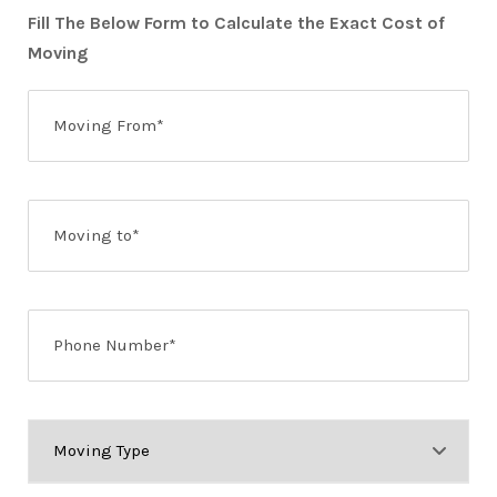
Fill The Below Form to Calculate the Exact Cost of
Moving