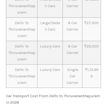
Thiruvananthap
V Cars
Carrier
uram
Delhi To
Large/Seda
8 Car
₹27,000
Thiruvananthap
n Cars
Carrier
uram
Delhi To
Luxury Cars
8 Car
₹29,000
Thiruvananthap
Carrier
uram
Delhi To
Luxury Cars
Single
₹1,15,99
Thiruvananthap
Car
9
uram
Carrier
Car Transport Cost From Delhi to Thiruvananthapuram
in 2026