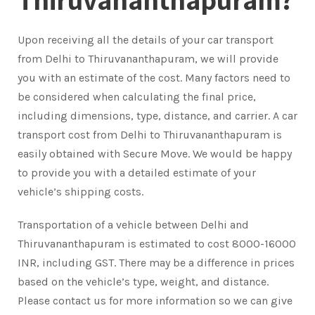
Upon receiving all the details of your car transport
from Delhi to Thiruvananthapuram, we will provide
you with an estimate of the cost. Many factors need to
be considered when calculating the final price,
including dimensions, type, distance, and carrier. A car
transport cost from Delhi to Thiruvananthapuram is
easily obtained with Secure Move. We would be happy
to provide you with a detailed estimate of your
vehicle’s shipping costs.
Transportation of a vehicle between Delhi and
Thiruvananthapuram is estimated to cost 8000-16000
INR, including GST. There may be a difference in prices
based on the vehicle’s type, weight, and distance.
Please contact us for more information so we can give