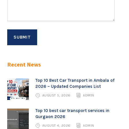
Recent News
Top 10 Best Car Transport in Ambala of
2026 – Updated Companies List
AUGUST 5, 2026
ADMIN
Top 10 best car transport services in
Gurgaon 2026
AUGUST 4, 2026
ADMIN