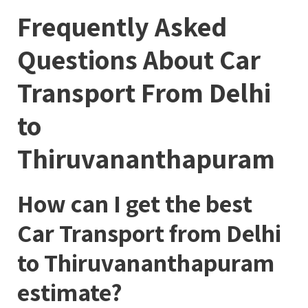
Frequently Asked
Questions About Car
Transport From Delhi
to
Thiruvananthapuram
How can I get the best
Car Transport from Delhi
to Thiruvananthapuram
estimate?