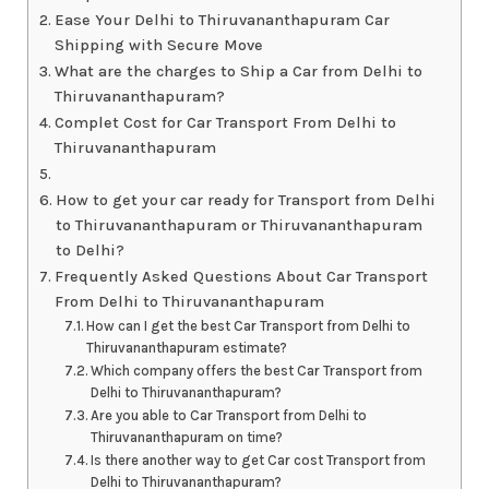
Ease Your Delhi to Thiruvananthapuram Car
Shipping with Secure Move
What are the charges to Ship a Car from Delhi to
Thiruvananthapuram?
Complet Cost for Car Transport From Delhi to
Thiruvananthapuram
How to get your car ready for Transport from Delhi
to Thiruvananthapuram or Thiruvananthapuram
to Delhi?
Frequently Asked Questions About Car Transport
From Delhi to Thiruvananthapuram
How can I get the best Car Transport from Delhi to
Thiruvananthapuram estimate?
Which company offers the best Car Transport from
Delhi to Thiruvananthapuram?
Are you able to Car Transport from Delhi to
Thiruvananthapuram on time?
Is there another way to get Car cost Transport from
Delhi to Thiruvananthapuram?