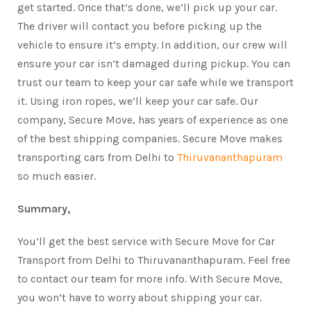
get started. Once that’s done, we’ll pick up your car.
The driver will contact you before picking up the
vehicle to ensure it’s empty. In addition, our crew will
ensure your car isn’t damaged during pickup. You can
trust our team to keep your car safe while we transport
it. Using iron ropes, we’ll keep your car safe. Our
company, Secure Move, has years of experience as one
of the best shipping companies. Secure Move makes
transporting cars from Delhi to
Thiruvananthapuram
so much easier.
Summary,
You’ll get the best service with Secure Move for Car
Transport from Delhi to Thiruvananthapuram. Feel free
to contact our team for more info. With Secure Move,
you won’t have to worry about shipping your car.