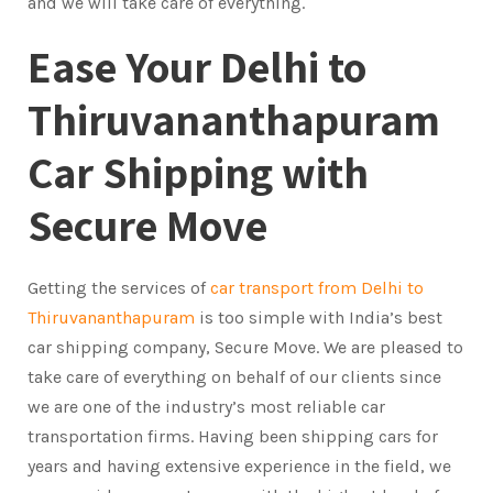
and we will take care of everything.
Ease Your Delhi to
Thiruvananthapuram
Car Shipping with
Secure Move
Getting the services of
car transport from Delhi to
Thiruvananthapuram
is too simple with India’s best
car shipping company, Secure Move. We are pleased to
take care of everything on behalf of our clients since
we are one of the industry’s most reliable car
transportation firms. Having been shipping cars for
years and having extensive experience in the field, we