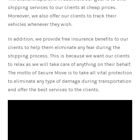
shipping services to our clients at cheap prices.
Moreover, we also offer our clients to track their
vehicles whenever they wish.
In addition, we provide free insurance benefits to our
clients to help them eliminate any fear during the
shipping process. This is because we want our clients
to relax as we will take care of anything on their behalf.
The motto of Secure Move is to take all vital protection
to eliminate any type of damage during transportation
and offer the best services to the clients.