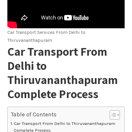
Car Transport Services From Delhi to
Thiruvananthapuram
Car Transport From
Delhi to
Thiruvananthapuram
Complete Process
Table of Contents
Car Transport From Delhi to Thiruvananthapuram
Complete Process