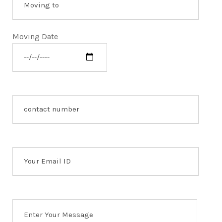
Moving Date