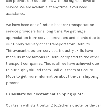
can provide our customers with the highest level of
service. We are available at any time if you need
assistance.
We have been one of India’s best car transportation
service providers for a long time. We get huge
appreciation from service providers and clients due to
our timely delivery of car transport from Delhi to
Thiruvananthapuram services. Industry skills have
made us more famous in Delhi compared to the other
transport companies. This is all we have achieved due
to our highly skilled team. Call our team at Secure
Move to get more information about the car shipping
process.
1. Calculate your instant car shipping quote.
Our team will start putting together a quote for the car