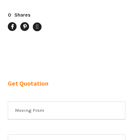
0
Shares
Get Quotation