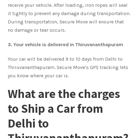
receive your vehicle. After loading, iron ropes will seal
it tightly to prevent any damage during transportation.
During transportation, Secure Move will ensure that
no damage or tear occurs.
3. Your vehicle is delivered in Thiruvananthapuram
Your car will be delivered 9 to 10 days from Delhi to
Thiruvananthapuram. Secure Move’s GPS tracking lets
you know where your car is.
What are the charges
to Ship a Car from
Delhi to
Thiruvananthapuram?