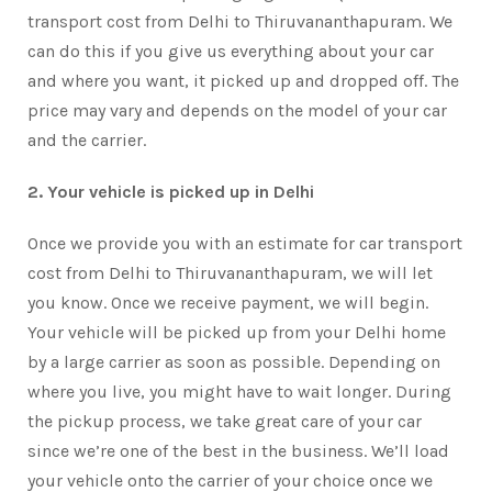
transport cost from Delhi to Thiruvananthapuram. We
can do this if you give us everything about your car
and where you want, it picked up and dropped off. The
price may vary and depends on the model of your car
and the carrier.
2. Your vehicle is picked up in Delhi
Once we provide you with an estimate for car transport
cost from Delhi to Thiruvananthapuram, we will let
you know. Once we receive payment, we will begin.
Your vehicle will be picked up from your Delhi home
by a large carrier as soon as possible. Depending on
where you live, you might have to wait longer. During
the pickup process, we take great care of your car
since we’re one of the best in the business. We’ll load
your vehicle onto the carrier of your choice once we