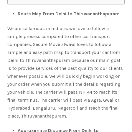
Route Map From Delhi to Thiruvananthapuram
We are so famous in India as we love to follow a
simple process compared to other car transport
companies. Secure Move always loves to follow a
simple and easy path map to transport your car from
Delhi to Thiruvananthapuram because our main goal
is to provide services of the best quality to our clients
whenever possible. We will quickly begin working on
your order when you submit all the details regarding
your vehicle. The carrier will pass NH 44 to reach its
final terminus. The carrier will pass via Agra, Gwalior,
Hyderabad, Bengaluru, Nagercoil and reach the final
place, Thiruvananthapuram.
Approximate Distance From Delhi to