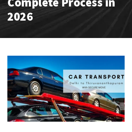
Complete Process in
2026