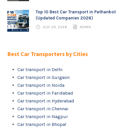
Top 10 Best Car Transport in Pathankot
(Updated Companies 2026)
JULY 29, 2026
ADMIN
Best Car Transporters by Cities
Car transport in Delhi
Car transport in Gurgaon
Car transport in Noida
Car transport in Faridabad
Car transport in Hyderabad
Car transport in Chennai
Car transport in Nagpur
Car transport in Bhopal