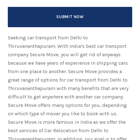
Seeking car transport from Delhi to
Thiruvananthapuram. With India’s best car transport
company Secure Move, you will get rid of anyways
because we have years of experience in shipping cars
from one place to another. Secure Move provides a
great range of options for car transport from Delhi to
Thiruvananthapuram with many benefits that are very
difficult to get anywhere with another car company.
Secure Move offers many options for you, depending
on which type of mover you like to book with us.
Secure Move is more famous in India as we offer the
best services of Car Relocation from Delhi to
Thiruvananthapuram. In addition, our goal is to offer