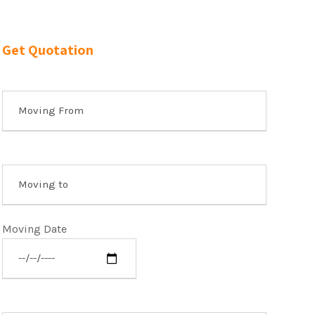
Get Quotation
Moving Date