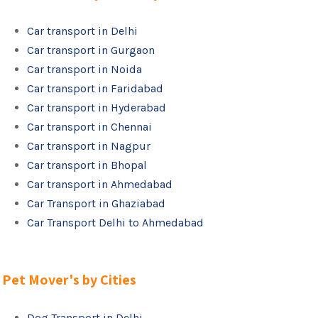
Car transport in Delhi
Car transport in Gurgaon
Car transport in Noida
Car transport in Faridabad
Car transport in Hyderabad
Car transport in Chennai
Car transport in Nagpur
Car transport in Bhopal
Car transport in Ahmedabad
Car Transport in Ghaziabad
Car Transport Delhi to Ahmedabad
Pet Mover's by Cities
Dog Transport in Delhi