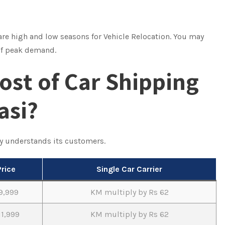
 are high and low seasons for Vehicle Relocation. You may
 of peak demand.
ost of Car Shipping
asi?
y understands its customers.
Price
Single Car Carrier
9,999
KM multiply by Rs 62
11,999
KM multiply by Rs 62