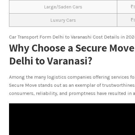
Large/Saden Cars
₹
Luxury Cars
₹
Car Transport Form Delhi to Varanashi Cost Details in 202
Why Choose a Secure Move 
Delhi to Varanasi?
Among the many logistics companies offering services fo
Secure Move stands out as an exemplar of trustworthiness
consumers, reliability, and promptness have resulted in