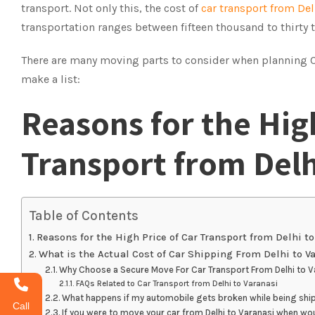
transport. Not only this, the cost of
car transport from Del
transportation ranges between fifteen thousand to thirty
There are many moving parts to consider when planning Car
make a list:
Reasons for the High
Transport from Delh
Table of Contents
Reasons for the High Price of Car Transport from Delhi to
What is the Actual Cost of Car Shipping From Delhi to V
Why Choose a Secure Move For Car Transport From Delhi to V
FAQs Related to Car Transport from Delhi to Varanasi
What happens if my automobile gets broken while being shi
Call
If you were to move your car from Delhi to Varanasi when wo