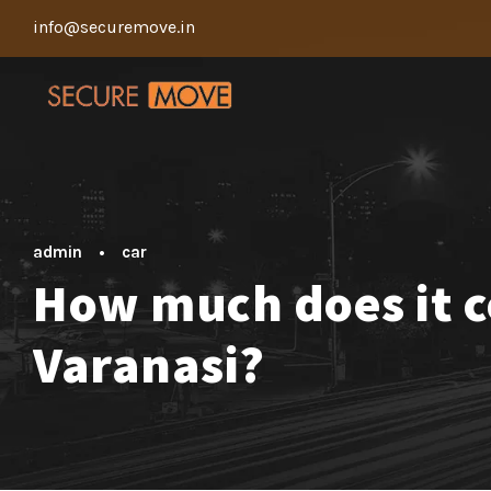
info@securemove.in
admin
•
car
How much does it co
Varanasi?