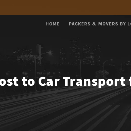
HOME
PACKERS & MOVERS BY 
st to Car Transport 