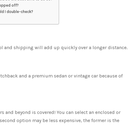
ropped off?
uld I double-check?
ol and shipping will add up quickly over a longer distance.
hatchback and a premium sedan or vintage car because of
rs and beyond is covered! You can select an enclosed or
 second option may be less expensive, the former is the