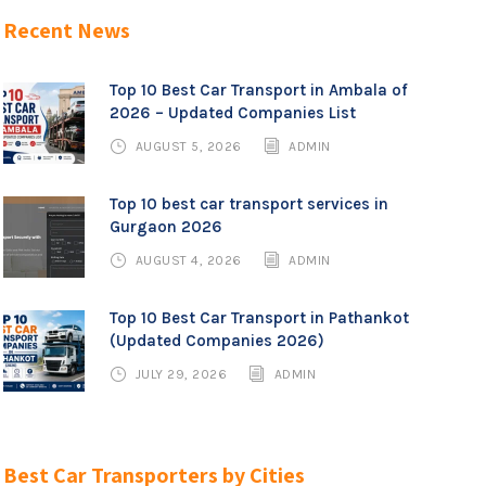
Recent News
Top 10 Best Car Transport in Ambala of
2026 – Updated Companies List
AUGUST 5, 2026
ADMIN
Top 10 best car transport services in
Gurgaon 2026
AUGUST 4, 2026
ADMIN
Top 10 Best Car Transport in Pathankot
(Updated Companies 2026)
JULY 29, 2026
ADMIN
Best Car Transporters by Cities