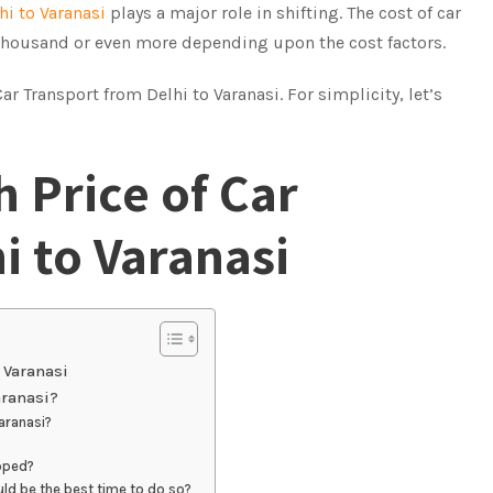
hi to Varanasi
plays a major role in shifting. The cost of car
 thousand or even more depending upon the cost factors.
 Transport from Delhi to Varanasi. For simplicity, let’s
 Price of Car
i to Varanasi
 Varanasi
aranasi?
aranasi?
pped?
uld be the best time to do so?