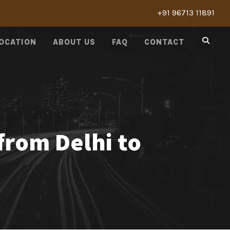
+91 96713 11891
LOCATION
ABOUT US
FAQ
CONTACT
from Delhi to