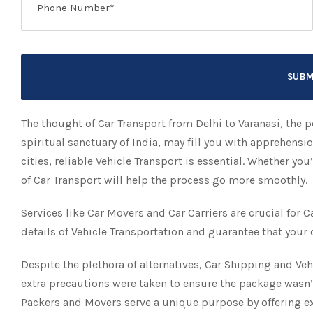
The thought of Car Transport from Delhi to Varanasi, the po
spiritual sanctuary of India, may fill you with apprehensi
cities, reliable Vehicle Transport is essential. Whether y
of Car Transport will help the process go more smoothly.
Services like Car Movers and Car Carriers are crucial for C
details of Vehicle Transportation and guarantee that your 
Despite the plethora of alternatives, Car Shipping and Veh
extra precautions were taken to ensure the package wasn’
Packers and Movers serve a unique purpose by offering ex