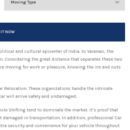
litical and cultural epicenter of India, to Varanasi, the
on. Considering the great distance that separates these two
ou’re moving for work or pleasure, knowing the ins and outs
ar Relocation. These organizations handle the intricate
car will arrive safely and undamaged.
icle Shifting tend to dominate the market. It’s proof that
t damaged in transportation. In addition, professional Car
tra security and convenience for your vehicle throughout