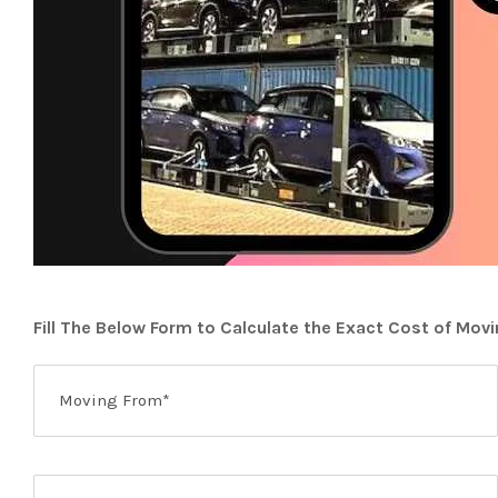
Fill The Below Form to Calculate the Exact Cost of Mov