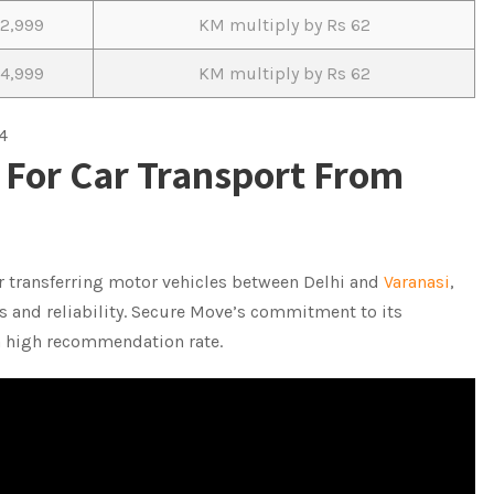
12,999
KM multiply by Rs 62
14,999
KM multiply by Rs 62
4
For Car Transport From
r transferring motor vehicles between Delhi and
Varanasi
,
 and reliability. Secure Move’s commitment to its
 a high recommendation rate.