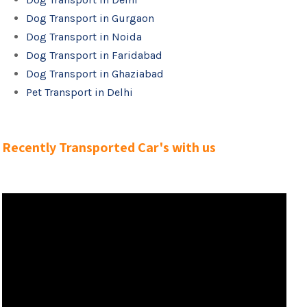
Dog Transport in Gurgaon
Dog Transport in Noida
Dog Transport in Faridabad
Dog Transport in Ghaziabad
Pet Transport in Delhi
Recently Transported Car's with us