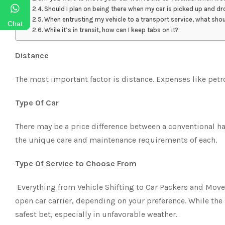
Should I plan on being there when my car is picked up and d
When entrusting my vehicle to a transport service, what sho
Chat
While it’s in transit, how can I keep tabs on it?
Distance
The most important factor is distance. Expenses like petr
Type Of Car
There may be a price difference between a conventional 
the unique care and maintenance requirements of each.
Type Of Service to Choose From
Everything from Vehicle Shifting to Car Packers and Move
open car carrier, depending on your preference. While the
safest bet, especially in unfavorable weather.