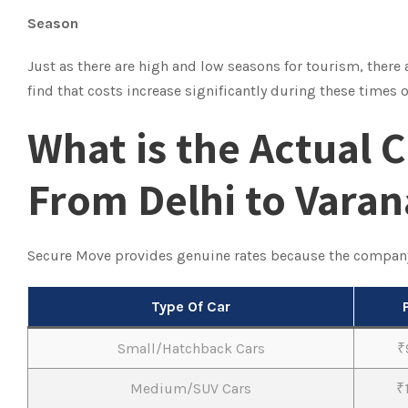
Season
Just as there are high and low seasons for tourism, there
find that costs increase significantly during these times
What is the Actual C
From Delhi to Varan
Secure Move provides genuine rates because the compan
Type Of Car
Small/Hatchback Cars
₹
Medium/SUV Cars
₹