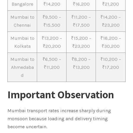
Bangalore
₹14,200
₹16,200
₹21,200
Mumbai to
₹9,500 –
₹11,200 –
₹14,200 –
Chennai
₹15,500
₹17,500
₹23,200
Mumbai to
₹13,200 –
₹15,200 –
₹18,200 –
Kolkata
₹20,200
₹23,200
₹30,200
Mumbai to
₹6,500 –
₹8,200 –
₹10,200 –
Ahmedaba
₹11,200
₹13,200
₹17,200
d
Important Observation
Mumbai transport rates increase sharply during
monsoon because loading and delivery timing
become uncertain.