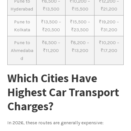
Pune to
₹8,500 –
₹10,200 –
₹12,200 –
Hyderabad
₹13,500
₹15,500
₹21,200
Pune to
₹13,500 –
₹15,500 –
₹19,200 –
Kolkata
₹20,500
₹23,500
₹31,200
Pune to
₹6,500 –
₹8,200 –
₹10,200 –
Ahmedaba
₹11,200
₹13,200
₹17,200
d
Which Cities Have
Highest Car Transport
Charges?
In 2026, these routes are generally expensive: