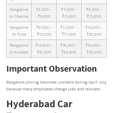
Bangalore
₹5,500 –
₹7,200 –
₹9,200 –
to Chennai
₹9,500
₹11,200
₹15,200
Bangalore
₹9,500 –
₹11,200 –
₹14,200 –
to Pune
₹15,200
₹17,200
₹22,200
Bangalore
₹14,200 –
₹16,200 –
₹19,200 –
to Kolkata
₹21,200
₹24,200
₹32,200
Important Observation
Bangalore pricing becomes unstable during April-July
because many employees change jobs and relocate.
Hyderabad Car