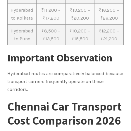
Hyderabad
₹11,200 –
₹13,200 –
₹16,200 –
to Kolkata
₹17,200
₹20,200
₹26,200
Hyderabad
₹8,500 –
₹10,200 –
₹12,200 –
to Pune
₹13,500
₹15,500
₹21,200
Important Observation
Hyderabad routes are comparatively balanced because
transport carriers frequently operate on these
corridors.
Chennai Car Transport
Cost Comparison 2026