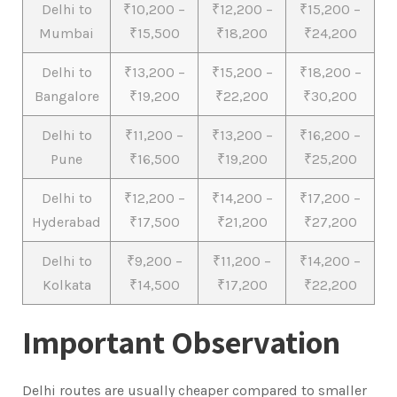
Delhi to
₹10,200 –
₹12,200 –
₹15,200 –
Mumbai
₹15,500
₹18,200
₹24,200
Delhi to
₹13,200 –
₹15,200 –
₹18,200 –
Bangalore
₹19,200
₹22,200
₹30,200
Delhi to
₹11,200 –
₹13,200 –
₹16,200 –
Pune
₹16,500
₹19,200
₹25,200
Delhi to
₹12,200 –
₹14,200 –
₹17,200 –
Hyderabad
₹17,500
₹21,200
₹27,200
Delhi to
₹9,200 –
₹11,200 –
₹14,200 –
Kolkata
₹14,500
₹17,200
₹22,200
Important Observation
Delhi routes are usually cheaper compared to smaller