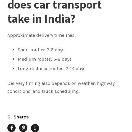
does car transport
take in India?
Approximate delivery timelines:
Short routes: 2-5 days
Medium routes: 5-8 days
Long-distance routes: 7-14 days
Delivery timing also depends on weather, highway
conditions, and truck scheduling.
0
Shares