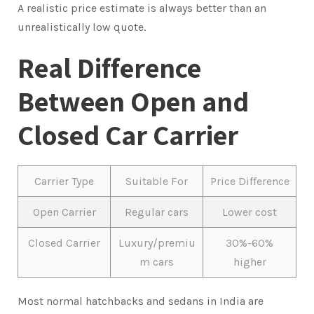
A realistic price estimate is always better than an
unrealistically low quote.
Real Difference
Between Open and
Closed Car Carrier
Carrier Type
Suitable For
Price Difference
Open Carrier
Regular cars
Lower cost
Closed Carrier
Luxury/premiu
30%-60%
m cars
higher
Most normal hatchbacks and sedans in India are