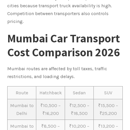
cities because transport truck availability is high.
Competition between transporters also controls
pricing.
Mumbai Car Transport
Cost Comparison 2026
Mumbai routes are affected by toll taxes, traffic
restrictions, and loading delays.
Route
Hatchback
Sedan
SUV
Mumbai to
₹10,500 –
₹12,500 –
₹15,500 –
Delhi
₹16,200
₹18,500
₹25,200
Mumbai to
₹8,500 –
₹10,200 –
₹13,200 –