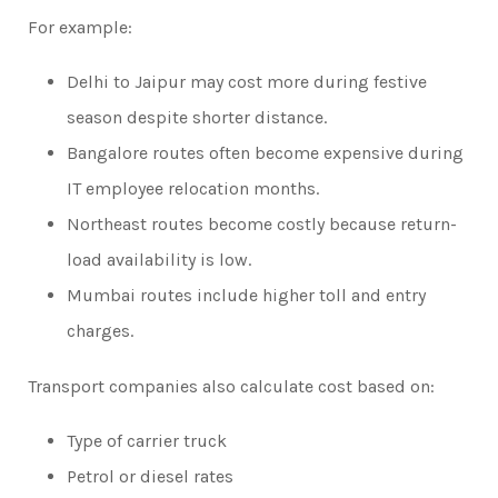
For example:
Delhi to Jaipur may cost more during festive
season despite shorter distance.
Bangalore routes often become expensive during
IT employee relocation months.
Northeast routes become costly because return-
load availability is low.
Mumbai routes include higher toll and entry
charges.
Transport companies also calculate cost based on:
Type of carrier truck
Petrol or diesel rates