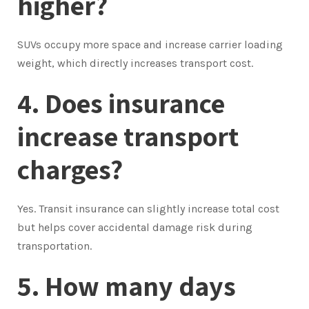
higher?
SUVs occupy more space and increase carrier loading
weight, which directly increases transport cost.
4. Does insurance
increase transport
charges?
Yes. Transit insurance can slightly increase total cost
but helps cover accidental damage risk during
transportation.
5. How many days