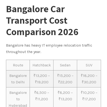
Bangalore Car
Transport Cost
Comparison 2026
Bangalore has heavy IT employee relocation traffic
throughout the year.
Route
Hatchback
Sedan
SUV
Bangalore
₹13,200 –
₹15,200 –
₹18,200 –
to Delhi
₹19,200
₹22,200
₹30,200
Bangalore
₹6,500 –
₹8,200 –
₹10,200 –
to
₹11,200
₹13,200
₹17,200
Hyderabad