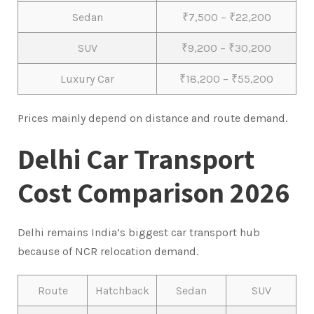
Sedan
₹7,500 – ₹22,200
SUV
₹9,200 – ₹30,200
Luxury Car
₹18,200 – ₹55,200
Prices mainly depend on distance and route demand.
Delhi Car Transport
Cost Comparison 2026
Delhi remains India’s biggest car transport hub
because of NCR relocation demand.
Route
Hatchback
Sedan
SUV