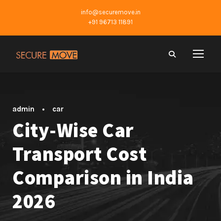
info@securemove.in
+91 96713 11891
admin
•
car
City-Wise Car
Transport Cost
Comparison in India
2026