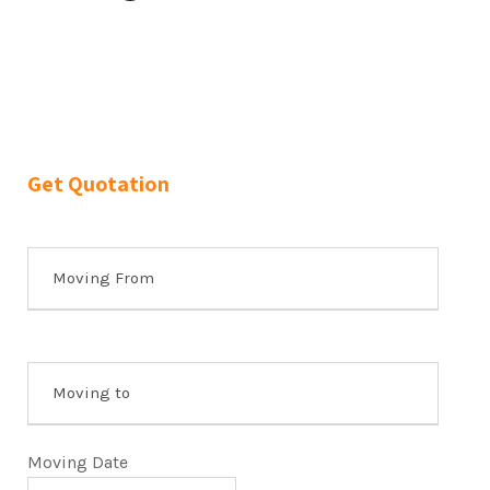
Get Quotation
Moving Date