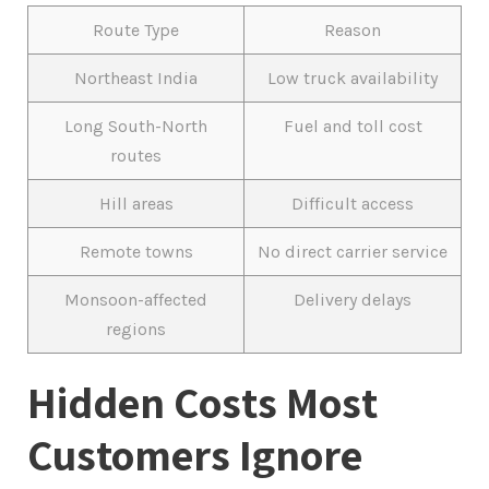
Route Type
Reason
Northeast India
Low truck availability
Long South-North
Fuel and toll cost
routes
Hill areas
Difficult access
Remote towns
No direct carrier service
Monsoon-affected
Delivery delays
regions
Hidden Costs Most
Customers Ignore