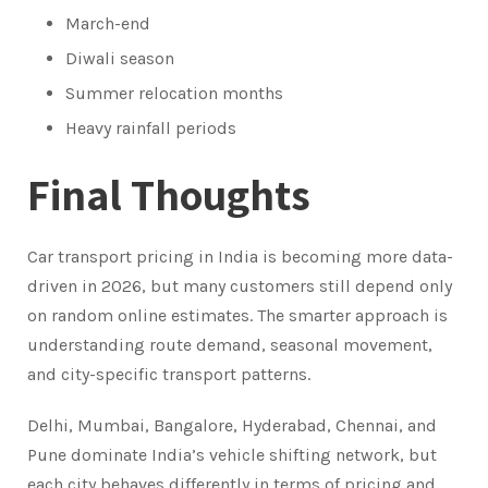
March-end
Diwali season
Summer relocation months
Heavy rainfall periods
Final Thoughts
Car transport pricing in India is becoming more data-
driven in 2026, but many customers still depend only
on random online estimates. The smarter approach is
understanding route demand, seasonal movement,
and city-specific transport patterns.
Delhi, Mumbai, Bangalore, Hyderabad, Chennai, and
Pune dominate India’s vehicle shifting network, but
each city behaves differently in terms of pricing and