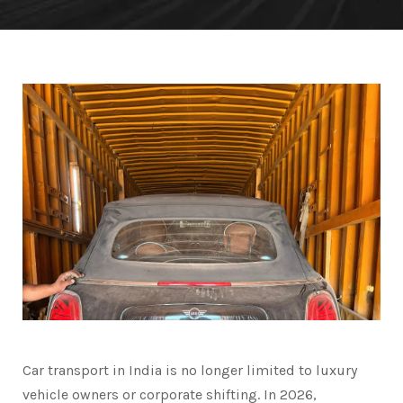
Car transport in India is no longer limited to luxury
vehicle owners or corporate shifting. In 2026,