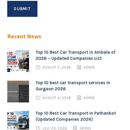
Recent News
Top 10 Best Car Transport in Ambala of
2026 – Updated Companies List
AUGUST 5, 2026
ADMIN
Top 10 best car transport services in
Gurgaon 2026
AUGUST 4, 2026
ADMIN
Top 10 Best Car Transport in Pathankot
(Updated Companies 2026)
JULY 29, 2026
ADMIN