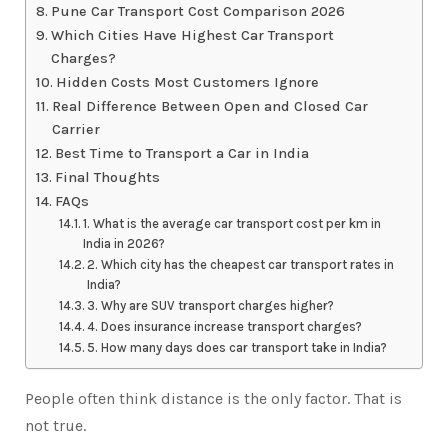
Pune Car Transport Cost Comparison 2026
Which Cities Have Highest Car Transport
Charges?
Hidden Costs Most Customers Ignore
Real Difference Between Open and Closed Car
Carrier
Best Time to Transport a Car in India
Final Thoughts
FAQs
1. What is the average car transport cost per km in
India in 2026?
2. Which city has the cheapest car transport rates in
India?
3. Why are SUV transport charges higher?
4. Does insurance increase transport charges?
5. How many days does car transport take in India?
People often think distance is the only factor. That is
not true.