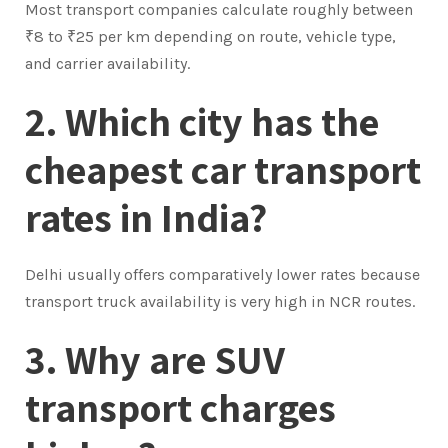
Most transport companies calculate roughly between
₹8 to ₹25 per km depending on route, vehicle type,
and carrier availability.
2. Which city has the
cheapest car transport
rates in India?
Delhi usually offers comparatively lower rates because
transport truck availability is very high in NCR routes.
3. Why are SUV
transport charges