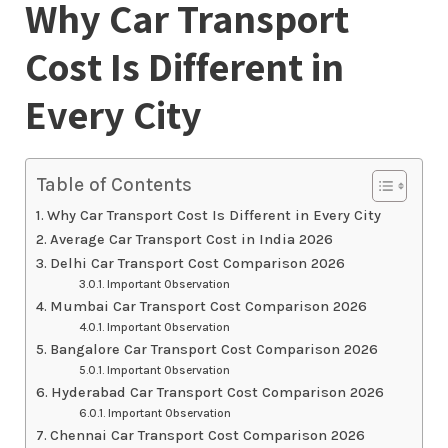
Why Car Transport
Cost Is Different in
Every City
Table of Contents
Why Car Transport Cost Is Different in Every City
Average Car Transport Cost in India 2026
Delhi Car Transport Cost Comparison 2026
Important Observation
Mumbai Car Transport Cost Comparison 2026
Important Observation
Bangalore Car Transport Cost Comparison 2026
Important Observation
Hyderabad Car Transport Cost Comparison 2026
Important Observation
Chennai Car Transport Cost Comparison 2026