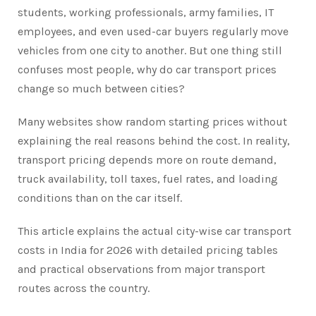
students, working professionals, army families, IT
employees, and even used-car buyers regularly move
vehicles from one city to another. But one thing still
confuses most people, why do car transport prices
change so much between cities?
Many websites show random starting prices without
explaining the real reasons behind the cost. In reality,
transport pricing depends more on route demand,
truck availability, toll taxes, fuel rates, and loading
conditions than on the car itself.
This article explains the actual city-wise car transport
costs in India for 2026 with detailed pricing tables
and practical observations from major transport
routes across the country.