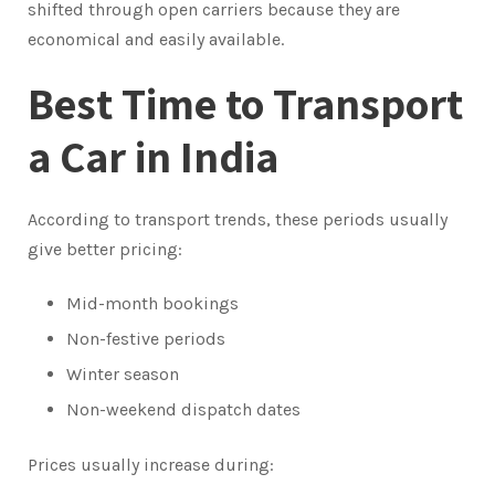
shifted through open carriers because they are
economical and easily available.
Best Time to Transport
a Car in India
According to transport trends, these periods usually
give better pricing:
Mid-month bookings
Non-festive periods
Winter season
Non-weekend dispatch dates
Prices usually increase during: