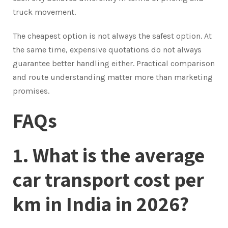
truck movement.
The cheapest option is not always the safest option. At
the same time, expensive quotations do not always
guarantee better handling either. Practical comparison
and route understanding matter more than marketing
promises.
FAQs
1. What is the average
car transport cost per
km in India in 2026?