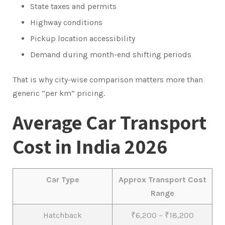
State taxes and permits
Highway conditions
Pickup location accessibility
Demand during month-end shifting periods
That is why city-wise comparison matters more than
generic “per km” pricing.
Average Car Transport
Cost in India 2026
Car Type
Approx Transport Cost
Range
Hatchback
₹6,200 – ₹18,200