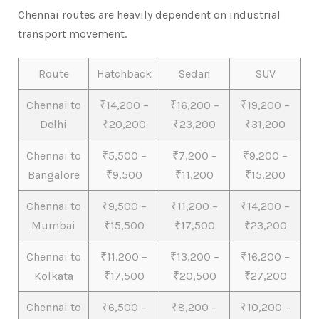
Chennai routes are heavily dependent on industrial
transport movement.
Route
Hatchback
Sedan
SUV
Chennai to
₹14,200 –
₹16,200 –
₹19,200 –
Delhi
₹20,200
₹23,200
₹31,200
Chennai to
₹5,500 –
₹7,200 –
₹9,200 –
Bangalore
₹9,500
₹11,200
₹15,200
Chennai to
₹9,500 –
₹11,200 –
₹14,200 –
Mumbai
₹15,500
₹17,500
₹23,200
Chennai to
₹11,200 –
₹13,200 –
₹16,200 –
Kolkata
₹17,500
₹20,500
₹27,200
Chennai to
₹6,500 –
₹8,200 –
₹10,200 –