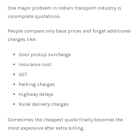
One major problem in India’s transport industry is
incomplete quotations.
People compare only base prices and forget additional
charges like:
Door pickup surcharge
Insurance cost
GST
Parking charges
Highway delays
Rural delivery charges
Sometimes the cheapest quote finally becomes the
most expensive after extra billing.