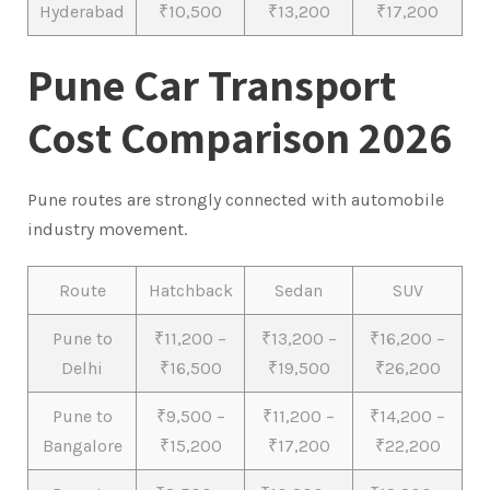
Hyderabad
₹10,500
₹13,200
₹17,200
Pune Car Transport
Cost Comparison 2026
Pune routes are strongly connected with automobile
industry movement.
Route
Hatchback
Sedan
SUV
Pune to
₹11,200 –
₹13,200 –
₹16,200 –
Delhi
₹16,500
₹19,500
₹26,200
Pune to
₹9,500 –
₹11,200 –
₹14,200 –
Bangalore
₹15,200
₹17,200
₹22,200