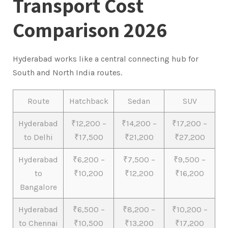
Transport Cost
Comparison 2026
Hyderabad works like a central connecting hub for
South and North India routes.
Route
Hatchback
Sedan
SUV
Hyderabad
₹12,200 –
₹14,200 –
₹17,200 –
to Delhi
₹17,500
₹21,200
₹27,200
Hyderabad
₹6,200 –
₹7,500 –
₹9,500 –
to
₹10,200
₹12,200
₹16,200
Bangalore
Hyderabad
₹6,500 –
₹8,200 –
₹10,200 –
to Chennai
₹10,500
₹13,200
₹17,200