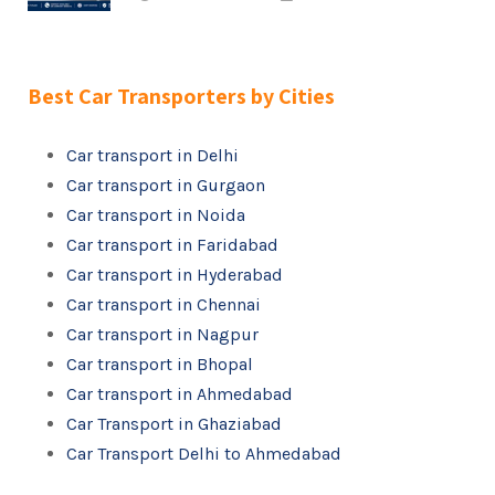
Best Car Transporters by Cities
Car transport in Delhi
Car transport in Gurgaon
Car transport in Noida
Car transport in Faridabad
Car transport in Hyderabad
Car transport in Chennai
Car transport in Nagpur
Car transport in Bhopal
Car transport in Ahmedabad
Car Transport in Ghaziabad
Car Transport Delhi to Ahmedabad