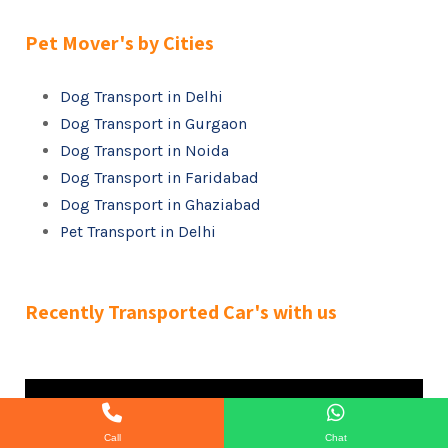
Pet Mover's by Cities
Dog Transport in Delhi
Dog Transport in Gurgaon
Dog Transport in Noida
Dog Transport in Faridabad
Dog Transport in Ghaziabad
Pet Transport in Delhi
Recently Transported Car's with us
Call
Chat