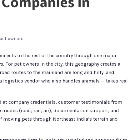
t Companies in
 pet owners
connects to the rest of the country through one major
ys. For pet owners in the city, this geography creates a
 road routes to the mainland are long and hilly, and
 logistics vendor who also handles animals — takes real
oked at company credentials, customer testimonials from
e modes (road, rail, air), documentation support, and
f moving pets through Northeast India’s terrain and