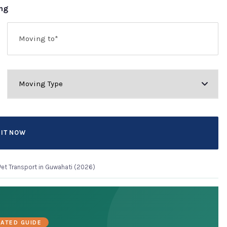
ing
Pet Transport in Guwahati (2026)
ATED GUIDE