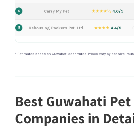
★★★★½
Carry My Pet
4.6/5
4
★★★★
Rehousing Packers Pvt. Ltd.
4.4/5
5
* Estimates based on Guwahati departures. Prices vary by pet size, rou
Best Guwahati Pet
Companies in Detai