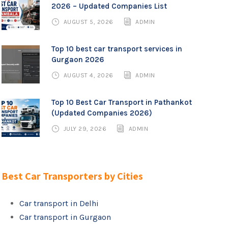
2026 – Updated Companies List
AUGUST 5, 2026
ADMIN
Top 10 best car transport services in
Gurgaon 2026
AUGUST 4, 2026
ADMIN
Top 10 Best Car Transport in Pathankot
(Updated Companies 2026)
JULY 29, 2026
ADMIN
Best Car Transporters by Cities
Car transport in Delhi
Car transport in Gurgaon