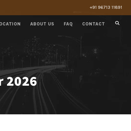
+91 96713 11891
LOCATION
ABOUT US
FAQ
CONTACT
r 2026