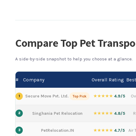
Compare Top Pet Transpo
A side-by-side snapshot to help you choose at a glance.
#
Company
Overall Rating
Best
★★★★★
Secure Move Pvt. Ltd.
4.9/5
Ov
1
Top Pick
★★★★★
Singhania Pet Relocation
4.8/5
R
2
★★★★★
PetRelocation.IN
4.7/5
Air
3