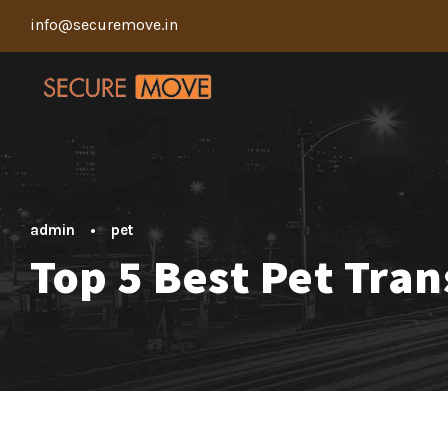
info@securemove.in
admin
•
pet
Top 5 Best Pet Tra