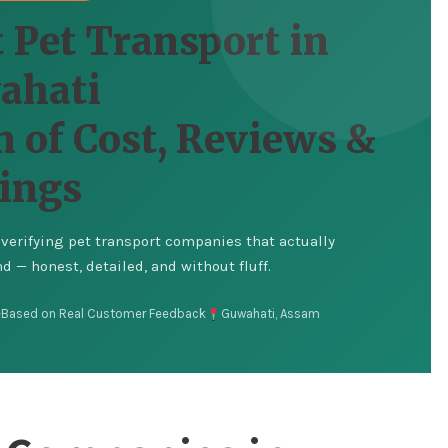
 Pet Transport in
ahati
 of Cost, Reviews &
ings
erifying pet transport companies that actually
 — honest, detailed, and without fluff.
Based on Real Customer Feedback
Guwahati, Assam