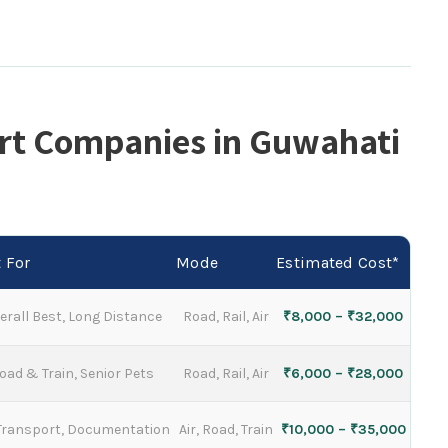
rt Companies in Guwahati
 For
Mode
Estimated Cost*
erall Best, Long Distance
Road, Rail, Air
₹8,000 – ₹32,000
oad & Train, Senior Pets
Road, Rail, Air
₹6,000 – ₹28,000
 Transport, Documentation
Air, Road, Train
₹10,000 – ₹35,000