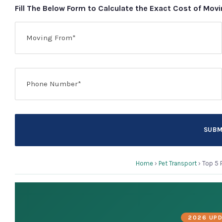
Fill The Below Form to Calculate the Exact Cost of Mov
Home
›
Pet Transport
›
Top 5 
2026 UPD