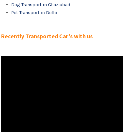
Dog Transport in Ghaziabad
Pet Transport in Delhi
Recently Transported Car's with us