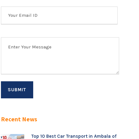
Recent News
Top 10 Best Car Transport in Ambala of