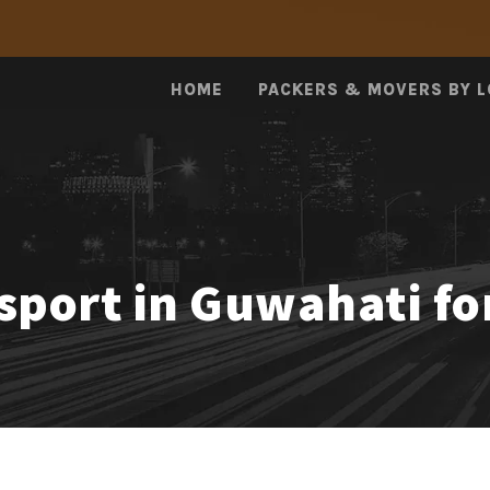
HOME
PACKERS & MOVERS BY 
nsport in Guwahati fo