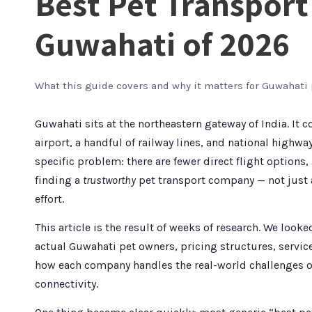
Best Pet Transpor
Guwahati of 2026
What this guide covers and why it matters for Guwahati
Guwahati sits at the northeastern gateway of India. It 
airport, a handful of railway lines, and national highwa
specific problem: there are fewer direct flight options,
finding a
trustworthy
pet transport company — not just a
effort.
This article is the result of weeks of research. We lo
actual Guwahati pet owners, pricing structures, servic
how each company handles the real-world challenges o
connectivity.