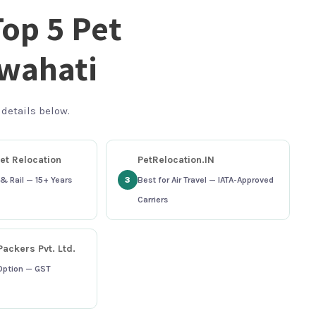
Top 5 Pet
uwahati
 details below.
et Relocation
PetRelocation.IN
& Rail — 15+ Years
3
Best for Air Travel — IATA-Approved
Carriers
ackers Pvt. Ltd.
Option — GST