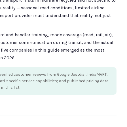
transport” lists in India are recycled and not specific to
s reality — seasonal road conditions, limited airline
ansport provider must understand that reality, not just
 and handler training, mode coverage (road, rail, air),
 customer communication during transit, and the actual
e five companies in this guide emerged as the most
in 2026.
erified customer reviews from Google, Justdial, IndiaMART,
-specific service capabilities; and published pricing data
 this list.