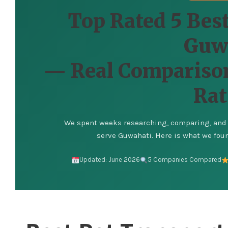
Top Rated 5 Best
Guw
— Real Comparison
Rat
We spent weeks researching, comparing, and v
serve Guwahati. Here is what we found
Updated: June 2026
5 Companies Compared