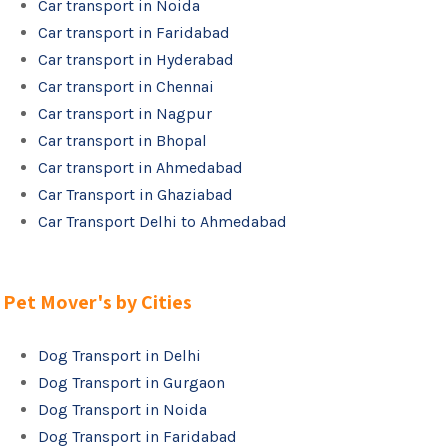
Car transport in Noida
Car transport in Faridabad
Car transport in Hyderabad
Car transport in Chennai
Car transport in Nagpur
Car transport in Bhopal
Car transport in Ahmedabad
Car Transport in Ghaziabad
Car Transport Delhi to Ahmedabad
Pet Mover's by Cities
Dog Transport in Delhi
Dog Transport in Gurgaon
Dog Transport in Noida
Dog Transport in Faridabad