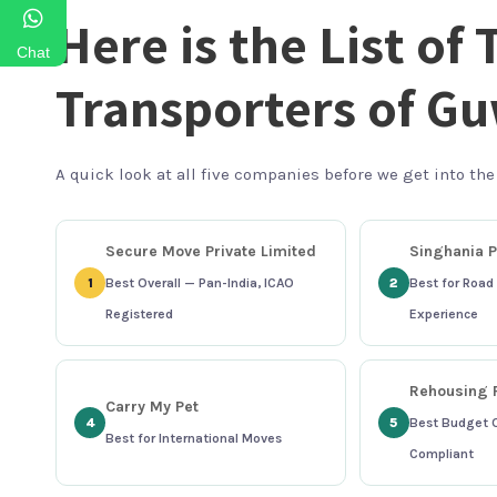
Here is the List of 
Chat
Transporters of G
A quick look at all five companies before we get into the
Secure Move Private Limited
Singhania P
1
Best Overall — Pan-India, ICAO
2
Best for Road 
Registered
Experience
Rehousing P
Carry My Pet
4
5
Best Budget 
Best for International Moves
Compliant