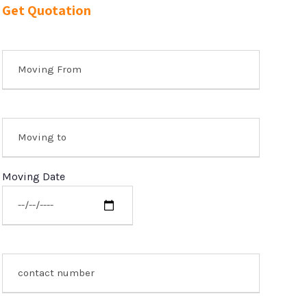
Get Quotation
Moving Date