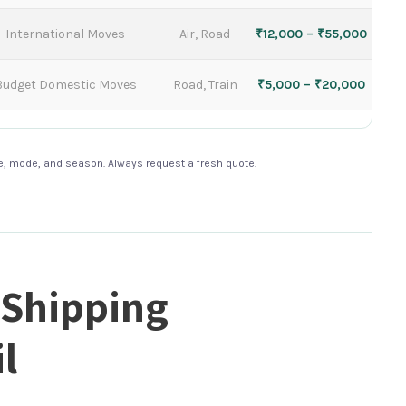
International Moves
Air, Road
₹12,000 – ₹55,000
Budget Domestic Moves
Road, Train
₹5,000 – ₹20,000
te, mode, and season. Always request a fresh quote.
 Shipping
l