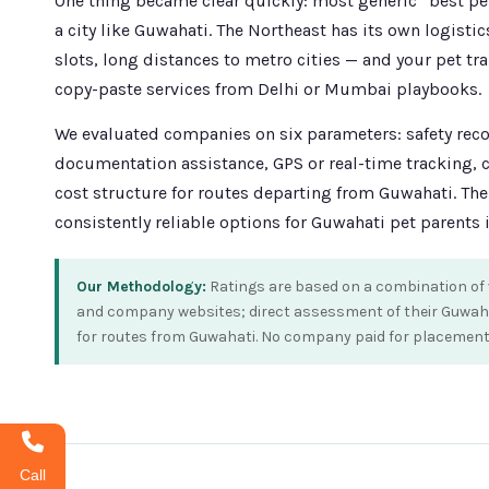
One thing became clear quickly: most generic “best pet 
a city like Guwahati. The Northeast has its own logistic
slots, long distances to metro cities — and your pet tr
copy-paste services from Delhi or Mumbai playbooks.
We evaluated companies on six parameters: safety record
documentation assistance, GPS or real-time tracking,
cost structure for routes departing from Guwahati. Th
consistently reliable options for Guwahati pet parents 
Our Methodology:
Ratings are based on a combination of v
and company websites; direct assessment of their Guwahati
for routes from Guwahati. No company paid for placement in
Call